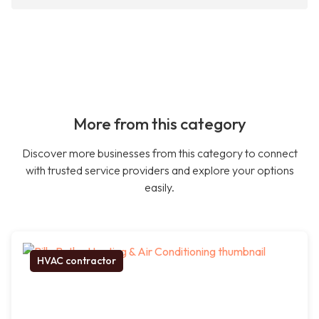
More from this category
Discover more businesses from this category to connect
with trusted service providers and explore your options
easily.
HVAC contractor