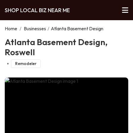
SHOP LOCAL BIZ NEAR ME
Home
/
Businesses
/
Atlanta Basement Design
Atlanta Basement Design,
Roswell
Remodeler