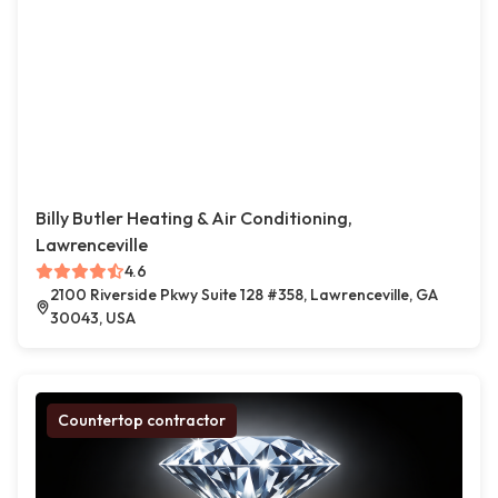
Billy Butler Heating & Air Conditioning,
Lawrenceville
4.6
2100 Riverside Pkwy Suite 128 #358, Lawrenceville, GA
30043, USA
Countertop contractor