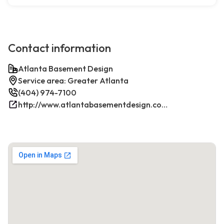
Contact information
Atlanta Basement Design
Service area: Greater Atlanta
(404) 974-7100
http://www.atlantabasementdesign.com/