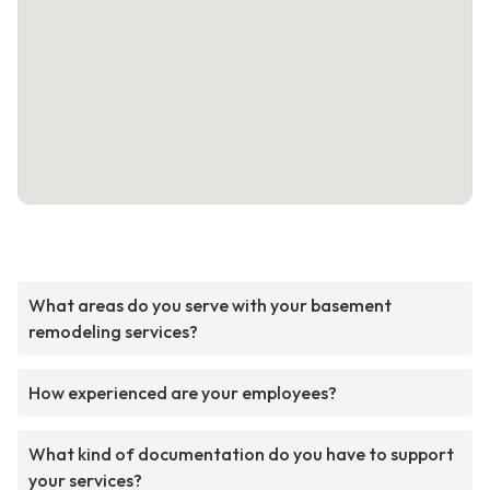
What areas do you serve with your basement
remodeling services?
How experienced are your employees?
What kind of documentation do you have to support
your services?