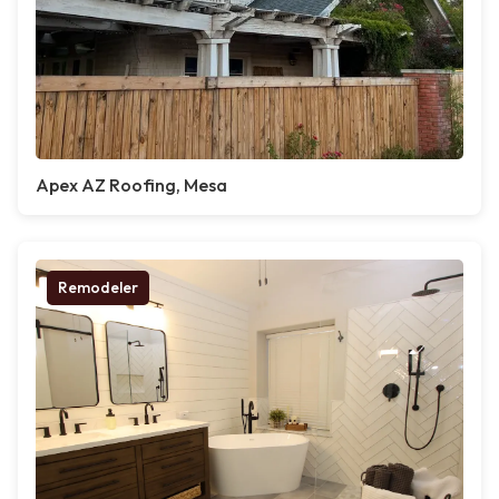
Apex AZ Roofing, Mesa
Remodeler