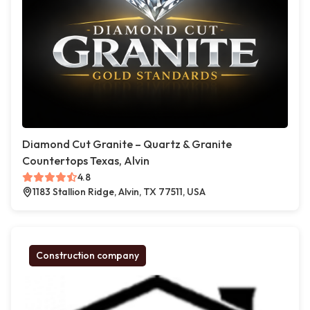
Diamond Cut Granite – Quartz & Granite
Countertops Texas, Alvin
4.8
1183 Stallion Ridge, Alvin, TX 77511, USA
Construction company