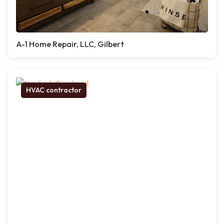
A-1 Home Repair, LLC, Gilbert
HVAC contractor