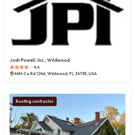
Josh Powell, Inc., Wildwood
4.4
4414 Co Rd 124A, Wildwood, FL 34785, USA
Roofing contractor