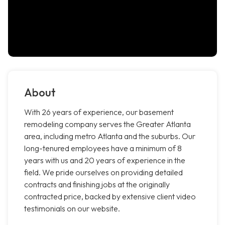
About
With 26 years of experience, our basement
remodeling company serves the Greater Atlanta
area, including metro Atlanta and the suburbs. Our
long-tenured employees have a minimum of 8
years with us and 20 years of experience in the
field. We pride ourselves on providing detailed
contracts and finishing jobs at the originally
contracted price, backed by extensive client video
testimonials on our website.