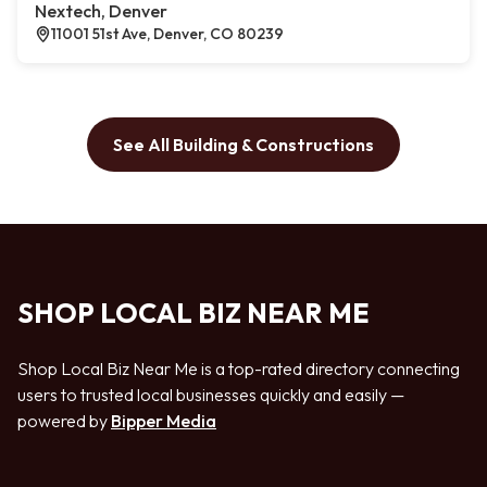
Nextech, Denver
11001 51st Ave, Denver, CO 80239
See All Building & Constructions
SHOP LOCAL BIZ NEAR ME
Shop Local Biz Near Me is a top-rated directory connecting
users to trusted local businesses quickly and easily —
powered by
Bipper Media