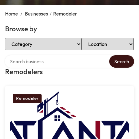
Home
/
Businesses
/
Remodeler
Browse by
Select Category
Select Location
Search over directory
Search
Remodelers
Remodeler