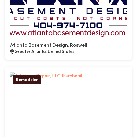
Atlanta Basement Design, Roswell
Greater Atlanta, United States
Remodeler