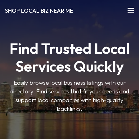
SHOP LOCAL BIZ NEAR ME
Find Trusted Local
Services Quickly
Easily browse local business listings with our
directory. Find services that fit your needs and
support local companies with high-quality
backlinks.