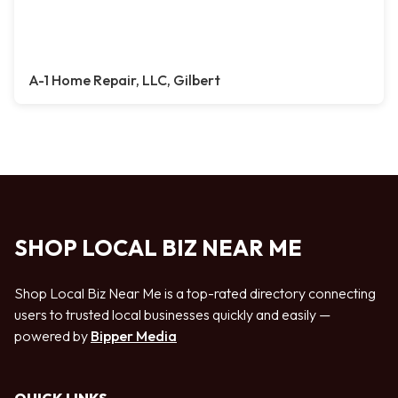
A-1 Home Repair, LLC, Gilbert
SHOP LOCAL BIZ NEAR ME
Shop Local Biz Near Me is a top-rated directory connecting
users to trusted local businesses quickly and easily —
powered by
Bipper Media