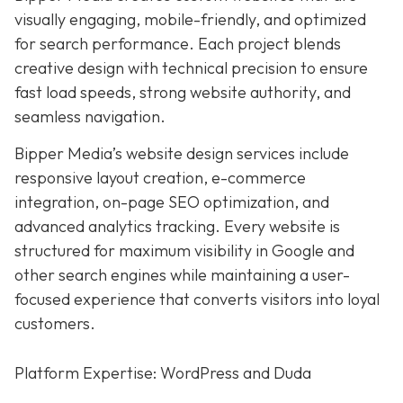
visually engaging, mobile-friendly, and optimized
for search performance. Each project blends
creative design with technical precision to ensure
fast load speeds, strong website authority, and
seamless navigation.
Bipper Media’s website design services include
responsive layout creation, e-commerce
integration, on-page SEO optimization, and
advanced analytics tracking. Every website is
structured for maximum visibility in Google and
other search engines while maintaining a user-
focused experience that converts visitors into loyal
customers.
Platform Expertise: WordPress and Duda