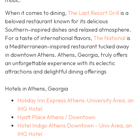
music.
When it comes to dining,
The Last Resort Grill
is a
beloved restaurant known for its delicious
Southern-inspired dishes and relaxed atmosphere.
For a taste of international flavors,
The National
is
a Mediterranean-inspired restaurant tucked away
in downtown Athens. Athens, Georgia, truly offers
an unforgettable experience with its eclectic
attractions and delightful dining offerings
Hotels in Athens, Georgia
Holiday Inn Express Athens-University Area, an
IHG Hotel
Hyatt Place Athens / Downtown
Hotel Indigo Athens Downtown – Univ Area, an
IHG Hotel