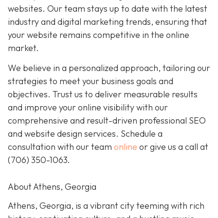
websites. Our team stays up to date with the latest
industry and digital marketing trends, ensuring that
your website remains competitive in the online
market.
We believe in a personalized approach, tailoring our
strategies to meet your business goals and
objectives. Trust us to deliver measurable results
and improve your online visibility with our
comprehensive and result-driven professional SEO
and website design services. Schedule a
consultation with our team
online
or give us a call at
(706) 350-1063
.
About Athens, Georgia
Athens, Georgia, is a vibrant city teeming with rich