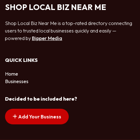
SHOP LOCAL BIZ NEAR ME
Shop Local Biz Near Me is a top-rated directory connecting
users to trusted local businesses quickly and easily —
powered by
Bipper Media
QUICK LINKS
Home
Businesses
Decided to be included here?
Add Your Business