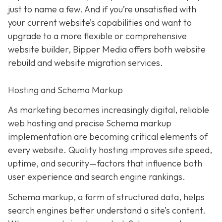
just to name a few. And if you’re unsatisfied with
your current website’s capabilities and want to
upgrade to a more flexible or comprehensive
website builder, Bipper Media offers both website
rebuild and website migration services.
Hosting and Schema Markup
As marketing becomes increasingly digital, r
eliable
web hosting and precise Schema markup
implementation are becoming critical elements of
every website
. Quality hosting improves site speed,
uptime, and security—factors that influence both
user experience and search engine rankings.
Schema markup, a form of structured data, helps
search engines better understand a site’s content.