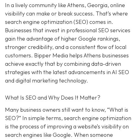
In a lively
community like
Athens, Georgia, online
visibility can make or break success. That’s where
search engine optimization (SEO) comes in.
Businesses that invest in professional SEO services
gain the advantage of higher Google rankings,
stronger credibility, and a consistent flow of local
customers. Bipper Media helps Athens businesses
achieve exactly that
by combining data-driven
strategies with the latest advancements in AI SEO
and digital marketing technology.
What Is SEO and Why Does It Matter?
Many business owners still want to know
, “What is
SEO?” In simple terms, search engine optimization
is the process of improving a website’s visibility on
search engines like Google. When someone