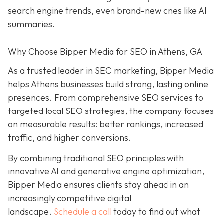
search engine trends, even brand-new ones like AI
summaries.
Why Choose Bipper Media for SEO in Athens, GA
As a trusted leader in SEO marketing, Bipper Media
helps Athens businesses build strong, lasting online
presences. From comprehensive SEO services to
targeted local SEO strategies, the company focuses
on measurable results:
better rankings, increased
traffic, and higher conversions.
By combining traditional SEO
principles with
innovative AI and generative engine
optimization
,
Bipper Media ensures clients stay ahead in an
increasingly competitive digital
landscape.
Schedule a call
today to find out what