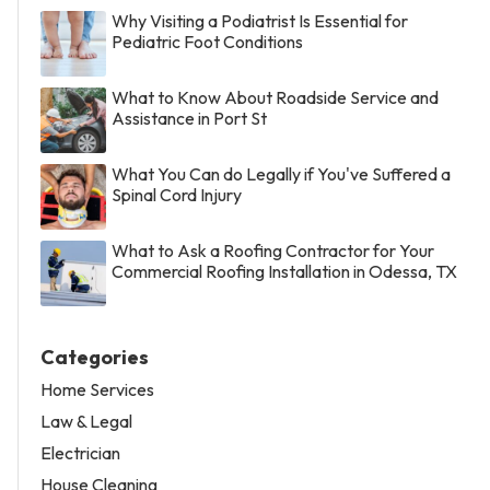
Why Visiting a Podiatrist Is Essential for
Pediatric Foot Conditions
What to Know About Roadside Service and
Assistance in Port St
What You Can do Legally if You've Suffered a
Spinal Cord Injury
What to Ask a Roofing Contractor for Your
Commercial Roofing Installation in Odessa, TX
Categories
Home Services
Law & Legal
Electrician
House Cleaning