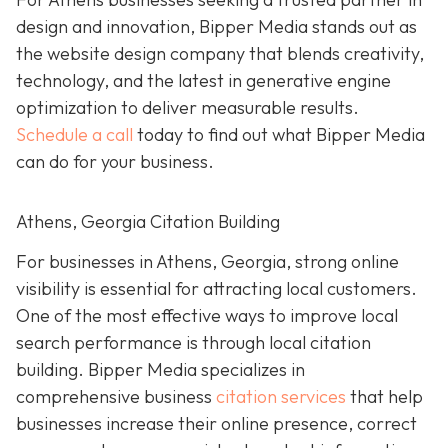
design and innovation, Bipper Media stands out as
the website design company that blends creativity,
technology, and the latest in generative engine
optimization to deliver measurable results.
Schedule a call
today to find out what Bipper Media
can do for your business.
Athens, Georgia Citation Building
For businesses in Athens, Georgia, strong online
visibility is essential for attracting local customers.
One of the most effective ways to improve local
search performance is through local citation
building. Bipper Media specializes in
comprehensive business
citation services
that help
businesses increase their online presence, correct