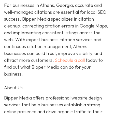
For businesses in Athens, Georgia, accurate and
well-managed citations are essential for local SEO
success. Bipper Media specializes in citation
cleanup, correcting citation errors in Google Maps,
and implementing consistent listings across the
web. With expert business citation services and
continuous citation management, Athens
businesses can build trust, improve visibility, and
attract more customers.
Schedule a call
today to
find out what Bipper Media can do for your
business.
About Us
Bipper Media offers professional website design
services that help businesses establish a strong
online presence and drive organic traffic to their