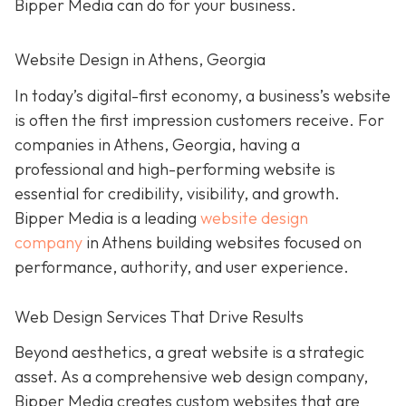
Bipper Media can do
for your business.
Website Design in Athens, Georgia
In today’s digital-first economy, a business’s website
is often the first impression customers receive. For
companies in Athens, Georgia, having a
professional and high-performing website is
essential for credibility, visibility, and growth.
Bipper Media is a leading
website design
company
in Athens building websites
focused on
performance, authority, and user experience.
Web Design Services That Drive Results
B
eyond aesthetics, a great website is
a strategic
asset. As a comprehensive web design company,
Bipper Media
creates custom websites that are