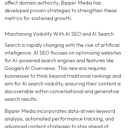
affect domain authority, Bipper Media has
developed proven
strategies to strengthen these
metrics for sustained growth.
Maintaining Visibility With AI SEO and AI Search
Search is rapidly changing with the rise of artificial
intelligence. AI SEO focuses on optimizing websites
for AI-powered search engines and features like
Google’s AI Overviews. This new era requires
businesses to think beyond traditional rankings and
aim for AI search visibility, ensuring their content is
discoverable within conversational and generative
search results.
Bipper Media incorporates data-driven keyword
analysis, automated performance tracking, and
advanced content strategies to stay ahead of