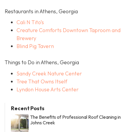
Restaurants in Athens, Georgia
Cali N Tito’s
Creature Comforts Downtown Taproom and
Brewery
Blind Pig Tavern
Things to Do in Athens, Georgia
Sandy Creek Nature Center
Tree That Owns Itself
Lyndon House Arts Center
Recent Posts
The Benefits of Professional Roof Cleaning in
Johns Creek