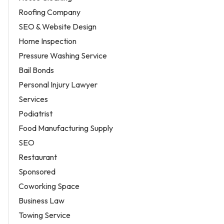
Roofing Company
SEO & Website Design
Home Inspection
Pressure Washing Service
Bail Bonds
Personal Injury Lawyer
Services
Podiatrist
Food Manufacturing Supply
SEO
Restaurant
Sponsored
Coworking Space
Business Law
Towing Service