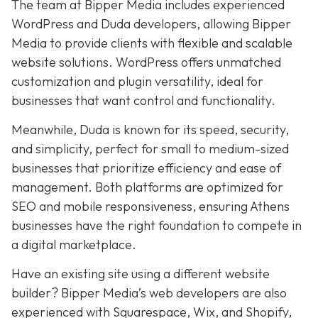
The team at Bipper Media includes experienced
WordPress and Duda developers, allowing
Bipper
Media to provide clients with flexible and scalable
website solutions. WordPress offers unmatched
customization and plugin versatility, ideal for
businesses that want control and functionality.
Meanwhile,
Duda
is known for its speed, security,
and simplicity,
perfect for small to medium-sized
businesses that prioritize efficiency and ease of
management. Both platforms are optimized for
SEO and mobile responsiveness, ensuring Athens
businesses have the right foundation to compete in
a digital marketplace.
Have an existing site using a different website
builder? Bipper Media’s web developers are also
experienced with Squarespace, Wix, and Shopify,