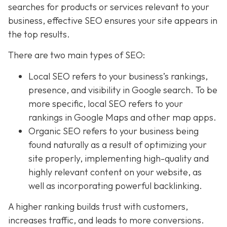
searches for products or services relevant to your
business, effective SEO ensures your site appears in
the top results.
There are two main types of SEO:
Local SEO
refers to your business’s rankings,
presence, and visibility in Google search. To be
more specific, local SEO refers to your
rankings in Google Maps and other map apps.
Organic SEO
refers to your business being
found naturally as a result of optimizing your
site properly, implementing high-quality and
highly relevant content on your website, as
well as incorporating powerful backlinking.
A higher ranking builds trust with customers,
increases traffic, and leads to more conversions.