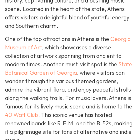
history, captivating culture, and a bustling music
scene. Located in the heart of the state, Athens
offers visitors a delightful blend of youthful energy
and Southern charm.
One of the top attractions in Athens is the
Georgia
Museum of Art
, which showcases a diverse
collection of artwork spanning from ancient to
modern times. Another must-visit spot is the
State
Botanical Garden of Georgia
, where visitors can
wander through the various themed gardens,
admire the vibrant flora, and enjoy peaceful strolls
along the walking trails. For music lovers, Athens is
famous for its lively music scene and is home to the
40 Watt Club
. This iconic venue has hosted
renowned bands like R.E.M. and the B-52s, making
it a pilgrimage site for fans of alternative and indie