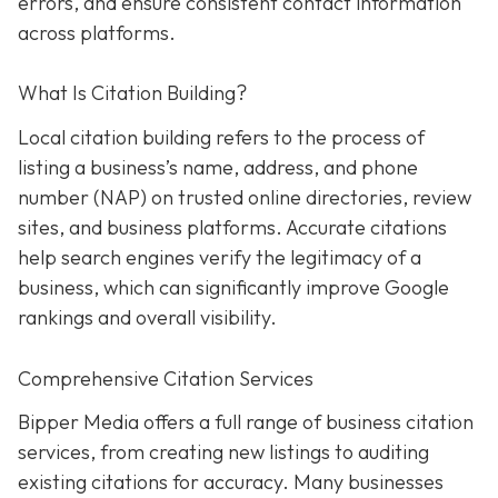
errors, and ensure consistent contact information
across platforms.
What Is Citation Building?
Local citation building refers to the process of
listing a business’s name, address, and phone
number (NAP) on trusted online directories, review
sites, and business platforms. Accurate citations
help search engines verify the legitimacy of a
business, which can significantly improve Google
rankings and overall visibility.
Comprehensive Citation Services
Bipper Media offers a full range of business citation
services, from creating new listings to auditing
existing citations for accuracy. Many businesses