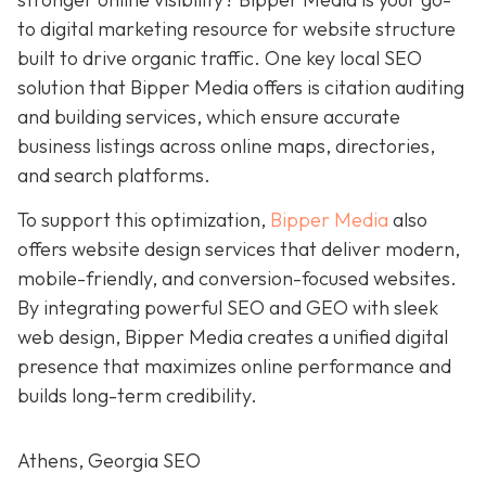
to digital marketing resource for
website structure
built to drive organic traffic. One key local SEO
solution that Bipper Media offers is citation auditing
and building services, which ensure accurate
business listings across online maps, directories,
and search platforms.
To support this optimization,
Bipper Media
also
offers website design services that deliver modern,
mobile-friendly, and conversion-focused websites.
By integrating powerful SEO and GEO with sleek
web design, Bipper Media creates a unified digital
presence that maximizes online performance and
builds long-term credibility.
Athens, Georgia SEO