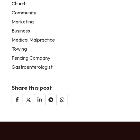
Church
Community
Marketing
Business
Medical Malpractice
Towing
Fencing Company
Gastroenterologist
Share this post