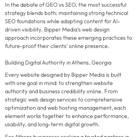
In the debate of GEO vs SEO, the most successful
strategy blends both:
maintaining strong technical
SEO foundations while adapting content for AI-
driven visibility. Bipper Media’s web design
approach incorporates these emerging practices to
future-proof their
clients’ online presence.
Building Digital Authority in Athens, Georgia
Every website designed by Bipper Media is built
with one goal in mind: to strengthen website
authority and business credibility online. From
strategic web design services to comprehensive
optimization and web hosting management, each
element works together to enhance performance,
usability, and long-term digital growth.
For Athens businesses seeking a trusted partner in