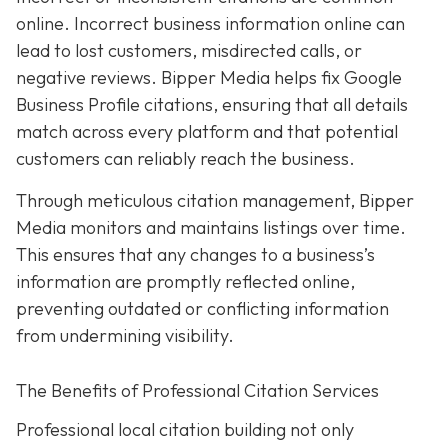
online. Incorrect business information online can
lead to lost customers, misdirected calls, or
negative reviews. Bipper Media helps fix Google
Business Profile citations, ensuring that all details
match across every platform and that potential
customers can reliably reach the business.
Through meticulous citation management, Bipper
Media monitors and maintains listings over time.
This ensures that any changes to a business’s
information are promptly reflected online,
preventing outdated or conflicting information
from undermining visibility.
The Benefits of Professional Citation Services
Professional local citation building not only