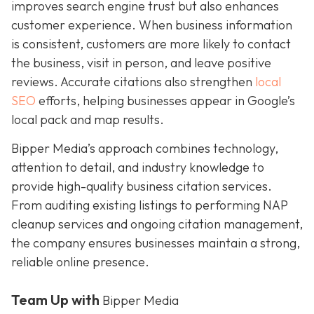
improves search engine trust but also enhances
customer experience. When business information
is consistent, customers are more likely to contact
the business, visit in person, and leave positive
reviews. Accurate citations also strengthen
local
SEO
efforts, helping businesses appear in Google’s
local pack and map results.
Bipper Media’s approach combines technology,
attention to detail, and industry knowledge to
provide high-quality business citation services.
From auditing existing listings to performing NAP
cleanup services and ongoing citation management,
the company ensures businesses maintain a strong,
reliable online presence.
Team Up with
Bipper Media