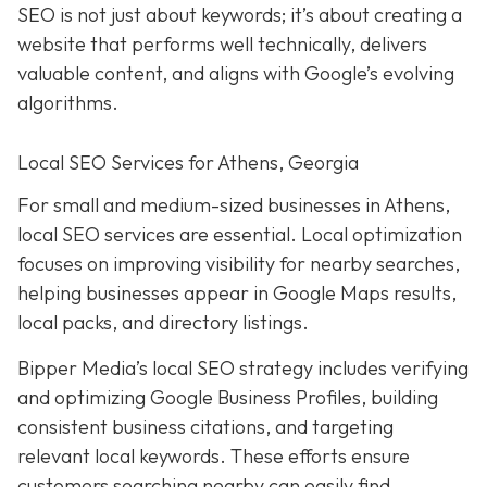
SEO is not just about keywords; it’s about creating a
website that performs well technically, delivers
valuable content, and aligns with Google’s evolving
algorithms.
Local SEO Services for Athens, Georgia
For small and medium-sized businesses in Athens,
local SEO services are essential. Local optimization
focuses on improving visibility for nearby searches,
helping businesses appear in Google Maps results,
local packs, and directory listings.
Bipper Media’s local SEO strategy includes verifying
and optimizing Google Business Profiles, building
consistent business citations, and targeting
relevant local keywords.
These efforts ensure
customers searching nearby can easily find,