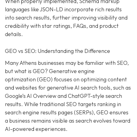
When properly implemented, Schema markup
languages like JSON-LD incorporate rich results
into search results, further improving visibility and
credibility with star ratings, FAQs, and product
details.
GEO vs SEO: Understanding the Difference
Many Athens businesses may be
familiar with SEO,
but what is GEO? Generative e
ngine
o
ptimization (GEO)
focuses on optimizing content
and websites for generative AI search tools, such as
Google’s AI Overview and ChatGPT-style search
results. While traditional SEO targets ranking in
search engine results pages (SERPs), GEO ensures
a business remains visible as search evolves toward
AI-powered experiences.