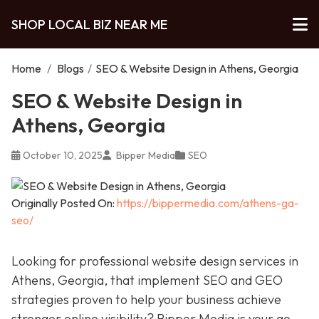
SHOP LOCAL BIZ NEAR ME
Home
/
Blogs
/
SEO & Website Design in Athens, Georgia
SEO & Website Design in
Athens, Georgia
October 10, 2025
Bipper Media
SEO
Originally Posted On:
https://bippermedia.com/athens-ga-
seo/
Looking for professional website design services in
Athens, Georgia, that implement SEO and GEO
strategies proven to help your business achieve
stronger online visibility? Bipper Media is your go-