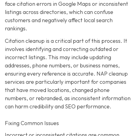
face citation errors in Google Maps or inconsistent
listings across directories, which can confuse
customers and negatively affect local search
rankings.
Citation cleanup is a critical part of this process. It
involves identifying and correcting outdated or
incorrect listings. This may include updating
addresses, phone numbers, or business names,
ensuring every reference is accurate. NAP cleanup
services are particularly important for companies
that have moved locations, changed phone
numbers, or rebranded, as inconsistent information
can harm credibility and SEO performance.
Fixing Common Issues
Incorrect or inconsistent citations are common