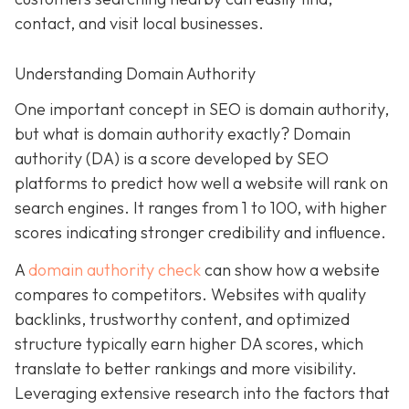
contact, and visit local businesses.
Understanding Domain Authority
One important concept in SEO is domain authority,
but what is domain authority exactly? Domain
authority (DA) is a score developed by SEO
platforms to predict how well a website will rank on
search engines. It ranges from 1 to 100, with higher
scores indicating stronger credibility and influence.
A
domain authority check
can show how a website
compares to competitors. Websites with quality
backlinks, trustworthy content, and optimized
structure typically earn higher DA scores, which
translate to better rankings and more visibility.
Leveraging extensive research into the factors that