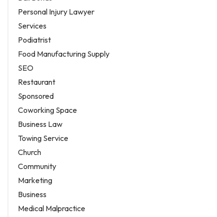
Personal Injury Lawyer
Services
Podiatrist
Food Manufacturing Supply
SEO
Restaurant
Sponsored
Coworking Space
Business Law
Towing Service
Church
Community
Marketing
Business
Medical Malpractice