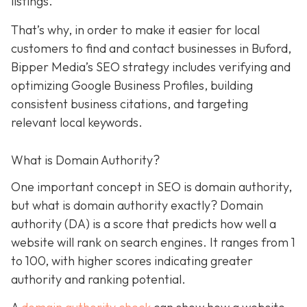
listings.
That’s why, in order to make it easier for local
customers to find and contact businesses in Buford,
Bipper Media’s SEO strategy includes verifying and
optimizing Google Business Profiles, building
consistent business citations, and targeting
relevant local keywords.
What is Domain Authority?
One important concept in SEO is domain authority,
but what is domain authority exactly? Domain
authority (DA) is a score that predicts how well a
website will rank on search engines. It ranges from 1
to 100, with higher scores indicating greater
authority and ranking potential.