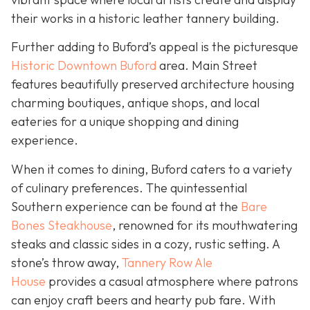
their works in a historic leather tannery building.
Further adding to Buford’s appeal is the picturesque
Historic Downtown Buford
area. Main Street
features beautifully preserved architecture housing
charming boutiques, antique shops, and local
eateries for a unique shopping and dining
experience.
When it comes to dining, Buford caters to a variety
of culinary preferences. The quintessential
Southern experience can be found at the
Bare
Bones Steakhouse
, renowned for its mouthwatering
steaks and classic sides in a cozy, rustic setting. A
stone’s throw away,
Tannery Row Ale
House
provides a casual atmosphere where patrons
can enjoy craft beers and hearty pub fare. With