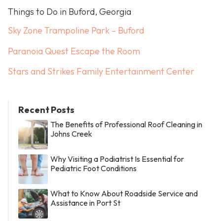
Things to Do in Buford, Georgia
Sky Zone Trampoline Park – Buford
Paranoia Quest Escape the Room
Stars and Strikes Family Entertainment Center
Recent Posts
The Benefits of Professional Roof Cleaning in
Johns Creek
Why Visiting a Podiatrist Is Essential for
Pediatric Foot Conditions
What to Know About Roadside Service and
Assistance in Port St