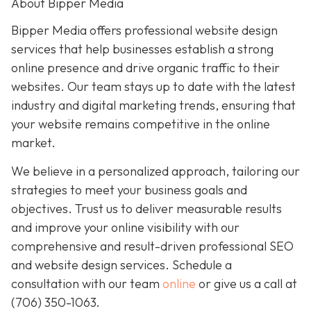
About Bipper Media
Bipper Media offers professional website design
services that help businesses establish a strong
online presence and drive organic traffic to their
websites. Our team stays up to date with the latest
industry and digital marketing trends, ensuring that
your website remains competitive in the online
market.
We believe in a personalized approach, tailoring our
strategies to meet your business goals and
objectives. Trust us to deliver measurable results
and improve your online visibility with our
comprehensive and result-driven professional SEO
and website design services. Schedule a
consultation with our team
online
or give us a call at
(706) 350-1063
.