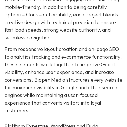
mobile-friendly. In addition to being carefully
optimized for search visibility, each project blends
creative design with technical precision to ensure
fast load speeds, strong website authority, and
seamless navigation.
From responsive layout creation and on-page SEO
to analytics tracking and e-commerce functionality,
these elements work together to improve Google
visibility, enhance user experience, and increase
conversions. Bipper Media structures every website
for maximum visibility in Google and other search
engines while maintaining a user-focused
experience that converts visitors into loyal
customers.
Platform Expertise: WordPress and Duda