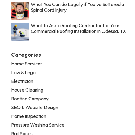
What You Can do Legally if You've Suffered a
Spinal Cord Injury
What to Ask a Roofing Contractor for Your
Commercial Roofing Installation in Odessa, TX
Categories
Home Services
Law & Legal
Electrician
House Cleaning
Roofing Company
SEO & Website Design
Home Inspection
Pressure Washing Service
Bail Bonds