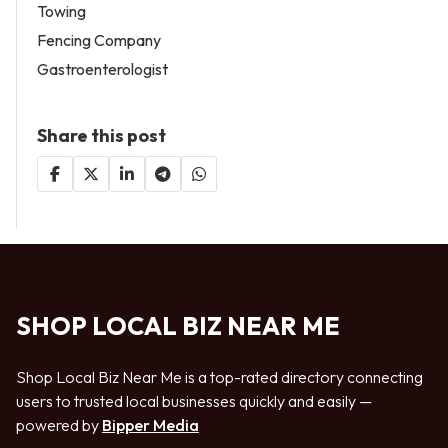
Towing
Fencing Company
Gastroenterologist
Share this post
SHOP LOCAL BIZ NEAR ME
Shop Local Biz Near Me is a top-rated directory connecting
users to trusted local businesses quickly and easily —
powered by
Bipper Media