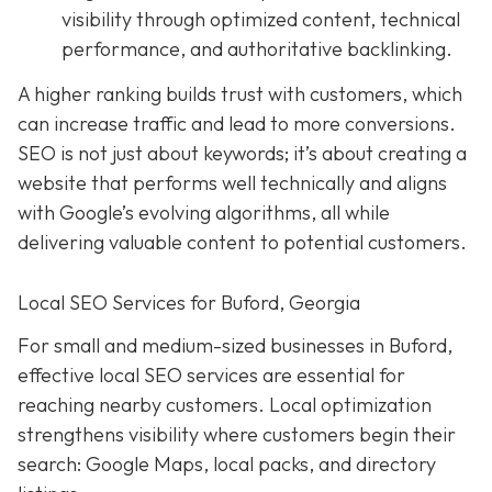
visibility through optimized content, technical
performance, and authoritative backlinking.
A higher ranking builds trust with customers, which
can increase traffic and lead to more conversions.
SEO is not just about keywords; it’s about creating a
website that performs well technically and aligns
with Google’s evolving algorithms, all while
delivering valuable content to potential customers.
Local SEO Services for Buford, Georgia
For small and medium-sized businesses in Buford,
effective local SEO services are essential for
reaching nearby customers. Local optimization
strengthens visibility where customers begin their
search: Google Maps, local packs, and directory