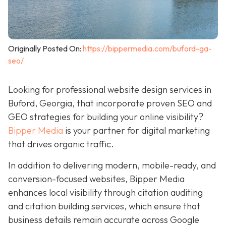
Originally Posted On:
https://bippermedia.com/buford-ga-
seo/
Looking for professional website design services in
Buford, Georgia, that incorporate proven SEO and
GEO strategies for building your online visibility?
Bipper Media
is your partner for digital marketing
that drives organic traffic.
In addition to delivering modern, mobile-ready, and
conversion-focused websites, Bipper Media
enhances local visibility through citation auditing
and citation building services, which ensure that
business details remain accurate across Google