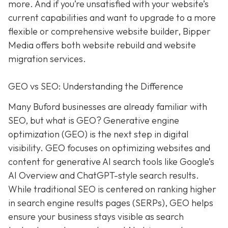
more. And if you’re unsatisfied with your website’s
current capabilities and want to upgrade to a more
flexible or comprehensive website builder, Bipper
Media offers both website rebuild and website
migration services.
GEO vs SEO: Understanding the Difference
Many Buford businesses are already familiar with
SEO, but what is GEO? Generative engine
optimization (GEO) is the next step in digital
visibility. GEO focuses on optimizing websites and
content for generative AI search tools like Google’s
AI Overview and ChatGPT-style search results.
While traditional SEO is centered on ranking higher
in search engine results pages (SERPs), GEO helps
ensure your business stays visible as search