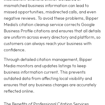
mismatched business information can lead to
missed opportunities, misdirected calls, and even
negative reviews. To avoid these problems, Bipper
Media’s citation cleanup service corrects Google
Business Profile citations and ensures that all details
are uniform across every directory and platform, so
customers can always reach your business with
confidence.
Through detailed citation management, Bipper
Media monitors and updates listings to keep
business information current. This prevents
outdated data from affecting local visibility and
ensures that any business changes are accurately
reflected online.
The Benefits of Professional Citation Services