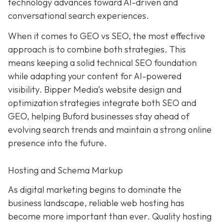
technology advances toward AI-driven and
conversational search experiences.
When it comes to GEO vs SEO, the most effective
approach is to combine both strategies. This
means keeping a solid technical SEO foundation
while adapting your content for AI-powered
visibility. Bipper Media’s website design and
optimization strategies integrate both SEO and
GEO, helping Buford businesses stay ahead of
evolving search trends and maintain a strong online
presence into the future.
Hosting and Schema Markup
As digital marketing begins to dominate the
business landscape, reliable web hosting has
become more important than ever. Quality hosting