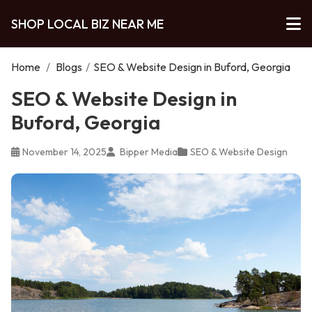
SHOP LOCAL BIZ NEAR ME
Home
/
Blogs
/
SEO & Website Design in Buford, Georgia
SEO & Website Design in
Buford, Georgia
November 14, 2025
Bipper Media
SEO & Website Design