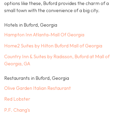
options like these, Buford provides the charm of a
small town with the convenience of a big city.
Hotels in Buford, Georgia
Hampton Inn Atlanta-Mall Of Georgia
Home2 Suites by Hilton Buford Mall of Georgia
Country Inn & Suites by Radisson, Buford at Mall of
Georgia, GA
Restaurants in Buford, Georgia
Olive Garden Italian Restaurant
Red Lobster
P.F. Chang's