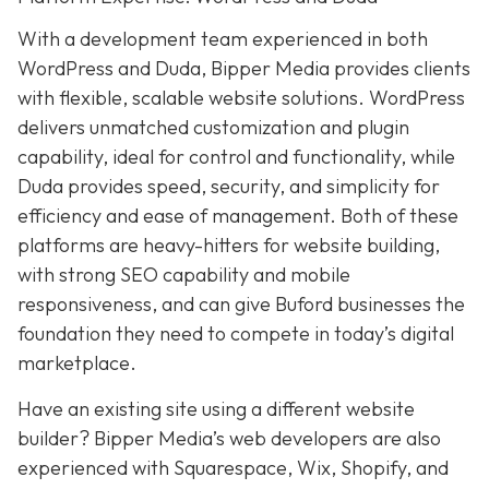
With a development team experienced in both
WordPress and Duda, Bipper Media provides clients
with flexible, scalable website solutions. WordPress
delivers unmatched customization and plugin
capability, ideal for control and functionality, while
Duda provides speed, security, and simplicity for
efficiency and ease of management. Both of these
platforms are heavy-hitters for website building,
with strong SEO capability and mobile
responsiveness, and can give Buford businesses the
foundation they need to compete in today’s digital
marketplace.
Have an existing site using a different website
builder? Bipper Media’s web developers are also
experienced with Squarespace, Wix, Shopify, and