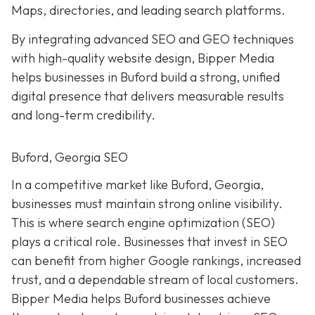
Maps, directories, and leading search platforms.
By integrating advanced SEO and GEO techniques
with high-quality website design, Bipper Media
helps businesses in Buford build a strong, unified
digital presence that delivers measurable results
and long-term credibility.
Buford, Georgia SEO
In a competitive market like Buford, Georgia,
businesses must maintain strong online visibility.
This is where search engine optimization (SEO)
plays a critical role. Businesses that invest in SEO
can benefit from higher Google rankings, increased
trust, and a dependable stream of local customers.
Bipper Media helps Buford businesses achieve