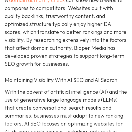
A
domain authority check
can show how a website
compares to competitors. Websites built with
quality backlinks, trustworthy content, and
optimized structure typically enjoy higher DA
scores, which translate to better rankings and more
visibility. By researching extensively into the factors
that affect domain authority, Bipper Media has
developed proven strategies to support long-term
SEO growth for businesses.
Maintaining Visibility With AI SEO and AI Search
With the advent of artificial intelligence (AI) and the
use of generative large language models (LLMs)
that create conversational search results and
summaries, businesses must adapt to new ranking
factors. AI SEO focuses on optimizing websites for
AI-driven search engines, including features like