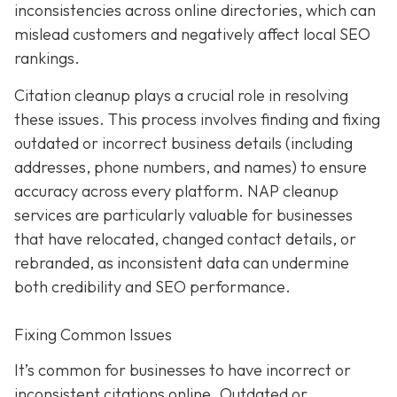
inconsistencies across online directories, which can
mislead customers and negatively affect local SEO
rankings.
Citation cleanup plays a crucial role in resolving
these issues. This process involves finding and fixing
outdated or incorrect business details (including
addresses, phone numbers, and names) to ensure
accuracy across every platform. NAP cleanup
services are particularly valuable for businesses
that have relocated, changed contact details, or
rebranded, as inconsistent data can undermine
both credibility and SEO performance.
Fixing Common Issues
It’s common for businesses to have incorrect or
inconsistent citations online. Outdated or