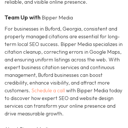
reliable, and visible online presence.
Team Up with
Bipper Media
For businesses in Buford, Georgia, consistent and
properly managed citations are essential for long-
term local SEO success. Bipper Media specializes in
citation cleanup, correcting errors in Google Maps,
and ensuring uniform listings across the web. With
expert business citation services and continuous
management, Buford businesses can boost
credibility, enhance visibility, and attract more
customers.
Schedule a call
with Bipper Media today
to discover how expert SEO and website design
services can transform your online presence and
drive measurable growth.