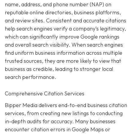
name, address, and phone number (NAP) on
reputable online directories, business platforms,
and review sites. Consistent and accurate citations
help search engines verify a company’s legitimacy,
which can significantly improve Google rankings
and overall search visibility. When search engines
find uniform business information across multiple
trusted sources, they are more likely to view that
business as credible, leading to stronger local
search performance.
Comprehensive Citation Services
Bipper Media delivers end-to-end business citation
services, from creating new listings to conducting
in-depth audits for accuracy. Many businesses
encounter citation errors in Google Maps or