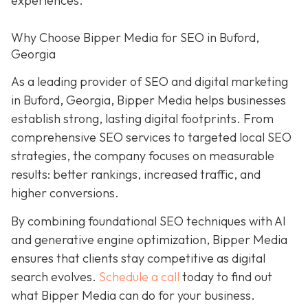
experiences.
Why Choose Bipper Media for SEO in Buford,
Georgia
As a leading provider of SEO and digital marketing
in Buford, Georgia, Bipper Media helps businesses
establish strong, lasting digital footprints. From
comprehensive SEO services to targeted local SEO
strategies, the company focuses on measurable
results: better rankings, increased traffic, and
higher conversions.
By combining foundational SEO techniques with AI
and generative engine optimization, Bipper Media
ensures that clients stay competitive as digital
search evolves.
Schedule a call
today to find out
what Bipper Media can do for your business.