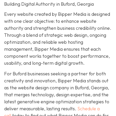
Building Digital Authority in Buford, Georgia
Every website created by Bipper Media is designed
with one clear objective: to enhance website
authority and strengthen business credibility online.
Through a blend of strategic web design, ongoing
optimization, and reliable web hosting
management, Bipper Media ensures that each
component works together to boost performance,
usability, and long-term digital growth.
For Buford businesses seeking a partner for both
creativity and innovation, Bipper Media stands out
as the website design company in Buford, Georgia,
that merges technology, design expertise, and the
latest generative engine optimization strategies to
deliver measurable, lasting results.
Schedule a
call
today to find out what Bipper Media can do for