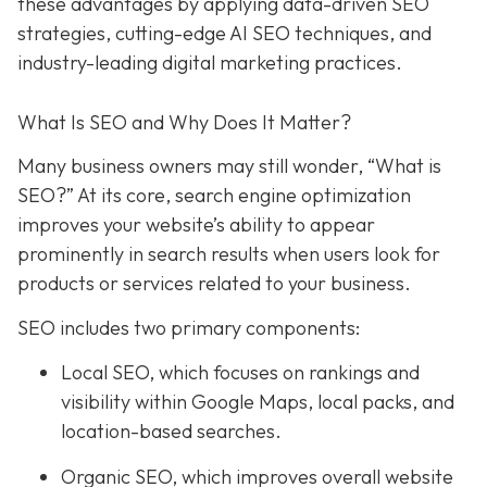
these advantages by applying data-driven SEO
strategies, cutting-edge AI SEO techniques, and
industry-leading digital marketing practices.
What Is SEO and Why Does It Matter?
Many business owners may still wonder, “What is
SEO?” At its core, search engine optimization
improves your website’s ability to appear
prominently in search results when users look for
products or services related to your business.
SEO includes two primary components:
Local SEO
, which focuses on rankings and
visibility within Google Maps, local packs, and
location-based searches.
Organic SEO
, which improves overall website