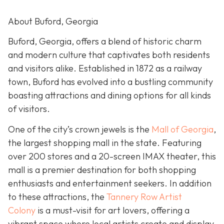
About Buford, Georgia
Buford, Georgia, offers a blend of historic charm
and modern culture that captivates both residents
and visitors alike. Established in 1872 as a railway
town, Buford has evolved into a bustling community
boasting attractions and dining options for all kinds
of visitors.
One of the city’s crown jewels is the
Mall of Georgia
,
the largest shopping mall in the state. Featuring
over 200 stores and a 20-screen IMAX theater, this
mall is a premier destination for both shopping
enthusiasts and entertainment seekers. In addition
to these attractions, the
Tannery Row Artist
Colony
is a must-visit for art lovers, offering a
vibrant space where local artists create and display