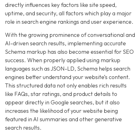
directly influences key factors like site speed,
uptime, and security, all factors which play a major
role in search engine rankings and user experience.
With the growing prominence of conversational and
AI-driven search results, implementing accurate
Schema markup has also become essential for SEO
success. When properly applied using markup
languages such as JSON-LD, Schema helps search
engines better understand your website’s content.
This structured data not only enables rich results
like FAQs, star ratings, and product details to
appear directly in Google searches, but it also
increases the likelihood of your website being
featured in AI summaries and other generative
search results.