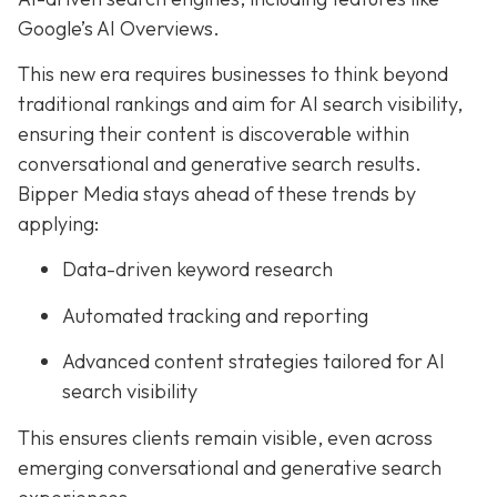
Google’s AI Overviews.
This new era requires businesses to think beyond
traditional rankings and aim for AI search visibility,
ensuring their content is discoverable within
conversational and generative search results.
Bipper Media stays ahead of these trends by
applying:
Data-driven keyword research
Automated tracking and reporting
Advanced content strategies tailored for AI
search visibility
This ensures clients remain visible, even across
emerging conversational and generative search