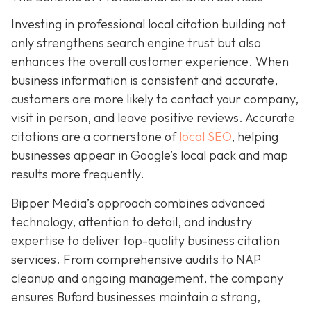
Investing in professional local citation building not
only strengthens search engine trust but also
enhances the overall customer experience. When
business information is consistent and accurate,
customers are more likely to contact your company,
visit in person, and leave positive reviews. Accurate
citations are a cornerstone of
local SEO
, helping
businesses appear in Google’s local pack and map
results more frequently.
Bipper Media’s approach combines advanced
technology, attention to detail, and industry
expertise to deliver top-quality business citation
services. From comprehensive audits to NAP
cleanup and ongoing management, the company
ensures Buford businesses maintain a strong,