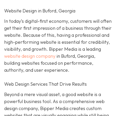
Website Design in Buford, Georgia
In today’s digital-first economy, customers will often
get their first impression of a business through their
website. Because of this, having a professional and
high-performing website is essential for credibility,
visibility, and growth. Bipper Media is a leading
website design company
in Buford, Georgia,
building websites focused on performance,
authority, and user experience.
Web Design Services That Drive Results
Beyond a mere visual asset, a good website is a
powerful business tool. As a comprehensive web
design company, Bipper Media creates custom
websites that are visually engaging while still being