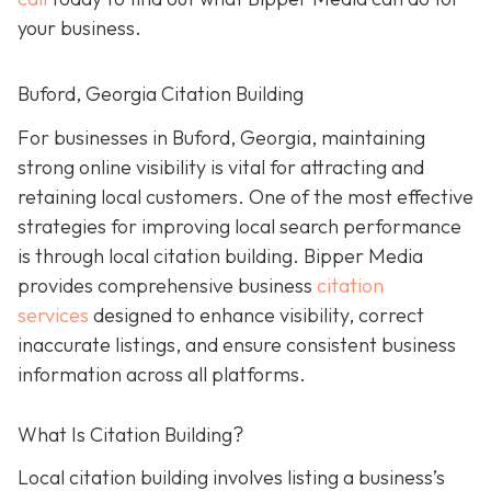
your business.
Buford, Georgia Citation Building
For businesses in Buford, Georgia, maintaining
strong online visibility is vital for attracting and
retaining local customers. One of the most effective
strategies for improving local search performance
is through local citation building. Bipper Media
provides comprehensive business
citation
services
designed to enhance visibility, correct
inaccurate listings, and ensure consistent business
information across all platforms.
What Is Citation Building?
Local citation building involves listing a business’s