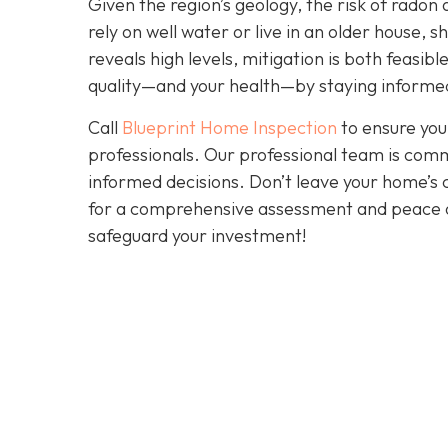
Given the region’s geology, the risk of radon 
rely on well water or live in an older house, 
reveals high levels, mitigation is both feasibl
quality—and your health—by staying informed
Call
Blueprint Home Inspection
to ensure you
professionals. Our professional team is comm
informed decisions. Don’t leave your home’s 
for a comprehensive assessment and peace 
safeguard your investment!