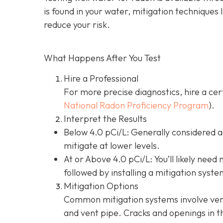
is found in your water, mitigation techniques 
reduce your risk.
What Happens After You Test
Hire a Professional
For more precise diagnostics, hire a cer
National Radon Proficiency Program
).
Interpret the Results
Below 4.0 pCi/L: Generally considered 
mitigate at lower levels.
At or Above 4.0 pCi/L
: You’ll likely nee
followed by installing a mitigation syste
Mitigation Options
Common mitigation systems involve vent
and vent pipe.
Cracks and openings in th