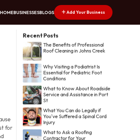
Add Your Business
HOME
BUSINESSES
BLOGS
Recent Posts
The Benefits of Professional
Roof Cleaning in Johns Creek
Why Visiting a Podiatrist Is
Essential for Pediatric Foot
Conditions
What to Know About Roadside
Service and Assistance in Port
St
What You Can do Legally if
You've Suffered a Spinal Cord
cause
Injury
st for
What to Ask a Roofing
nd
Contractor for Your