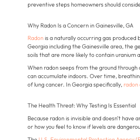
preventive steps homeowners should conside
Why Radon Is a Concern in Gainesville, GA
Radon
is a naturally occurring gas produced 
Georgia including the Gainesville area, the ge
soils that are more likely to contain uranium 
When radon seeps from the ground through cra
can accumulate indoors. Over time, breathing
of lung cancer. In Georgia specifically,
radon 
The Health Threat: Why Testing Is Essential
Because radon is invisible and doesn’t have 
or how you feel to know if levels are dangero
The
U.S. Environmental Protection Agency (