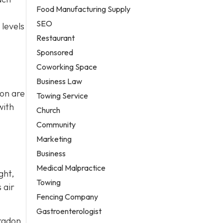
Food Manufacturing Supply
SEO
 levels
Restaurant
Sponsored
Coworking Space
Business Law
ion are
Towing Service
with
Church
Community
Marketing
Business
Medical Malpractice
ght,
Towing
 air
Fencing Company
Gastroenterologist
 radon