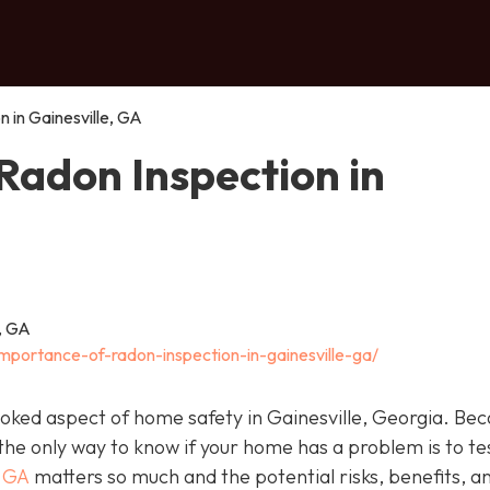
 in Gainesville, GA
Radon Inspection in
importance-of-radon-inspection-in-gainesville-ga/
looked aspect of home safety in Gainesville, Georgia. Be
 the only way to know if your home has a problem is to te
, GA
matters so much and the potential risks, benefits, a