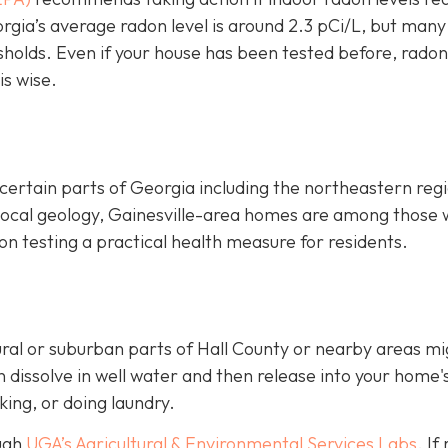
rgia’s average radon level is around 2.3 pCi/L, but many
sholds.
Even if your house has been tested before, radon
is wise.
certain parts of Georgia including the northeastern reg
 local geology, Gainesville-area homes are among those 
n testing a practical health measure for residents.
ural or suburban parts of Hall County or nearby areas mi
dissolve in well water and then release into your home's
king, or doing laundry.
ough
UGA’s Agricultural & Environmental Services Labs
.
If