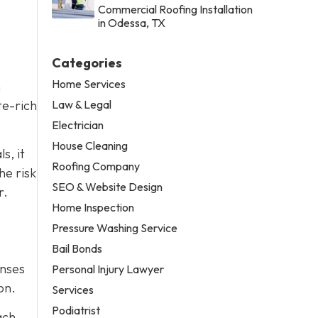
Commercial Roofing Installation
in Odessa, TX
Categories
Home Services
n
Law & Legal
te-rich
Electrician
House Cleaning
s, it
Roofing Company
he risk
SEO & Website Design
r.
Home Inspection
Pressure Washing Service
Bail Bonds
enses
Personal Injury Lawyer
on.
Services
Podiatrist
ach