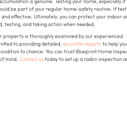
accumulation is genuine. Testing your home, especially if
should be part of your regular home-safety routine. If test
e and effective. Ultimately, you can protect your indoor a
, testing, and taking action when needed.
r property is thoroughly examined by our experienced
itted to providing detailed,
accurate reports
to help yo
condition to chance. You can trust Blueprint Home Inspe
of mind.
Contact us
today to set up a radon inspection a