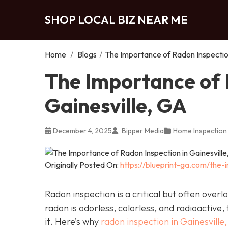
SHOP LOCAL BIZ NEAR ME
Home
/
Blogs
/
The Importance of Radon Inspection
The Importance of 
Gainesville, GA
December 4, 2025
Bipper Media
Home Inspection
Originally Posted On:
https://blueprint-ga.com/the-
Radon inspection is a critical but often over
radon is odorless, colorless, and radioactive,
it. Here’s why
radon inspection in Gainesville