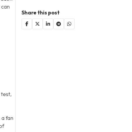
s can
Share this post
 test,
 a fan
of