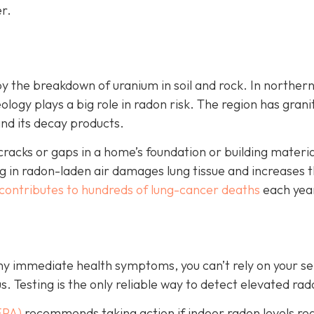
r.
by the breakdown of uranium in soil and rock. In norther
ology plays a big role in radon risk. The region has grani
and its decay products.
cks or gaps in a home’s foundation or building material
 in radon-laden air damages lung tissue and increases t
contributes to hundreds of lung-cancer deaths
each yea
any immediate health symptoms, you can’t rely on your s
us.
Testing is the only r
eliable way to detect elevated rad
EPA)
recommends taking action if indoor radon levels re