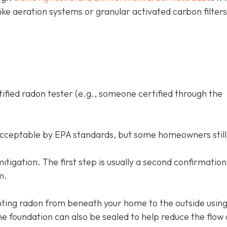
like aeration systems or granular activated carbon filter
tified radon tester (e.g., someone certified through the
acceptable by EPA standards, but some homeowners still
d mitigation. The first step is usually a second confirmation
m.
ing radon from beneath your home to the outside using
e foundation can also be sealed to help reduce the flow 