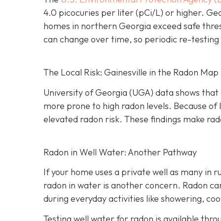
4.0 picocuries per liter (pCi/L) or higher.
Geo
homes in northern Georgia exceed safe thre
can change over time, so periodic re-testing 
The Local Risk: Gainesville in the Radon Map
University of Georgia (UGA) data shows that 
more prone to high radon levels. Because of
elevated radon risk. These findings make rado
Radon in Well Water: Another Pathway
If your home uses a private well as many in r
radon in water is another concern. Radon can 
during everyday activities like showering, coo
Testing well water for radon is available thr