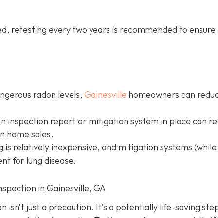
led, retesting every two years is recommended to ensure 
angerous radon levels,
Gainesville
homeowners can redu
on inspection report or mitigation system in place can r
in home sales.
g is relatively inexpensive, and mitigation systems (while
nt for lung disease.
nspection in Gainesville, GA
isn’t just a precaution. It’s a potentially life-saving ste