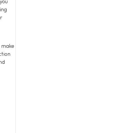
 you
ing
ir
u make
ction
nd