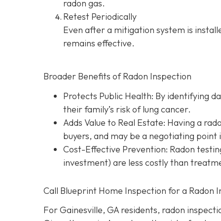
radon gas.
Retest Periodically
Even after a mitigation system is instal
remains effective.
Broader Benefits of Radon Inspection
Protects Public Health: By identifying d
their family’s risk of lung cancer.
Adds Value to Real Estate
: Having a rad
buyers, and may be a negotiating point 
Cost-Effective Prevention
: Radon testin
investment) are less costly than treatme
Call Blueprint Home Inspection for a Radon I
For Gainesville, GA residents, radon inspection 