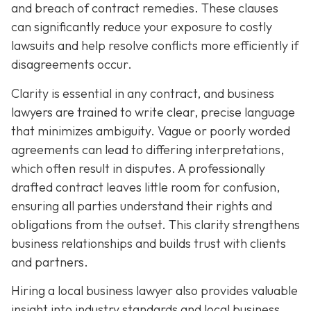
and breach of contract remedies. These clauses
can significantly reduce your exposure to costly
lawsuits and help resolve conflicts more efficiently if
disagreements occur.
Clarity is essential in any contract, and business
lawyers are trained to write clear, precise language
that minimizes ambiguity. Vague or poorly worded
agreements can lead to differing interpretations,
which often result in disputes. A professionally
drafted contract leaves little room for confusion,
ensuring all parties understand their rights and
obligations from the outset. This clarity strengthens
business relationships and builds trust with clients
and partners.
Hiring a local business lawyer also provides valuable
insight into industry standards and local business