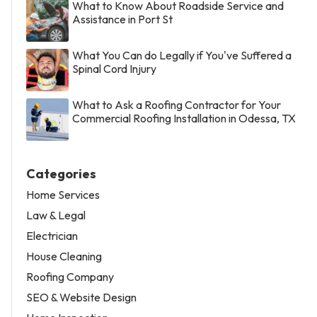
What to Know About Roadside Service and
Assistance in Port St
What You Can do Legally if You've Suffered a
Spinal Cord Injury
What to Ask a Roofing Contractor for Your
Commercial Roofing Installation in Odessa, TX
Categories
Home Services
Law & Legal
Electrician
House Cleaning
Roofing Company
SEO & Website Design