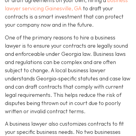
or draft agreements on your own, hiring a
business
lawyer servicing Gainesville, GA
to draft your
contracts is a smart investment that can protect
your company now and in the future.
One of the primary reasons to hire a business
lawyer is to ensure your contracts are legally sound
and enforceable under Georgia law. Business laws
and regulations can be complex and are often
subject to change. A local business lawyer
understands Georgia-specific statutes and case law
and can draft contracts that comply with current
legal requirements. This helps reduce the risk of
disputes being thrown out in court due to poorly
written or invalid contract terms.
A business lawyer also customizes contracts to fit
your specific business needs. No two businesses