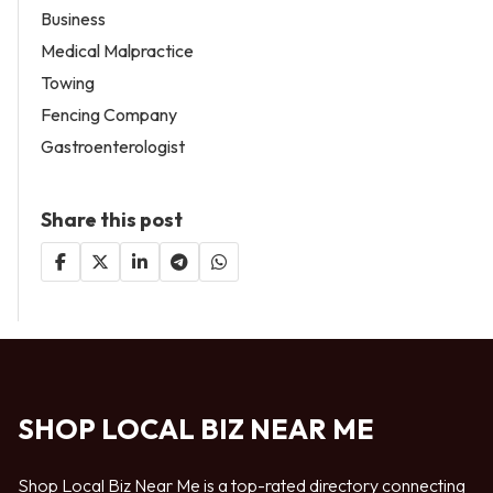
Business
Medical Malpractice
Towing
Fencing Company
Gastroenterologist
Share this post
SHOP LOCAL BIZ NEAR ME
Shop Local Biz Near Me is a top-rated directory connecting