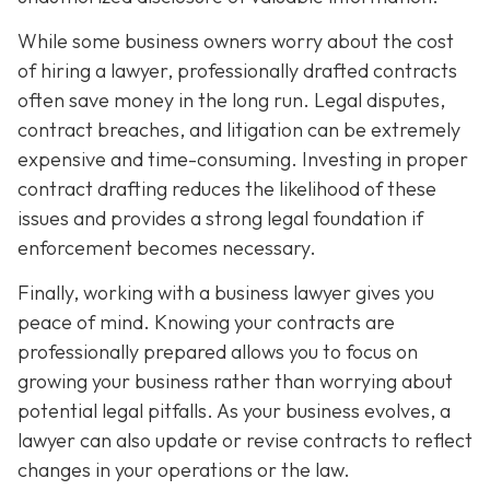
While some business owners worry about the cost
of hiring a lawyer, professionally drafted contracts
often save money in the long run. Legal disputes,
contract breaches, and litigation can be extremely
expensive and time-consuming. Investing in proper
contract drafting reduces the likelihood of these
issues and provides a strong legal foundation if
enforcement becomes necessary.
Finally, working with a business lawyer gives you
peace of mind. Knowing your contracts are
professionally prepared allows you to focus on
growing your business rather than worrying about
potential legal pitfalls. As your business evolves, a
lawyer can also update or revise contracts to reflect
changes in your operations or the law.