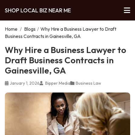
SHOP LOCAL BIZ NEAR ME
Home
/
Blogs
/
Why Hire a Business Lawyer to Draft
Business Contracts in Gainesville, GA
Why Hire a Business Lawyer to
Draft Business Contracts in
Gainesville, GA
January 1, 2026
Bipper Media
Business Law