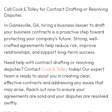
Call Cook & Tolley for Contract Drafting or Resolving
Disputes
In Gainesville, GA, hiring a business lawyer to draft
your business contracts is a proactive step toward
protecting your company’s future. Strong, well-
crafted agreements help reduce risk, improve
relationships, and support long-term success.
Need help with contract drafting or resolving
disputes? Contact
Cook & Tolley
today! Our expert
team is ready to assist you in creating clear,
effective contracts and addressing any issues that
may arise. Reach out now to ensure your
agreements are solid and your disputes are resolved
swiftly.