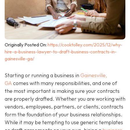
Originally Posted On:
https://cooktolley.com/2025/12/why-
hire-a-business-lawyer-to-draft-business-contracts-in-
gainesville-ga/
Starting or running a business in
Gainesville,
GA
comes with many responsibilities, and one of
the most important is making sure your contracts
are properly drafted. Whether you are working with
vendors, employees, partners, or clients, contracts
form the foundation of your business relationships.
While it may be tempting to use generic templates