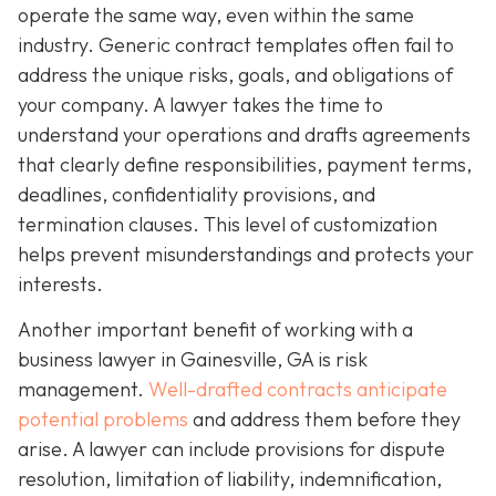
operate the same way, even within the same
industry. Generic contract templates often fail to
address the unique risks, goals, and obligations of
your company. A lawyer takes the time to
understand your operations and drafts agreements
that clearly define responsibilities, payment terms,
deadlines, confidentiality provisions, and
termination clauses. This level of customization
helps prevent misunderstandings and protects your
interests.
Another important benefit of working with a
business lawyer in Gainesville, GA is risk
management.
Well-drafted contracts anticipate
potential problems
and address them before they
arise. A lawyer can include provisions for dispute
resolution, limitation of liability, indemnification,