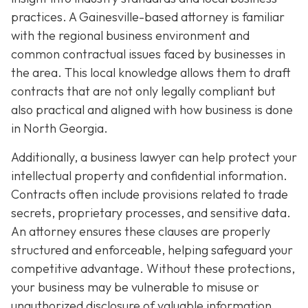
practices. A Gainesville-based attorney is familiar
with the regional business environment and
common contractual issues faced by businesses in
the area. This local knowledge allows them to draft
contracts that are not only legally compliant but
also practical and aligned with how business is done
in North Georgia.
Additionally, a business lawyer can help protect your
intellectual property and confidential information.
Contracts often include provisions related to trade
secrets, proprietary processes, and sensitive data.
An attorney ensures these clauses are properly
structured and enforceable, helping safeguard your
competitive advantage. Without these protections,
your business may be vulnerable to misuse or
unauthorized disclosure of valuable information.