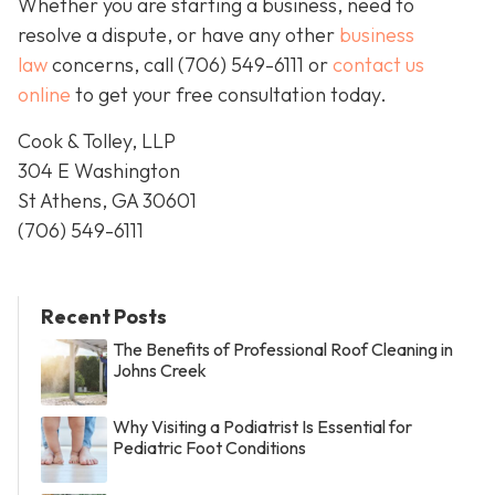
Whether you are starting a business, need to
resolve a dispute, or have any other
business
law
concerns, call
(706) 549-6111 or
contact us
online
to get your free consultation today.
Cook & Tolley, LLP
304 E Washington
St Athens, GA 30601
(706) 549-6111
Recent Posts
The Benefits of Professional Roof Cleaning in
Johns Creek
Why Visiting a Podiatrist Is Essential for
Pediatric Foot Conditions