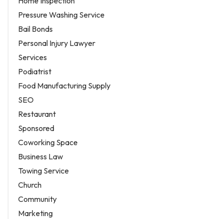
Home Inspection
Pressure Washing Service
Bail Bonds
Personal Injury Lawyer
Services
Podiatrist
Food Manufacturing Supply
SEO
Restaurant
Sponsored
Coworking Space
Business Law
Towing Service
Church
Community
Marketing