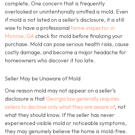
complete. One concern that is frequently
overlooked or unintentionally omitted is mold. Even
if mold is not listed on a seller’s disclosure, it is still
wise to have a professional
home inspector in
Monroe, GA
check for mold before finalizing your
purchase. Mold can pose serious health risks, cause
costly damage, and become a major headache for
homeowners who discover it too late.
Seller May be Unaware of Mold
One reason mold may not appear on a seller’s
disclosure is that
Georgia law generally requires
sellers to disclose only what they are aware of
, not
what they should know. If the seller has never
experienced visible mold or noticeable symptoms,
they may genuinely believe the home is mold-free.