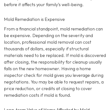
before it affects your family’s well-being.
Mold Remediation is Expensive
From a financial standpoint, mold remediation can
be expensive. Depending on the severity and
location, professional mold removal can cost
thousands of dollars, especially if structural
materials need to be replaced. If mold is discovered
after closing, the responsibility for cleanup usually
falls on the new homeowner. Having a home
inspector check for mold gives you leverage during
negotiations. You may be able to request repairs, a
price reduction, or credits at closing to cover
remediation costs if mold is found.
Long-term Value of Home Affected by Mold