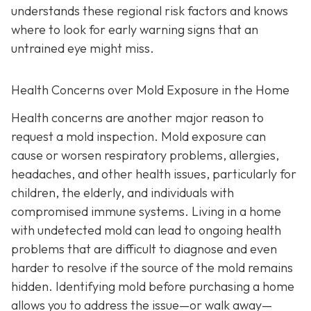
understands these regional risk factors and knows
where to look for early warning signs that an
untrained eye might miss.
Health Concerns over Mold Exposure in the Home
Health concerns are another major reason to
request a mold inspection. Mold exposure can
cause or worsen respiratory problems, allergies,
headaches, and other health issues, particularly for
children, the elderly, and individuals with
compromised immune systems. Living in a home
with undetected mold can lead to ongoing health
problems that are difficult to diagnose and even
harder to resolve if the source of the mold remains
hidden. Identifying mold before purchasing a home
allows you to address the issue—or walk away—