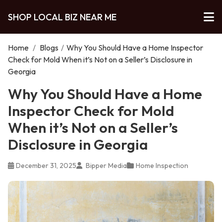
SHOP LOCAL BIZ NEAR ME
Home
/
Blogs
/
Why You Should Have a Home Inspector
Check for Mold When it’s Not on a Seller’s Disclosure in
Georgia
Why You Should Have a Home
Inspector Check for Mold
When it’s Not on a Seller’s
Disclosure in Georgia
December 31, 2025
Bipper Media
Home Inspection