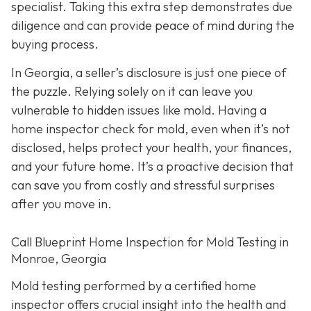
specialist. Taking this extra step demonstrates due
diligence and can provide peace of mind during the
buying process.
In Georgia, a seller’s disclosure is just one piece of
the puzzle. Relying solely on it can leave you
vulnerable to hidden issues like mold. Having a
home inspector check for mold, even when it’s not
disclosed, helps protect your health, your finances,
and your future home. It’s a proactive decision that
can save you from costly and stressful surprises
after you move in.
Call Blueprint Home Inspection for Mold Testing in
Monroe, Georgia
Mold testing performed by a certified home
inspector offers crucial insight into the health and