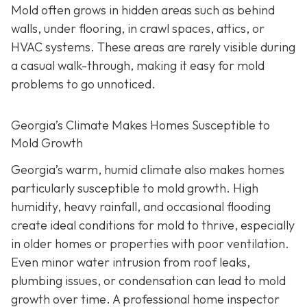
Mold often grows in hidden areas such as behind
walls, under flooring, in crawl spaces, attics, or
HVAC systems. These areas are rarely visible during
a casual walk-through, making it easy for mold
problems to go unnoticed.
Georgia’s Climate Makes Homes Susceptible to
Mold Growth
Georgia’s warm, humid climate also makes homes
particularly susceptible to mold growth. High
humidity, heavy rainfall, and occasional flooding
create ideal conditions for mold to thrive, especially
in older homes or properties with poor ventilation.
Even minor water intrusion from roof leaks,
plumbing issues, or condensation can lead to mold
growth over time. A professional home inspector