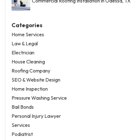
Commercial Roofing Installation in Odessa, TX
Categories
Home Services
Law & Legal
Electrician
House Cleaning
Roofing Company
SEO & Website Design
Home Inspection
Pressure Washing Service
Bail Bonds
Personal Injury Lawyer
Services
Podiatrist