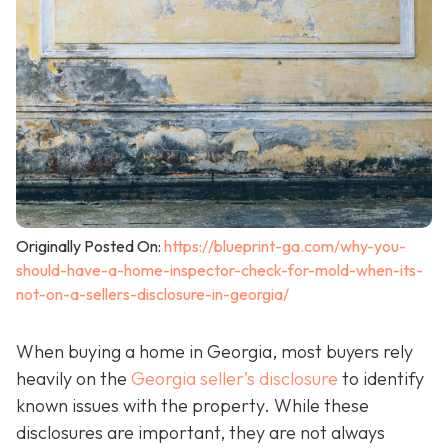
Originally Posted On:
https://blueprint-ga.com/why-you-
should-have-a-home-inspector-check-for-mold-when-its-
not-on-a-sellers-disclosure-in-georgia/
When buying a home in Georgia, most buyers rely
heavily on the
Georgia seller’s disclosure
to identify
known issues with the property. While these
disclosures are important, they are not always