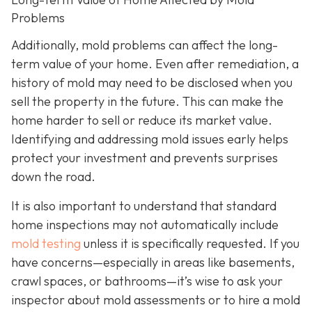
Problems
Additionally, mold problems can affect the long-
term value of your home. Even after remediation, a
history of mold may need to be disclosed when you
sell the property in the future. This can make the
home harder to sell or reduce its market value.
Identifying and addressing mold issues early helps
protect your investment and prevents surprises
down the road.
It is also important to understand that standard
home inspections may not automatically include
mold testing
unless it is specifically requested. If you
have concerns—especially in areas like basements,
crawl spaces, or bathrooms—it’s wise to ask your
inspector about mold assessments or to hire a mold