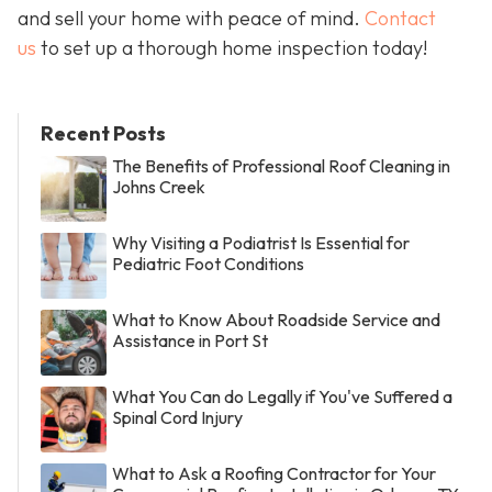
and sell your home with peace of mind.
Contact
us
to set up a thorough home inspection today!
Recent Posts
The Benefits of Professional Roof Cleaning in
Johns Creek
Why Visiting a Podiatrist Is Essential for
Pediatric Foot Conditions
What to Know About Roadside Service and
Assistance in Port St
What You Can do Legally if You've Suffered a
Spinal Cord Injury
What to Ask a Roofing Contractor for Your