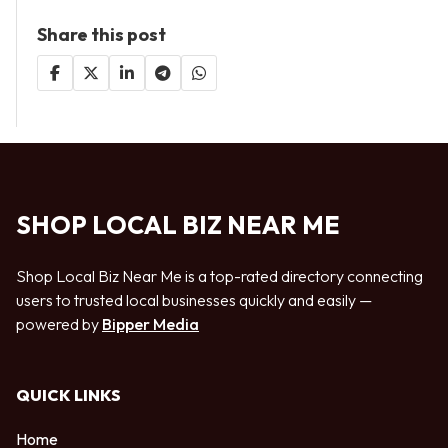
Share this post
SHOP LOCAL BIZ NEAR ME
Shop Local Biz Near Me is a top-rated directory connecting
users to trusted local businesses quickly and easily —
powered by
Bipper Media
QUICK LINKS
Home