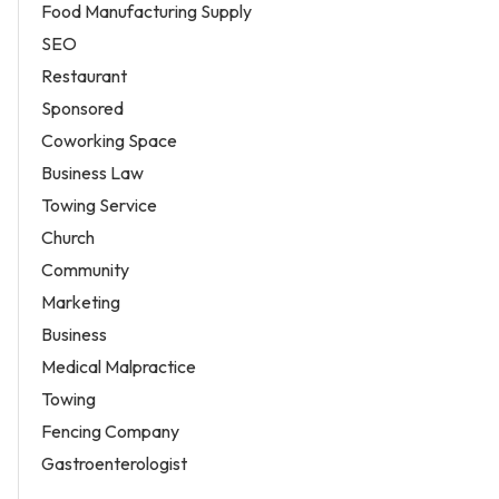
Food Manufacturing Supply
SEO
Restaurant
Sponsored
Coworking Space
Business Law
Towing Service
Church
Community
Marketing
Business
Medical Malpractice
Towing
Fencing Company
Gastroenterologist