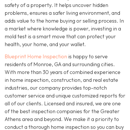
safety of a property. It helps uncover hidden
problems, ensures a safer living environment, and
adds value to the home buying or selling process. In
a market where knowledge is power, investing in a
mold test is a smart move that can protect your
health, your home, and your wallet.
Blueprint Home Inspection
is happy to serve
residents of Monroe, GA and surrounding cities.
With more than 30 years of combined experience
in home inspection, construction, and real estate
industries, our company provides top-notch
customer service and unique customized reports for
all of our clients. Licensed and insured, we are one
of the best inspection companies for the Greater
Athens area and beyond. We make it a priority to
conduct a thorough home inspection so you can buy