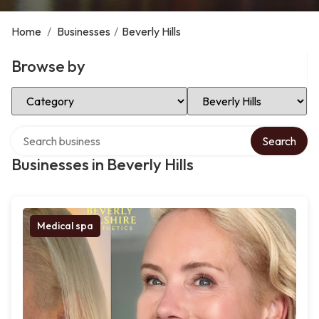
Home
/
Businesses
/
Beverly Hills
Browse by
Select Category
Select Location
Search over directory
Search
Businesses in Beverly Hills
Medical spa