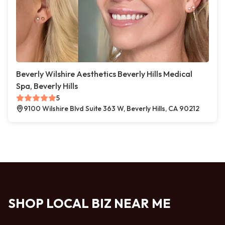
Beverly Wilshire Aesthetics Beverly Hills Medical
Spa, Beverly Hills
5
9100 Wilshire Blvd Suite 363 W, Beverly Hills, CA 90212
SHOP LOCAL BIZ NEAR ME