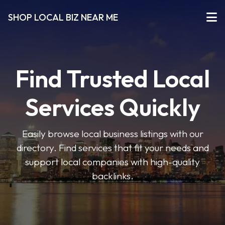
SHOP LOCAL BIZ NEAR ME
Find Trusted Local
Services Quickly
Easily browse local business listings with our
directory. Find services that fit your needs and
support local companies with high-quality
backlinks.