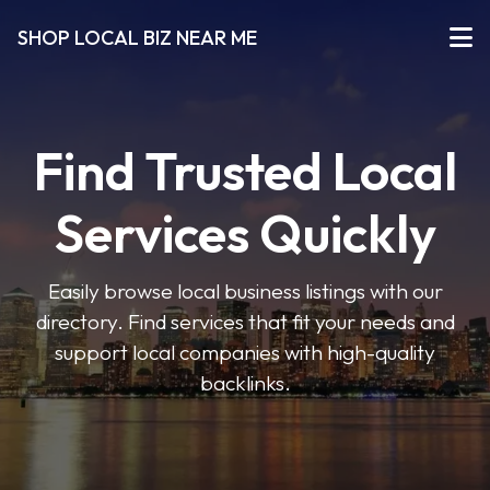
SHOP LOCAL BIZ NEAR ME
Find Trusted Local
Services Quickly
Easily browse local business listings with our
directory. Find services that fit your needs and
support local companies with high-quality
backlinks.