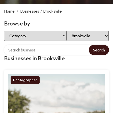
Home
/
Businesses
/
Brooksville
Browse by
Select Category
Select Location
Search over directory
Search
Businesses in Brooksville
Photographer