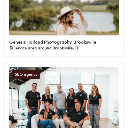
Genesis Holland Photography, Brooksville
Service area around Brooksville, FL
SEO agency