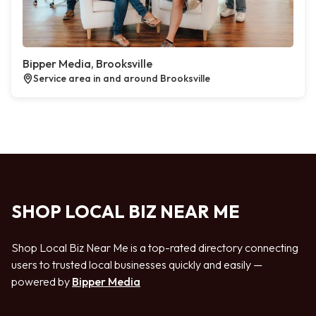
Bipper Media, Brooksville
Service area in and around Brooksville
SHOP LOCAL BIZ NEAR ME
Shop Local Biz Near Me is a top-rated directory connecting
users to trusted local businesses quickly and easily —
powered by
Bipper Media