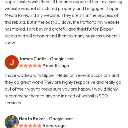
opportunities with them. It became apparent that my existing
website was not structured properly, and I engaged Bipper
Media to rebuild my website. They are still in the process of
this rebuild, but in the past 30 days, the traffic to my website
has tripled. I am beyond grateful and thankful for Bipper
Media and will recommend them to many business owners I
know!
James Curtis
- Google user
9 months ago
I have worked with Bipper Media on several occasions and
they do great work! They are highly responsive and really go
out of their way to make sure you are happy. I would highly
recommend them to anyone in need of website/SEO
services.
Heath Baker
- Google user
5 years ago