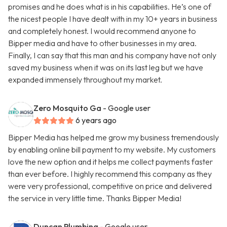
promises and he does what is in his capabilities. He’s one of
the nicest people I have dealt with in my 10+ years in business
and completely honest. I would recommend anyone to
Bipper media and have to other businesses in my area.
Finally, I can say that this man and his company have not only
saved my business when it was on its last leg but we have
expanded immensely throughout my market.
Zero Mosquito Ga
- Google user
6 years ago
Bipper Media has helped me grow my business tremendously
by enabling online bill payment to my website. My customers
love the new option and it helps me collect payments faster
than ever before. I highly recommend this company as they
were very professional, competitive on price and delivered
the service in very little time. Thanks Bipper Media!
Duncan Plumbing
- Google user