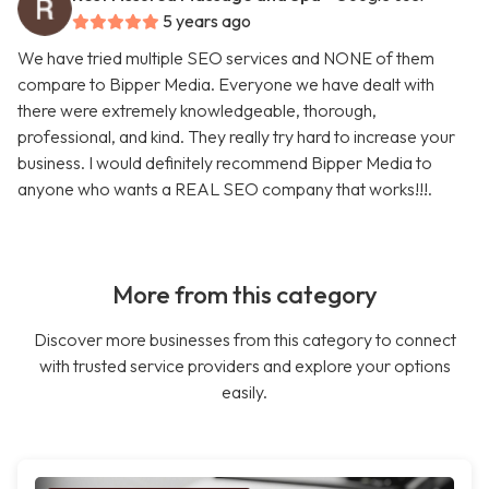
5 years ago
We have tried multiple SEO services and NONE of them
compare to Bipper Media. Everyone we have dealt with
there were extremely knowledgeable, thorough,
professional, and kind. They really try hard to increase your
business. I would definitely recommend Bipper Media to
anyone who wants a REAL SEO company that works!!!.
More from this category
Discover more businesses from this category to connect
with trusted service providers and explore your options
easily.