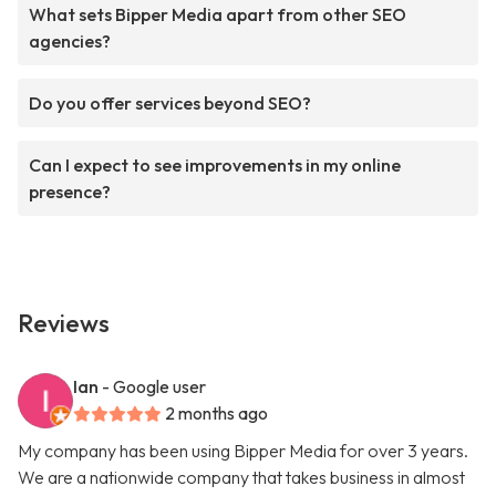
What sets Bipper Media apart from other SEO
agencies?
Do you offer services beyond SEO?
Can I expect to see improvements in my online
presence?
Reviews
Ian
- Google user
2 months ago
My company has been using Bipper Media for over 3 years.
We are a nationwide company that takes business in almost