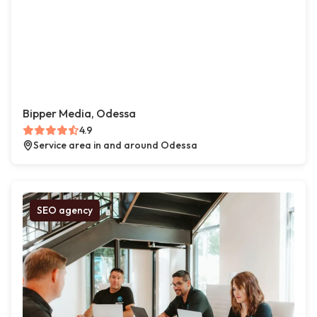
Bipper Media, Odessa
4.9
Service area in and around Odessa
SEO agency