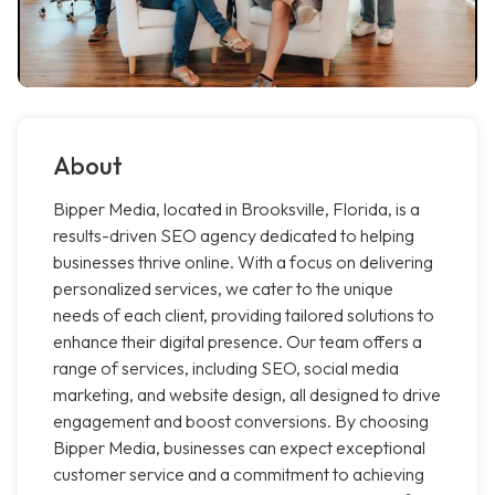
About
Bipper Media, located in Brooksville, Florida, is a
results-driven SEO agency dedicated to helping
businesses thrive online. With a focus on delivering
personalized services, we cater to the unique
needs of each client, providing tailored solutions to
enhance their digital presence. Our team offers a
range of services, including SEO, social media
marketing, and website design, all designed to drive
engagement and boost conversions. By choosing
Bipper Media, businesses can expect exceptional
customer service and a commitment to achieving