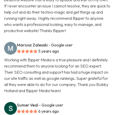
If I ever encounter an issue I cannot resolve, they are quick to
help out and do their techno‑magic and get things up and
running right away. I highly recommend Bipper to anyone
who wants a professional looking, easy to manage, and
productive website! Thanks Bipper!
Mariusz Zalesski
- Google user
5 years ago
Working with Bipper Media is a true pleasure and I definitely
recommend them to anyone looking for an SEO expert.
Their SEO consulting and support has had a huge impact on
our site traffic as well as google rankings. Super grateful for
all they were able to do for our company. Thank you Bobby
Holland and Bipper Media team!
Sumer Veal
- Google user
6 years ago