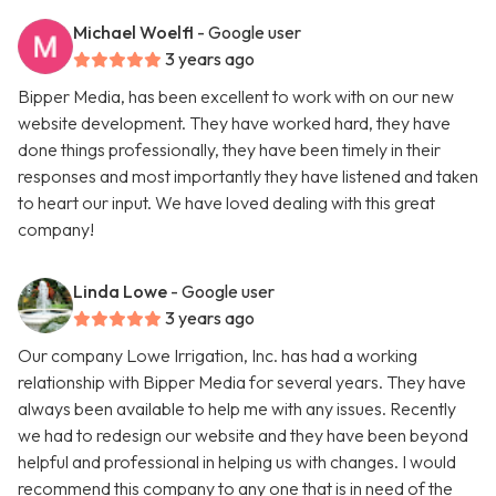
Michael Woelfl
- Google user
3 years ago
Bipper Media, has been excellent to work with on our new
website development. They have worked hard, they have
done things professionally, they have been timely in their
responses and most importantly they have listened and taken
to heart our input. We have loved dealing with this great
company!
Linda Lowe
- Google user
3 years ago
Our company Lowe Irrigation, Inc. has had a working
relationship with Bipper Media for several years. They have
always been available to help me with any issues. Recently
we had to redesign our website and they have been beyond
helpful and professional in helping us with changes. I would
recommend this company to any one that is in need of the