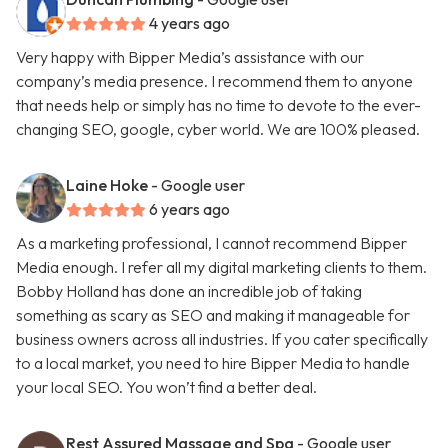
4 years ago
Very happy with Bipper Media’s assistance with our
company’s media presence. I recommend them to anyone
that needs help or simply has no time to devote to the ever-
changing SEO, google, cyber world. We are 100% pleased.
Laine Hoke
- Google user
6 years ago
As a marketing professional, I cannot recommend Bipper
Media enough. I refer all my digital marketing clients to them.
Bobby Holland has done an incredible job of taking
something as scary as SEO and making it manageable for
business owners across all industries. If you cater specifically
to a local market, you need to hire Bipper Media to handle
your local SEO. You won’t find a better deal.
Rest Assured Massage and Spa
- Google user