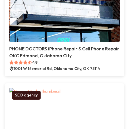
PHONE DOCTORS iPhone Repair & Cell Phone Repair
OKC Edmond, Oklahoma City
4.9
1001 W Memorial Rd, Oklahoma City, OK 73114
SEO agency