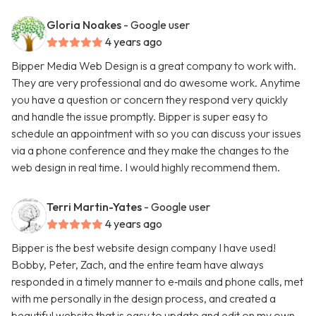
Gloria Noakes
- Google user
4 years ago
Bipper Media Web Design is a great company to work with.
They are very professional and do awesome work. Anytime
you have a question or concern they respond very quickly
and handle the issue promptly. Bipper is super easy to
schedule an appointment with so you can discuss your issues
via a phone conference and they make the changes to the
web design in real time. I would highly recommend them.
Terri Martin-Yates
- Google user
4 years ago
Bipper is the best website design company I have used!
Bobby, Peter, Zach, and the entire team have always
responded in a timely manner to e‑mails and phone calls, met
with me personally in the design process, and created a
beautiful website that is easy to update and edit on my own.