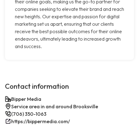
their online goals, making us the go-to partner for
companies seeking to elevate their brand and reach
new heights. Our expertise and passion for digital
marketing set us apart, ensuring that our clients
receive the best possible outcomes for their online
endeavors, ultimately leading to increased growth
and success.
Contact information
Bipper Media
Service area in and around Brooksville
(706) 350-1063
https://bippermedia.com/