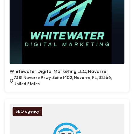
Whitewater Digital Marketing LLC, Navarre
7381 Navarre Pkwy, Suite 1402, Navarre, FL, 32566,
United States
SEO agency