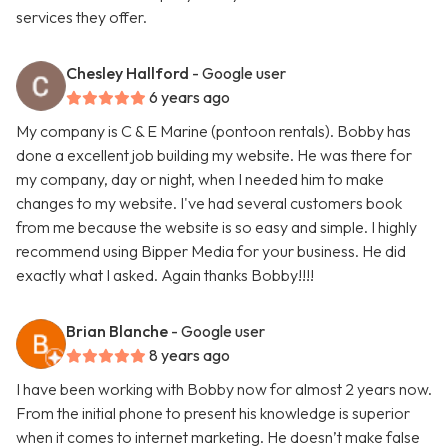
services they offer.
Chesley Hallford
- Google user
6 years ago
My company is C & E Marine (pontoon rentals). Bobby has
done a excellent job building my website. He was there for
my company, day or night, when I needed him to make
changes to my website. I've had several customers book
from me because the website is so easy and simple. I highly
recommend using Bipper Media for your business. He did
exactly what I asked. Again thanks Bobby!!!!
Brian Blanche
- Google user
8 years ago
I have been working with Bobby now for almost 2 years now.
From the initial phone to present his knowledge is superior
when it comes to internet marketing. He doesn’t make false