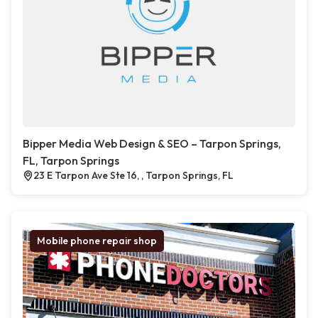
Bipper Media Web Design & SEO – Tarpon Springs,
FL, Tarpon Springs
23 E Tarpon Ave Ste 16, , Tarpon Springs, FL
Mobile phone repair shop