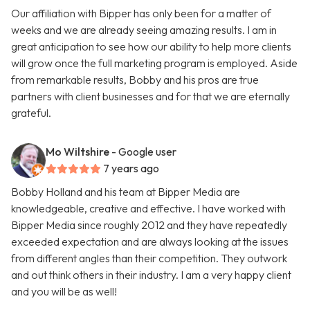
Our affiliation with Bipper has only been for a matter of
weeks and we are already seeing amazing results. I am in
great anticipation to see how our ability to help more clients
will grow once the full marketing program is employed. Aside
from remarkable results, Bobby and his pros are true
partners with client businesses and for that we are eternally
grateful.
Mo Wiltshire
- Google user
7 years ago
Bobby Holland and his team at Bipper Media are
knowledgeable, creative and effective. I have worked with
Bipper Media since roughly 2012 and they have repeatedly
exceeded expectation and are always looking at the issues
from different angles than their competition. They outwork
and out think others in their industry. I am a very happy client
and you will be as well!