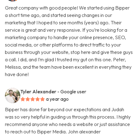
Great company with good people! We started using Bipper
a short time ago, and started seeing changes in our
marketing that I hoped to see months (years) ago. Their
service is great and very responsive. If you’re looking for a
marketing company to handle your online presence, SEO,
social media, or other platforms to direct traffic to your
business through your website, stop here and give these guys
a call. I did, and I’m glad I trusted my gut on this one. Peter,
Melissa, and the team have been excellent in everything they
have done!
Tyler Alexander
- Google user
a year ago
Bipper has done far beyond our expectations and Judah
was so very helpful in guiding us through this process. I highly
recommend anyone who needs a website or just assistance
to reach out to Bipper Media. John alexander