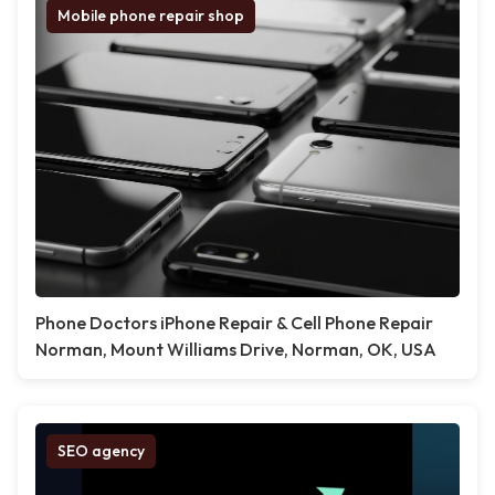
Mobile phone repair shop
Phone Doctors iPhone Repair & Cell Phone Repair
Norman, Mount Williams Drive, Norman, OK, USA
SEO agency