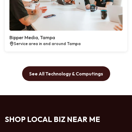
Bipper Media, Tampa
Service area in and around Tampa
See All Technology & Computings
SHOP LOCAL BIZ NEAR ME