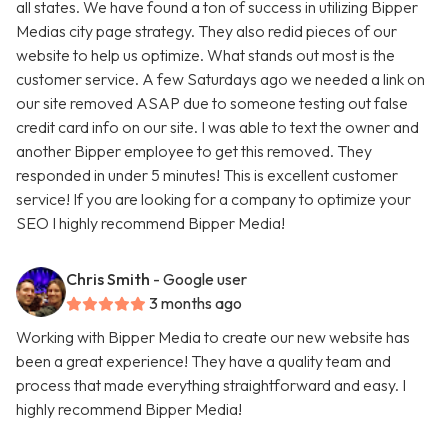
all states. We have found a ton of success in utilizing Bipper
Medias city page strategy. They also redid pieces of our
website to help us optimize. What stands out most is the
customer service. A few Saturdays ago we needed a link on
our site removed ASAP due to someone testing out false
credit card info on our site. I was able to text the owner and
another Bipper employee to get this removed. They
responded in under 5 minutes! This is excellent customer
service! If you are looking for a company to optimize your
SEO I highly recommend Bipper Media!
Chris Smith
- Google user
3 months ago
Working with Bipper Media to create our new website has
been a great experience! They have a quality team and
process that made everything straightforward and easy. I
highly recommend Bipper Media!