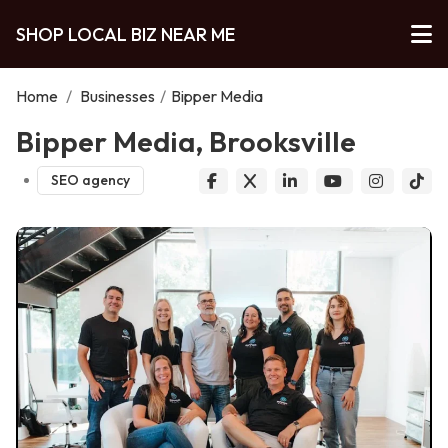
SHOP LOCAL BIZ NEAR ME
Home
/
Businesses
/
Bipper Media
Bipper Media, Brooksville
SEO agency