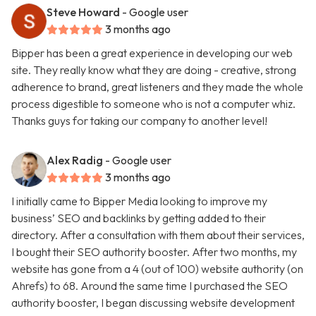
Steve Howard
- Google user
3 months ago
Bipper has been a great experience in developing our web
site. They really know what they are doing - creative, strong
adherence to brand, great listeners and they made the whole
process digestible to someone who is not a computer whiz.
Thanks guys for taking our company to another level!
Alex Radig
- Google user
3 months ago
I initially came to Bipper Media looking to improve my
business’ SEO and backlinks by getting added to their
directory. After a consultation with them about their services,
I bought their SEO authority booster. After two months, my
website has gone from a 4 (out of 100) website authority (on
Ahrefs) to 68. Around the same time I purchased the SEO
authority booster, I began discussing website development