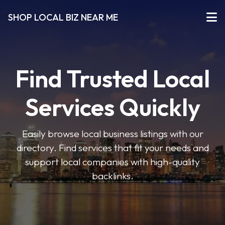
SHOP LOCAL BIZ NEAR ME
Find Trusted Local
Services Quickly
Easily browse local business listings with our
directory. Find services that fit your needs and
support local companies with high-quality
backlinks.