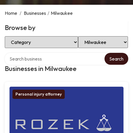
Home
/
Businesses
/
Milwaukee
Browse by
Select Category
Select Location
Search over directory
Search
Businesses in Milwaukee
Personal injury attorney