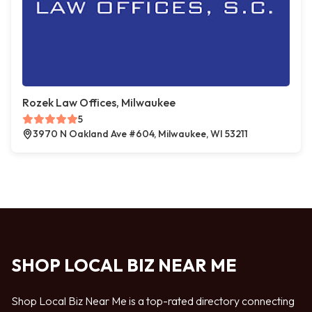
Rozek Law Offices, Milwaukee
5
3970 N Oakland Ave #604, Milwaukee, WI 53211
SHOP LOCAL BIZ NEAR ME
Shop Local Biz Near Me is a top-rated directory connecting