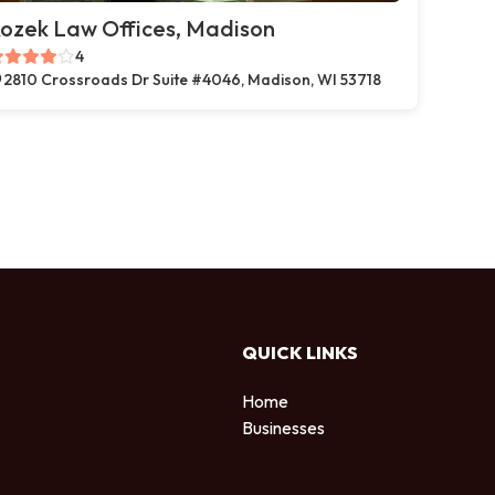
ozek Law Offices, Madison
4
2810 Crossroads Dr Suite #4046, Madison, WI 53718
QUICK LINKS
Home
Businesses
d