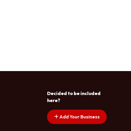
Decided to be included
here?
Add Your Business