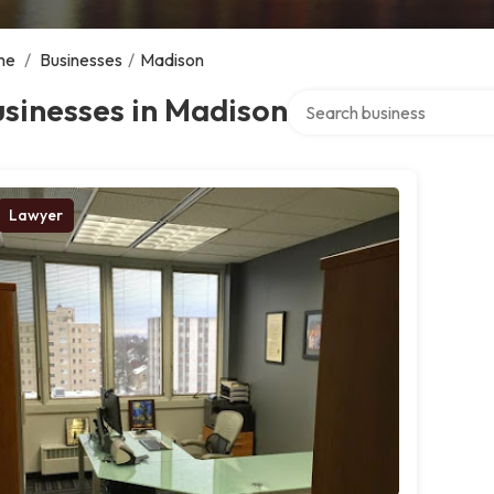
me
/
Businesses
/
Madison
Search over directory
sinesses in Madison
Lawyer