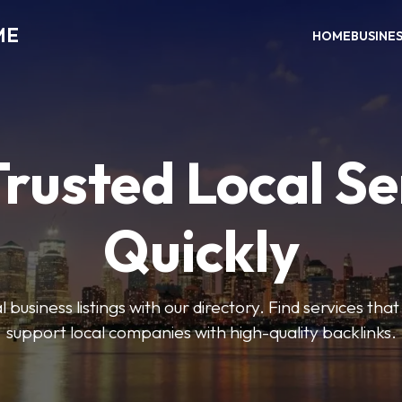
ME
HOME
BUSINE
Trusted Local Se
Quickly
 business listings with our directory. Find services tha
support local companies with high-quality backlinks.