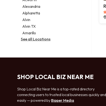
Legal services
R
Alexandria
Notary public
Alpharetta
Personal injury attorney
Alvin
Alvin TX
Amarillo
See all Locations
SHOP LOCAL BIZ NEAR ME
Shop Local Biz Near Me is a top-rated directory
connecting users to trusted local businesses quickly an
easily — powered by
Bipper Media