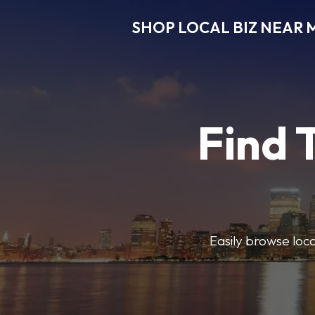
SHOP LOCAL BIZ NEAR 
Find 
Easily browse local