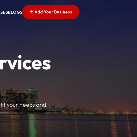
Add Your Business
SSES
BLOGS
rvices
t fit your needs and