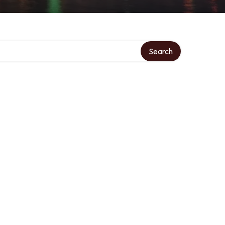
Search