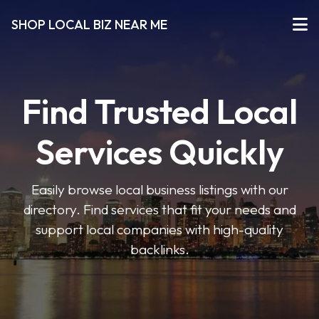
SHOP LOCAL BIZ NEAR ME
Find Trusted Local
Services Quickly
Easily browse local business listings with our
directory. Find services that fit your needs and
support local companies with high-quality
backlinks.