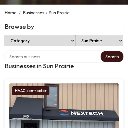
Home
/
Businesses
/
Sun Prairie
Browse by
Select Category
Select Location
Search over directory
Search
Businesses in Sun Prairie
HVAC contractor