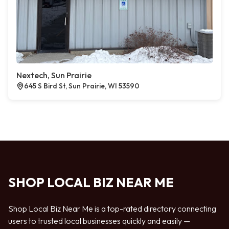
Nextech, Sun Prairie
645 S Bird St, Sun Prairie, WI 53590
SHOP LOCAL BIZ NEAR ME
Shop Local Biz Near Me is a top-rated directory connecting
users to trusted local businesses quickly and easily —