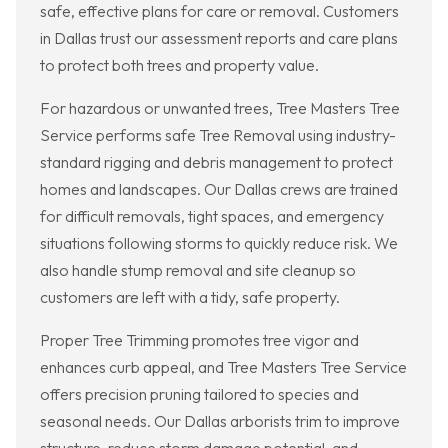
safe, effective plans for care or removal. Customers
in Dallas trust our assessment reports and care plans
to protect both trees and property value.
For hazardous or unwanted trees, Tree Masters Tree
Service performs safe Tree Removal using industry-
standard rigging and debris management to protect
homes and landscapes. Our Dallas crews are trained
for difficult removals, tight spaces, and emergency
situations following storms to quickly reduce risk. We
also handle stump removal and site cleanup so
customers are left with a tidy, safe property.
Proper Tree Trimming promotes tree vigor and
enhances curb appeal, and Tree Masters Tree Service
offers precision pruning tailored to species and
seasonal needs. Our Dallas arborists trim to improve