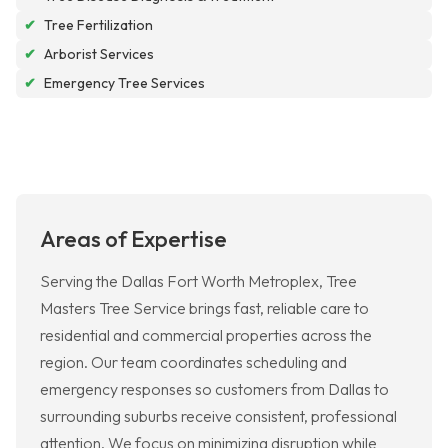
✔
Tree Fertilization
✔
Arborist Services
✔
Emergency Tree Services
Areas of Expertise
Serving the Dallas Fort Worth Metroplex, Tree
Masters Tree Service brings fast, reliable care to
residential and commercial properties across the
region. Our team coordinates scheduling and
emergency responses so customers from Dallas to
surrounding suburbs receive consistent, professional
attention. We focus on minimizing disruption while