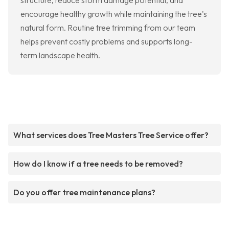
structure, reduce storm damage potential, and
encourage healthy growth while maintaining the tree's
natural form. Routine tree trimming from our team
helps prevent costly problems and supports long-
term landscape health.
What services does Tree Masters Tree Service offer?
How do I know if a tree needs to be removed?
Do you offer tree maintenance plans?