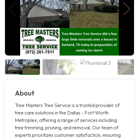
About
Tree Masters Tree Service is a trusted provider of
tree care solutions in the Dallas - Fort Worth
Metroplex, offering a range of services including
tree trimming, pruning, and removal. Our team of
experts prioritizes customer satisfaction, ensuring