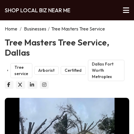
SHOP LOCAL BIZ NEAR ME
Home
/
Businesses
/
Tree Masters Tree Service
Tree Masters Tree Service,
Dallas
Dallas Fort
Tree
Arborist
Certified
Worth
service
Metroplex