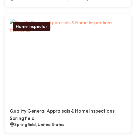
Home inspector
Quality General Appraisals & Home Inspections,
Springfield
Springfield, United States