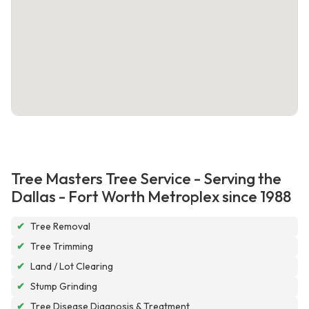
Tree Masters Tree Service - Serving the
Dallas - Fort Worth Metroplex since 1988
✔
Tree Removal
✔
Tree Trimming
✔
Land / Lot Clearing
✔
Stump Grinding
✔
Tree Disease Diagnosis & Treatment