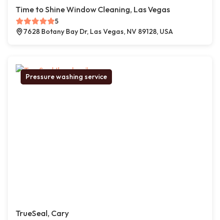
Time to Shine Window Cleaning, Las Vegas
5
7628 Botany Bay Dr, Las Vegas, NV 89128, USA
Pressure washing service
TrueSeal, Cary