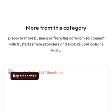
More from this category
Discover more businesses from this category to connect
with trusted service providers and explore your options
easily.
Repair service