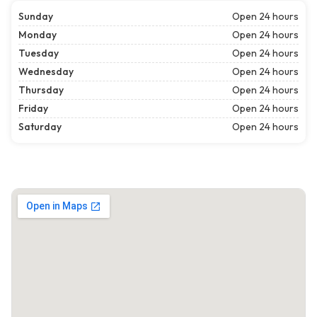
Sunday
Open 24 hours
Monday
Open 24 hours
Tuesday
Open 24 hours
Wednesday
Open 24 hours
Thursday
Open 24 hours
Friday
Open 24 hours
Saturday
Open 24 hours