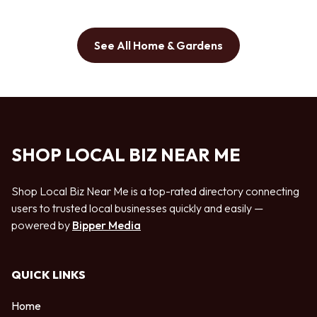
See All Home & Gardens
SHOP LOCAL BIZ NEAR ME
Shop Local Biz Near Me is a top-rated directory connecting
users to trusted local businesses quickly and easily —
powered by
Bipper Media
QUICK LINKS
Home