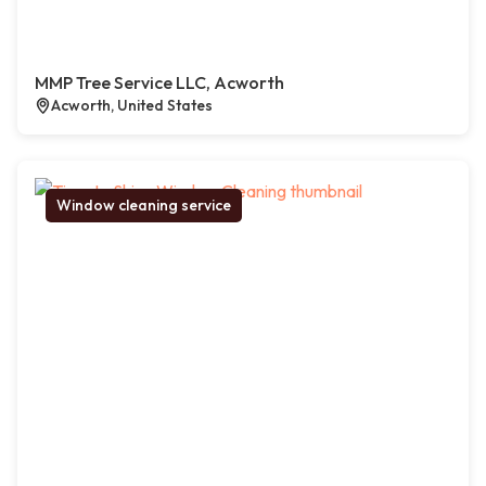
MMP Tree Service LLC, Acworth
Acworth, United States
Window cleaning service