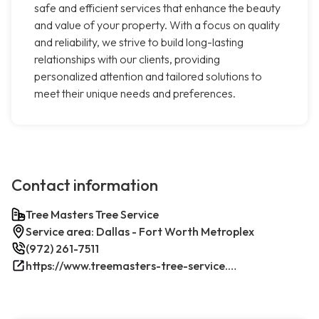
safe and efficient services that enhance the beauty
and value of your property. With a focus on quality
and reliability, we strive to build long-lasting
relationships with our clients, providing
personalized attention and tailored solutions to
meet their unique needs and preferences.
Contact information
Tree Masters Tree Service
Service area: Dallas - Fort Worth Metroplex
(972) 261-7511
https://www.treemasters-tree-service.com/