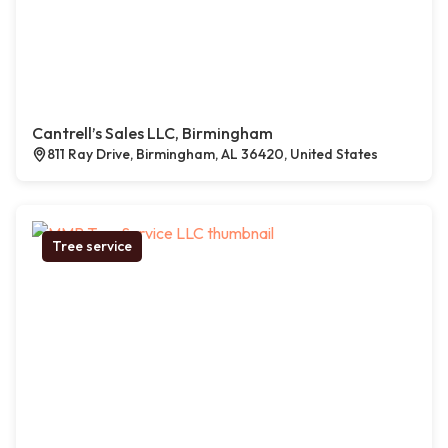
Cantrell’s Sales LLC, Birmingham
811 Ray Drive, Birmingham, AL 36420, United States
Tree service