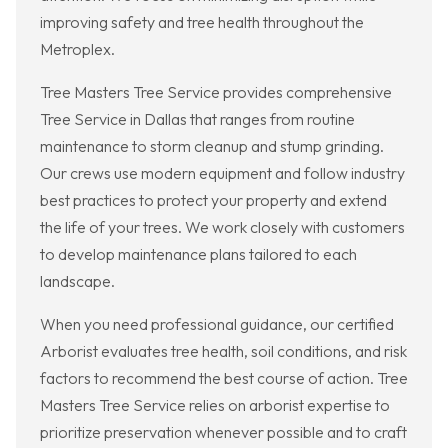
improving safety and tree health throughout the
Metroplex.
Tree Masters Tree Service provides comprehensive
Tree Service in Dallas that ranges from routine
maintenance to storm cleanup and stump grinding.
Our crews use modern equipment and follow industry
best practices to protect your property and extend
the life of your trees. We work closely with customers
to develop maintenance plans tailored to each
landscape.
When you need professional guidance, our certified
Arborist evaluates tree health, soil conditions, and risk
factors to recommend the best course of action. Tree
Masters Tree Service relies on arborist expertise to
prioritize preservation whenever possible and to craft