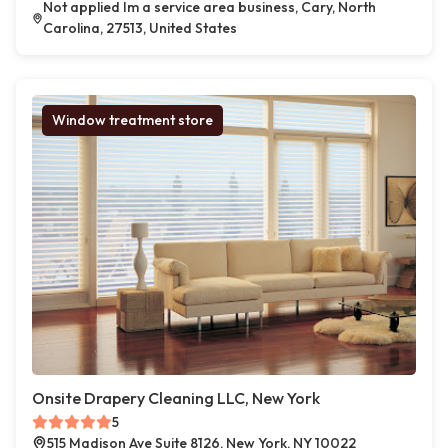
Not applied Im a service area business, Cary, North
Carolina, 27513, United States
Window treatment store
Onsite Drapery Cleaning LLC, New York
5
515 Madison Ave Suite 8126, New York, NY 10022