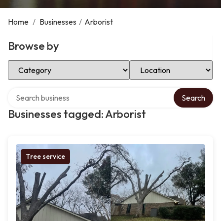
Home
/
Businesses
/
Arborist
Browse by
Select Category
Select Location
Search over directory
Search
Businesses tagged: Arborist
Tree service