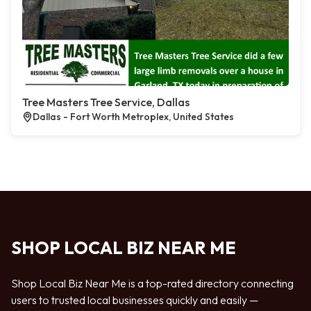
Tree Masters Tree Service, Dallas
Dallas - Fort Worth Metroplex, United States
SHOP LOCAL BIZ NEAR ME
Shop Local Biz Near Me is a top-rated directory connecting
users to trusted local businesses quickly and easily —