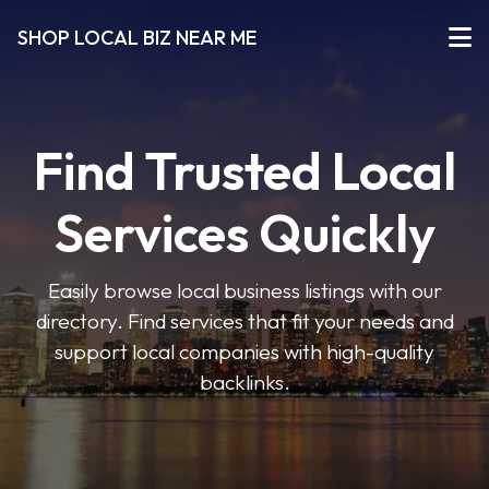
SHOP LOCAL BIZ NEAR ME
Find Trusted Local
Services Quickly
Easily browse local business listings with our
directory. Find services that fit your needs and
support local companies with high-quality
backlinks.