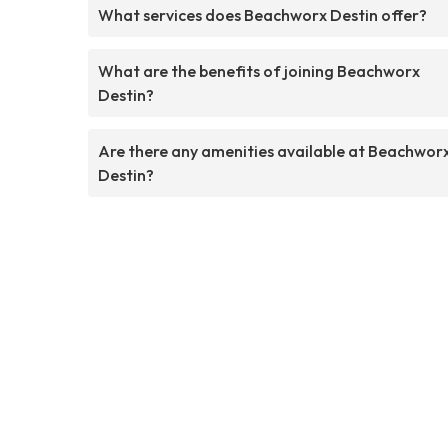
What services does Beachworx Destin offer?
What are the benefits of joining Beachworx
Destin?
Are there any amenities available at Beachwor
Destin?