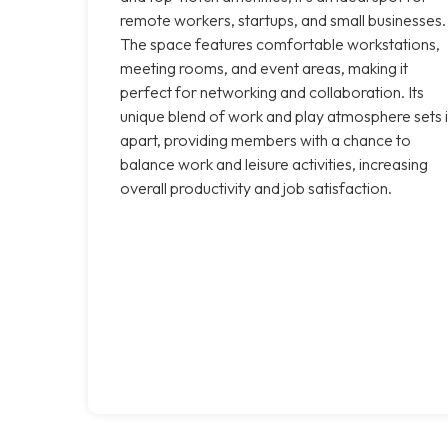
remote workers, startups, and small businesses.
The space features comfortable workstations,
meeting rooms, and event areas, making it
perfect for networking and collaboration. Its
unique blend of work and play atmosphere sets i
apart, providing members with a chance to
balance work and leisure activities, increasing
overall productivity and job satisfaction.