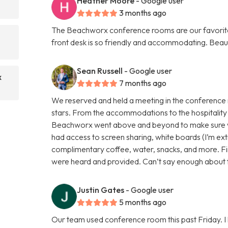
Heather Moore
- Google user
3 months ago
The Beachworx conference rooms are our favorite p
front desk is so friendly and accommodating. Beau
Sean Russell
- Google user
x
7 months ago
We reserved and held a meeting in the conference
stars. From the accommodations to the hospitality 
Beachworx went above and beyond to make sure 
had access to screen sharing, white boards (I’m extr
complimentary coffee, water, snacks, and more. Fin
were heard and provided. Can’t say enough about th
Justin Gates
- Google user
5 months ago
Our team used conference room this past Friday. I