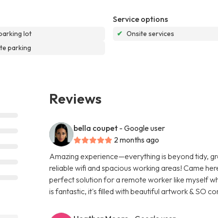
Service options
parking lot
✔
Onsite services
te parking
Reviews
bella coupet
- Google user
2 months ago
Amazing experience—everything is beyond tidy, great
reliable wifi and spacious working areas! Came here
perfect solution for a remote worker like myself w
is fantastic, it's filled with beautiful artwork & SO 