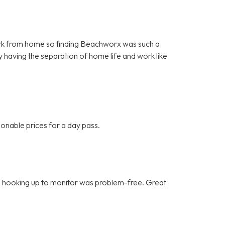
o work from home so finding Beachworx was such a
y having the separation of home life and work like
onable prices for a day pass.
ce, hooking up to monitor was problem-free. Great