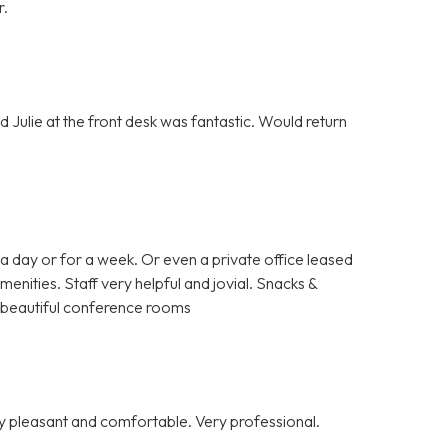
r.
 Julie at the front desk was fantastic. Would return
a day or for a week. Or even a private office leased
enities. Staff very helpful and jovial. Snacks &
nd beautiful conference rooms
y pleasant and comfortable. Very professional.