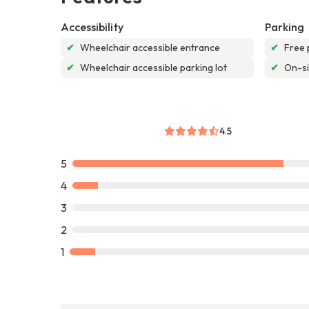
Accessibility
Parking
✔
Wheelchair accessible entrance
✔
Free 
✔
Wheelchair accessible parking lot
✔
On-si
4.5
5
4
3
2
1