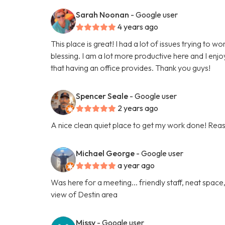
Sarah Noonan
- Google user
4 years ago
This place is great! I had a lot of issues trying t
blessing. I am a lot more productive here and I enjo
that having an office provides. Thank you guys!
Spencer Seale
- Google user
2 years ago
A nice clean quiet place to get my work done! Reas
Michael George
- Google user
a year ago
Was here for a meeting... friendly staff, neat spa
view of Destin area
Missy
- Google user