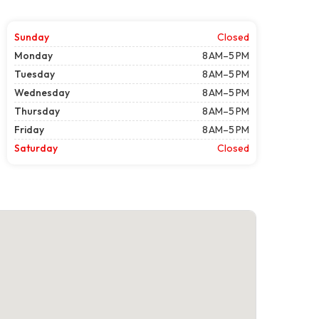
Sunday
Closed
Monday
8 AM–5 PM
Tuesday
8 AM–5 PM
Wednesday
8 AM–5 PM
Thursday
8 AM–5 PM
Friday
8 AM–5 PM
Saturday
Closed