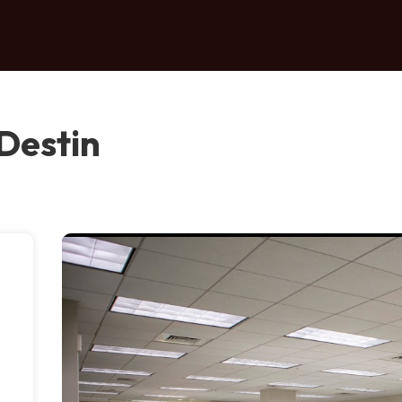
Destin