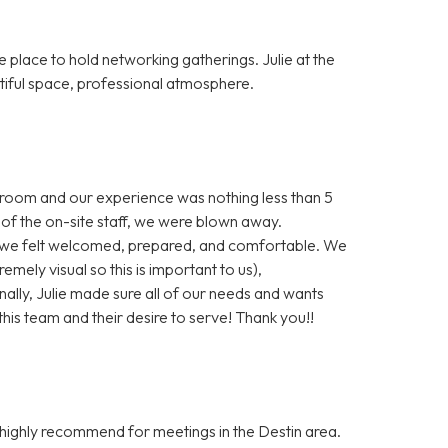
lace to hold networking gatherings. Julie at the
tiful space, professional atmosphere.
 room and our experience was nothing less than 5
of the on-site staff, we were blown away.
we felt welcomed, prepared, and comfortable. We
emely visual so this is important to us),
ally, Julie made sure all of our needs and wants
is team and their desire to serve! Thank you!!
 highly recommend for meetings in the Destin area.