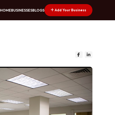
Add Your Business
HOME
BUSINESSES
BLOGS