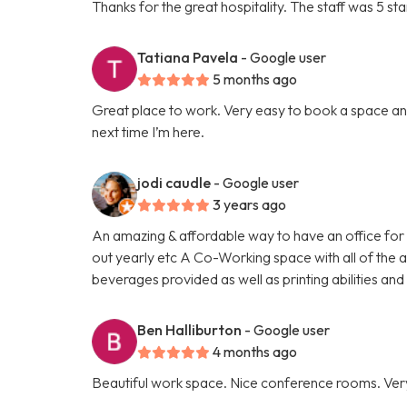
Thanks for the great hospitality. The staff was 5 sta
Tatiana Pavela
- Google user
5 months ago
Great place to work. Very easy to book a space and
next time I’m here.
jodi caudle
- Google user
3 years ago
An amazing & affordable way to have an office for 
out yearly etc A Co-Working space with all of the am
beverages provided as well as printing abilities a
Ben Halliburton
- Google user
4 months ago
Beautiful work space. Nice conference rooms. Ver