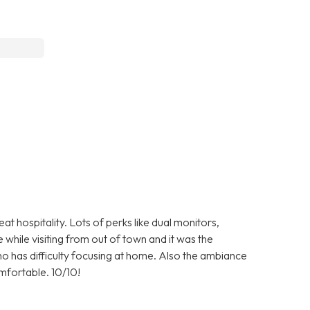
 hospitality. Lots of perks like dual monitors,
 while visiting from out of town and it was the
ho has difficulty focusing at home. Also the ambiance
comfortable. 10/10!