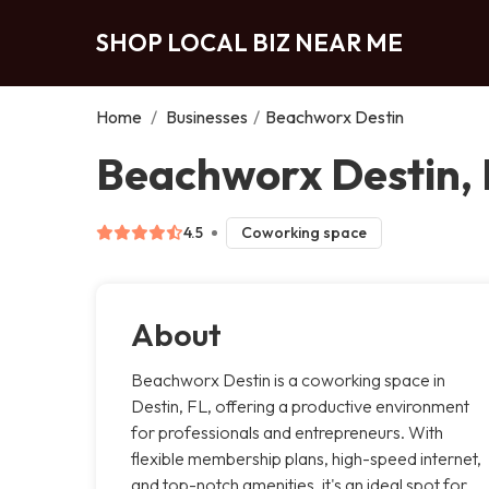
SHOP LOCAL BIZ NEAR ME
Home
/
Businesses
/
Beachworx Destin
Beachworx Destin, 
4.5
Coworking space
About
Beachworx Destin is a coworking space in
Destin, FL, offering a productive environment
for professionals and entrepreneurs. With
flexible membership plans, high-speed internet,
and top-notch amenities, it's an ideal spot for