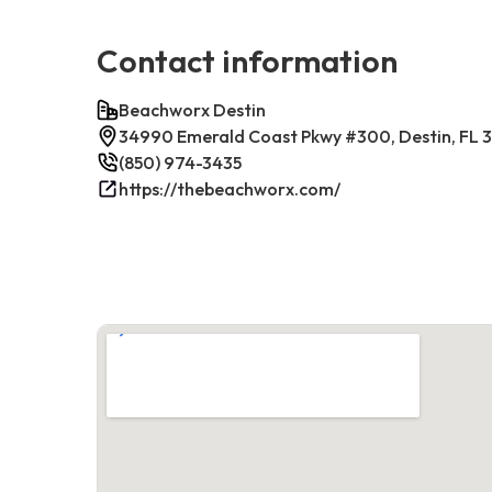
Contact information
Beachworx Destin
34990 Emerald Coast Pkwy #300, Destin, FL 
(850) 974-3435
https://thebeachworx.com/