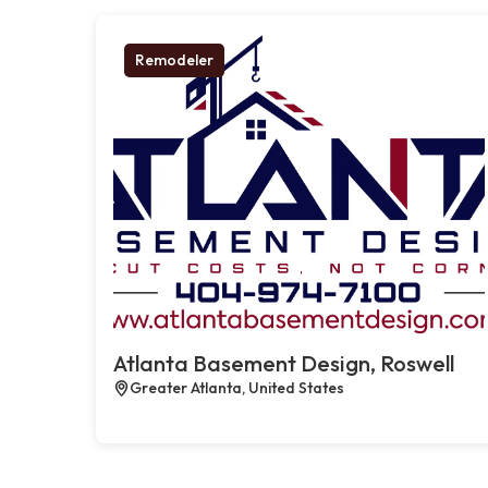
Remodeler
Atlanta Basement Design, Roswell
Greater Atlanta, United States