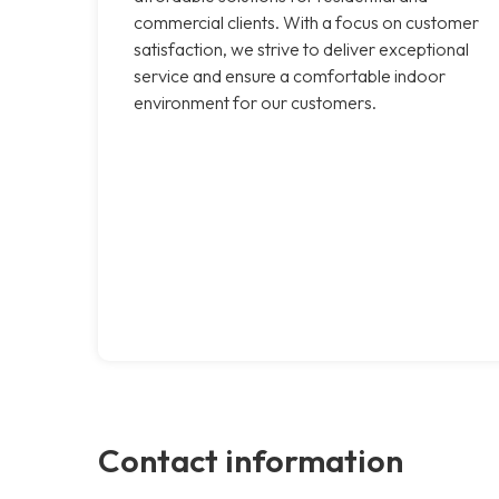
commercial clients. With a focus on customer
satisfaction, we strive to deliver exceptional
service and ensure a comfortable indoor
environment for our customers.
Contact information