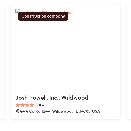
Construction company
Josh Powell, Inc., Wildwood
4.4
4414 Co Rd 124A, Wildwood, FL 34785, USA