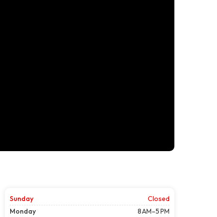
Sunday
Closed
Monday
8 AM–5 PM