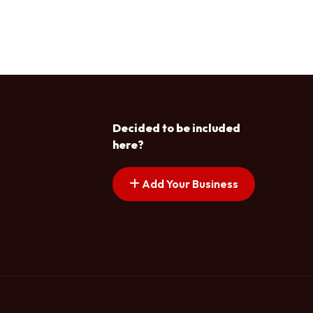
Decided to be included
here?
Add Your Business