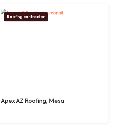
Roofing contractor
Apex AZ Roofing, Mesa