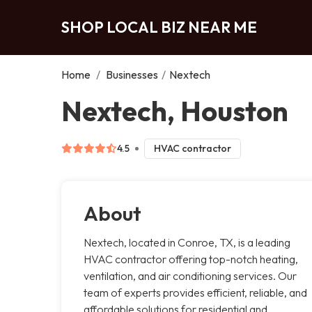
SHOP LOCAL BIZ NEAR ME
Home
/
Businesses
/
Nextech
Nextech, Houston
4.5
HVAC contractor
About
Nextech, located in Conroe, TX, is a leading
HVAC contractor offering top-notch heating,
ventilation, and air conditioning services. Our
team of experts provides efficient, reliable, and
affordable solutions for residential and