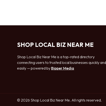
SHOP LOCAL BIZ NEAR ME
Shop Local Biz Near Me is a top-rated directory
connecting users to trusted local businesses quickly an
easily — powered by
Bipper Media
© 2026 Shop Local Biz Near Me. All rights reserved.