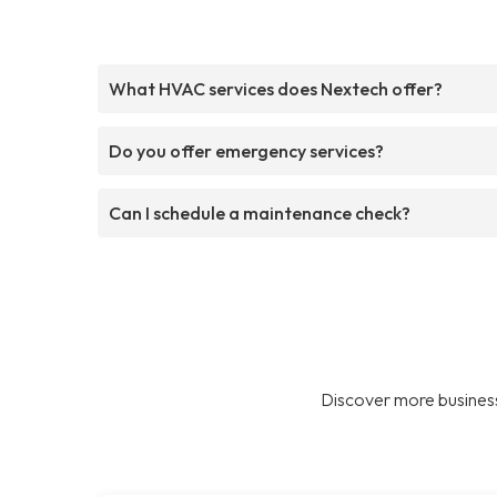
What HVAC services does Nextech offer?
Do you offer emergency services?
Can I schedule a maintenance check?
Discover more business