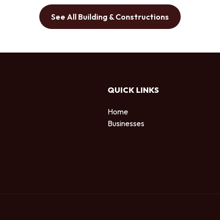
See All Building & Constructions
QUICK LINKS
Home
Businesses
d