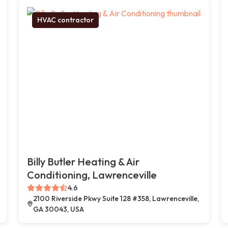
HVAC contractor
Billy Butler Heating & Air
Conditioning, Lawrenceville
4.6
2100 Riverside Pkwy Suite 128 #358, Lawrenceville,
GA 30043, USA