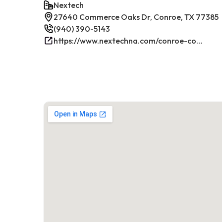
Nextech
27640 Commerce Oaks Dr, Conroe, TX 77385
(940) 390-5143
https://www.nextechna.com/conroe-commercial-hvac-refrigeration/