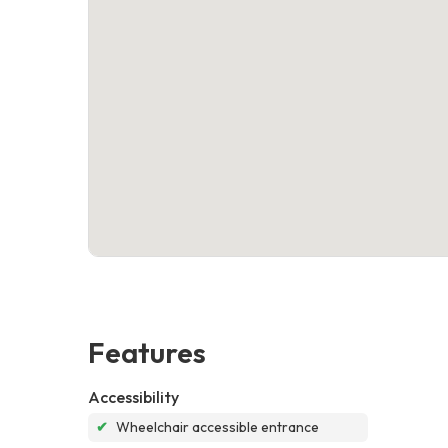
Features
Accessibility
✔
Wheelchair accessible entrance