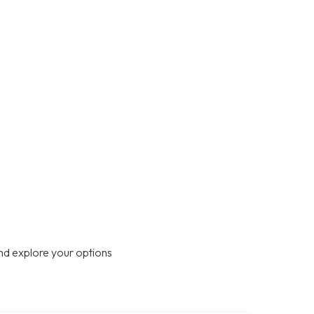
nd explore your options