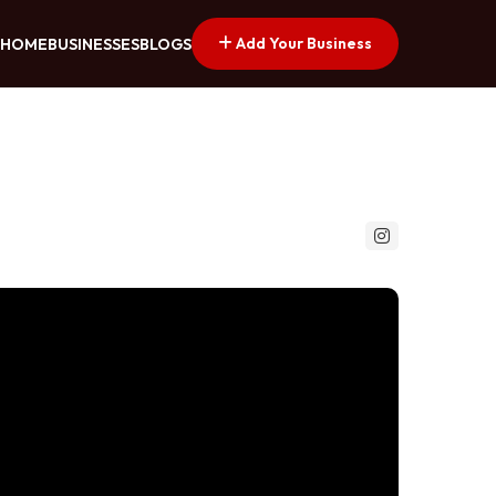
Add Your Business
HOME
BUSINESSES
BLOGS