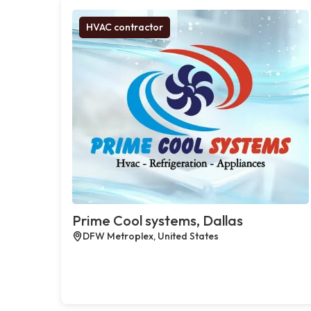
HVAC contractor
Prime Cool systems, Dallas
DFW Metroplex, United States