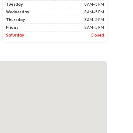
Tuesday
8 AM–5 PM
Wednesday
8 AM–5 PM
Thursday
8 AM–5 PM
Friday
8 AM–5 PM
Saturday
Closed