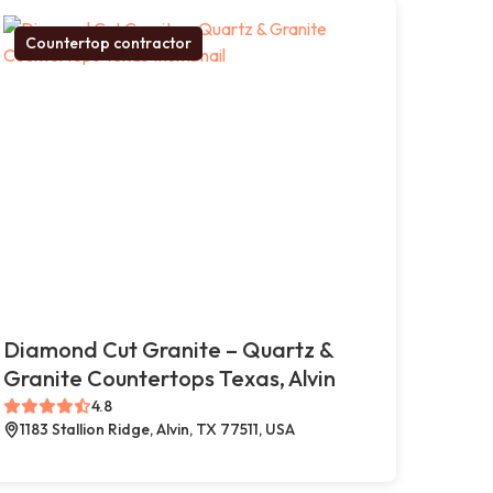
Countertop contractor
Diamond Cut Granite – Quartz &
Granite Countertops Texas, Alvin
4.8
1183 Stallion Ridge, Alvin, TX 77511, USA