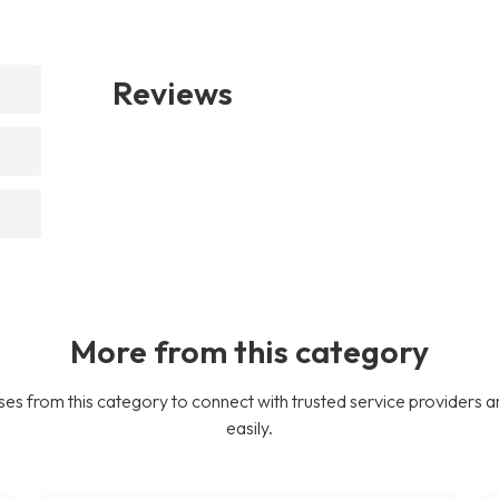
Reviews
More from this category
es from this category to connect with trusted service providers a
easily.