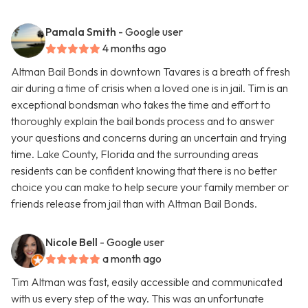
Pamala Smith
- Google user
4 months ago
Altman Bail Bonds in downtown Tavares is a breath of fresh
air during a time of crisis when a loved one is in jail. Tim is an
exceptional bondsman who takes the time and effort to
thoroughly explain the bail bonds process and to answer
your questions and concerns during an uncertain and trying
time. Lake County, Florida and the surrounding areas
residents can be confident knowing that there is no better
choice you can make to help secure your family member or
friends release from jail than with Altman Bail Bonds.
Nicole Bell
- Google user
a month ago
Tim Altman was fast, easily accessible and communicated
with us every step of the way. This was an unfortunate