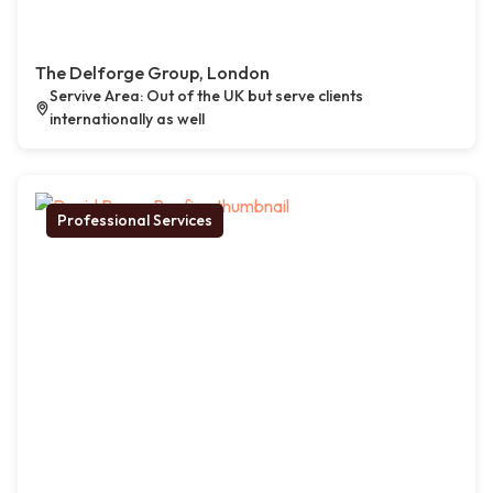
The Delforge Group, London
Servive Area: Out of the UK but serve clients
internationally as well
Professional Services