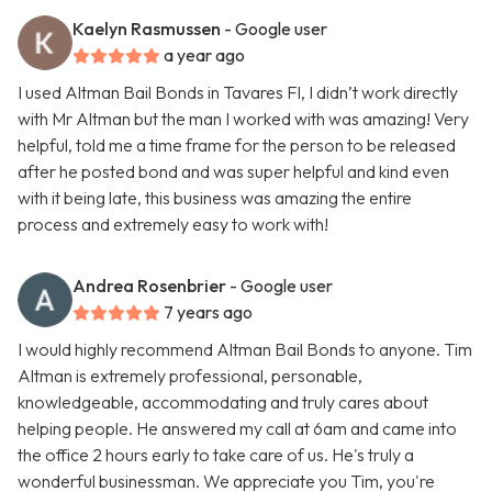
Kaelyn Rasmussen
- Google user
a year ago
I used Altman Bail Bonds in Tavares Fl, I didn’t work directly
with Mr Altman but the man I worked with was amazing! Very
helpful, told me a time frame for the person to be released
after he posted bond and was super helpful and kind even
with it being late, this business was amazing the entire
process and extremely easy to work with!
Andrea Rosenbrier
- Google user
7 years ago
I would highly recommend Altman Bail Bonds to anyone. Tim
Altman is extremely professional, personable,
knowledgeable, accommodating and truly cares about
helping people. He answered my call at 6am and came into
the office 2 hours early to take care of us. He's truly a
wonderful businessman. We appreciate you Tim, you're