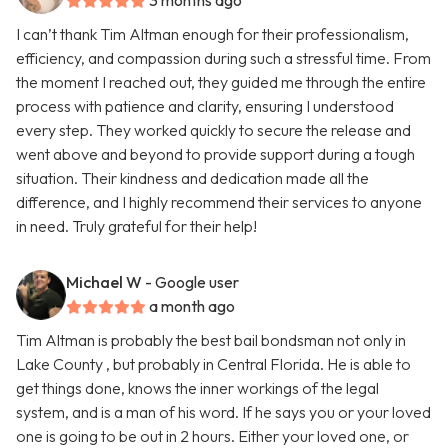
3 months ago
I can’t thank Tim Altman enough for their professionalism,
efficiency, and compassion during such a stressful time. From
the moment I reached out, they guided me through the entire
process with patience and clarity, ensuring I understood
every step. They worked quickly to secure the release and
went above and beyond to provide support during a tough
situation. Their kindness and dedication made all the
difference, and I highly recommend their services to anyone
in need. Truly grateful for their help!
Michael W
- Google user
a month ago
Tim Altman is probably the best bail bondsman not only in
Lake County , but probably in Central Florida. He is able to
get things done, knows the inner workings of the legal
system, and is a man of his word. If he says you or your loved
one is going to be out in 2 hours. Either your loved one, or