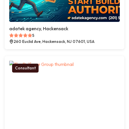
adatek agency, Hackensack
5
260 Euclid Ave, Hackensack, NJ 07601, USA
Consultant