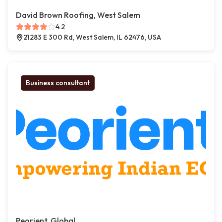
David Brown Roofing, West Salem
4.2
21283 E 300 Rd, West Salem, IL 62476, USA
Business consultant
Peorient, Global