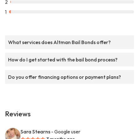
2
1
What services does Altman Bail Bonds offer?
How do I get started with the bail bond process?
Do you offer financing options or payment plans?
Reviews
Sara Stearns
- Google user