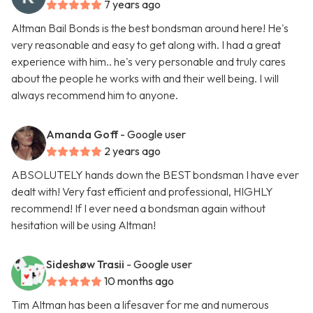
7 years ago
Altman Bail Bonds is the best bondsman around here! He's
very reasonable and easy to get along with. I had a great
experience with him.. he's very personable and truly cares
about the people he works with and their well being. I will
always recommend him to anyone.
Amanda Goff
- Google user
2 years ago
ABSOLUTELY hands down the BEST bondsman I have ever
dealt with! Very fast efficient and professional, HIGHLY
recommend! If I ever need a bondsman again without
hesitation will be using Altman!
Sideshøw Trasii
- Google user
10 months ago
Tim Altman has been a lifesaver for me and numerous