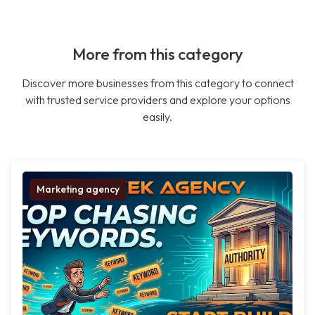
More from this category
Discover more businesses from this category to connect
with trusted service providers and explore your options
easily.
Marketing agency