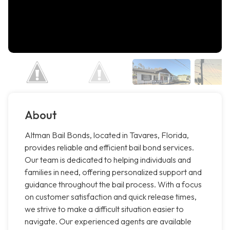
About
Altman Bail Bonds, located in Tavares, Florida,
provides reliable and efficient bail bond services.
Our team is dedicated to helping individuals and
families in need, offering personalized support and
guidance throughout the bail process. With a focus
on customer satisfaction and quick release times,
we strive to make a difficult situation easier to
navigate. Our experienced agents are available