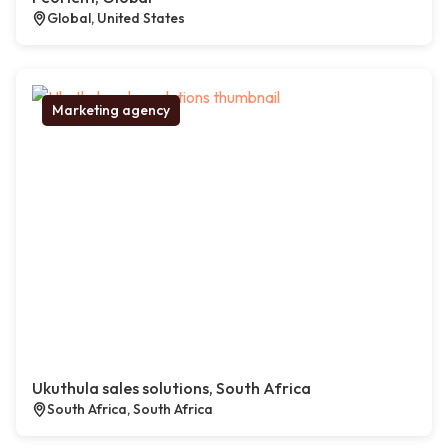
Global, United States
Marketing agency
Ukuthula sales solutions, South Africa
South Africa, South Africa