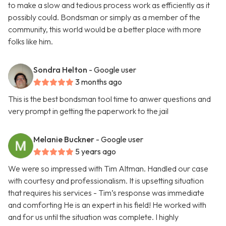
to make a slow and tedious process work as efficiently as it
possibly could. Bondsman or simply as a member of the
community, this world would be a better place with more
folks like him.
Sondra Helton
- Google user
3 months ago
This is the best bondsman tool time to anwer questions and
very prompt in getting the paperwork to the jail
Melanie Buckner
- Google user
5 years ago
We were so impressed with Tim Altman. Handled our case
with courtesy and professionalism. It is upsetting situation
that requires his services - Tim’s response was immediate
and comforting He is an expert in his field! He worked with
and for us until the situation was complete. I highly