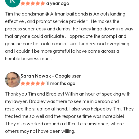
a year ago
Tim the bondsman @ Altman bail bonds is An outstanding,
effective , and prompt service provider . He makes the
process super easy and dumbs the fancy lingo down in a way
that anyone could articulate . I appreciate the prompt and
genuine care he took to make sure I understood everything
and I couldn’t be more grateful to have come across a
humble business man .
Sarah Nowak
- Google user
11 months ago
Thank you Tim and Bradley! Within an hour of speaking with
my lawyer, Bradley was there to see me in person and
resolved the situation at hand. I also was helped by Tim. They
treated me so well and the response time was incredible!
They also worked around a difficult circumstance, where
others may not have been willing.