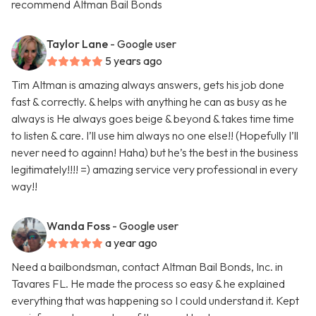
recommend Altman Bail Bonds
Taylor Lane
- Google user
5 years ago
Tim Altman is amazing always answers, gets his job done
fast & correctly. & helps with anything he can as busy as he
always is He always goes beige & beyond & takes time time
to listen & care. I’ll use him always no one else!! (Hopefully I’ll
never need to againn! Haha) but he’s the best in the business
legitimately!!!! =) amazing service very professional in every
way!!
Wanda Foss
- Google user
a year ago
Need a bailbondsman, contact Altman Bail Bonds, Inc. in
Tavares FL. He made the process so easy & he explained
everything that was happening so I could understand it. Kept