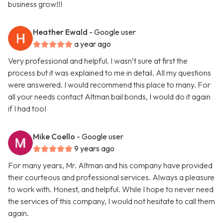
business grow!!!
Heather Ewald
- Google user
a year ago
Very professional and helpful. I wasn’t sure at first the
process but it was explained to me in detail. All my questions
were answered. I would recommend this place to many. For
all your needs contact Altman bail bonds, I would do it again
if I had too!
Mike Coello
- Google user
9 years ago
For many years, Mr. Altman and his company have provided
their courteous and professional services. Always a pleasure
to work with. Honest, and helpful. While I hope to never need
the services of this company, I would not hesitate to call them
again.