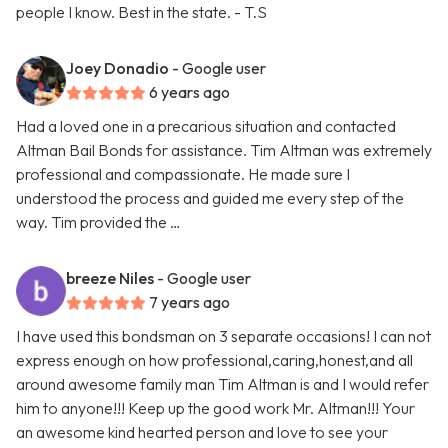
people I know. Best in the state. - T.S
Joey Donadio
- Google user
6 years ago
Had a loved one in a precarious situation and contacted
Altman Bail Bonds for assistance. Tim Altman was extremely
professional and compassionate. He made sure I
understood the process and guided me every step of the
way. Tim provided the …
breeze Niles
- Google user
7 years ago
I have used this bondsman on 3 separate occasions! I can not
express enough on how professional,caring,honest,and all
around awesome family man Tim Altman is and I would refer
him to anyone!!! Keep up the good work Mr. Altman!!! Your
an awesome kind hearted person and love to see your