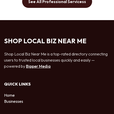
See All Professional Servicess
SHOP LOCAL BIZ NEAR ME
Shop Local Biz Near Me is a top-rated directory connecting
users to trusted local businesses quickly and easily —
powered by
Bipper Media
QUICK LINKS
Home
Businesses