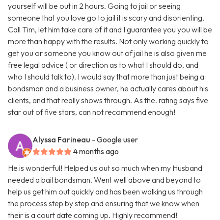
yourself will be out in 2 hours. Going to jail or seeing
someone that you love go to jail it is scary and disorienting.
Call Tim, let him take care of it and I guarantee you you will be
more than happy with the results. Not only working quickly to
get you or someone you know out of jail he is also given me
free legal advice ( or direction as to what I should do, and
who I should talk to). I would say that more than just being a
bondsman and a business owner, he actually cares about his
clients, and that really shows through. As the. rating says five
star out of five stars, can not recommend enough!
Alyssa Farineau
- Google user
4 months ago
He is wonderful! Helped us out so much when my Husband
needed a bail bondsman. Went well above and beyond to
help us get him out quickly and has been walking us through
the process step by step and ensuring that we know when
their is a court date coming up. Highly recommend!