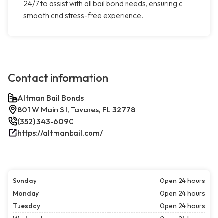
24/7 to assist with all bail bond needs, ensuring a
smooth and stress-free experience.
Contact information
Altman Bail Bonds
801 W Main St, Tavares, FL 32778
(352) 343-6090
https://altmanbail.com/
Sunday
Open 24 hours
Monday
Open 24 hours
Tuesday
Open 24 hours