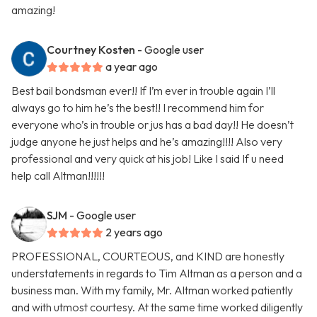
amazing!
Courtney Kosten
- Google user
a year ago
Best bail bondsman ever!! If I’m ever in trouble again I’ll
always go to him he’s the best!! I recommend him for
everyone who’s in trouble or jus has a bad day!! He doesn’t
judge anyone he just helps and he’s amazing!!!! Also very
professional and very quick at his job! Like I said If u need
help call Altman!!!!!!
SJM
- Google user
2 years ago
PROFESSIONAL, COURTEOUS, and KIND are honestly
understatements in regards to Tim Altman as a person and a
business man. With my family, Mr. Altman worked patiently
and with utmost courtesy. At the same time worked diligently