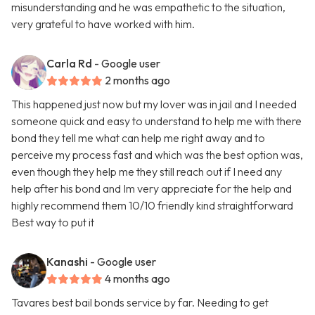
misunderstanding and he was empathetic to the situation,
very grateful to have worked with him.
Carla Rd
- Google user
2 months ago
This happened just now but my lover was in jail and I needed
someone quick and easy to understand to help me with there
bond they tell me what can help me right away and to
perceive my process fast and which was the best option was,
even though they help me they still reach out if I need any
help after his bond and Im very appreciate for the help and
highly recommend them 10/10 friendly kind straightforward
Best way to put it
Kanashi
- Google user
4 months ago
Tavares best bail bonds service by far. Needing to get