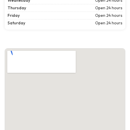
Wednesday
Open 24 hours
Thursday
Open 24 hours
Friday
Open 24 hours
Saturday
Open 24 hours