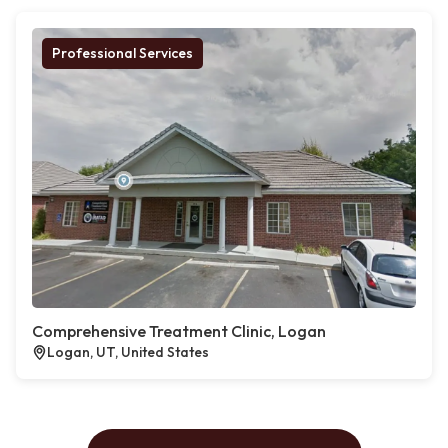
Professional Services
Comprehensive Treatment Clinic, Logan
Logan, UT, United States