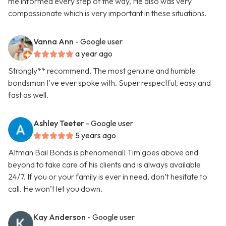
me informed every step of the way, He also was very
compassionate which is very important in these situations.
Vanna Ann
- Google user
a year ago
Strongly** recommend. The most genuine and humble
bondsman I’ve ever spoke with. Super respectful, easy and
fast as well.
Ashley Teeter
- Google user
5 years ago
Altman Bail Bonds is phenomenal! Tim goes above and
beyond to take care of his clients and is always available
24/7. If you or your family is ever in need, don’t hesitate to
call. He won’t let you down.
Kay Anderson
- Google user