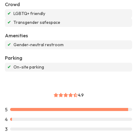
Crowd
✔
LGBTQ+ friendly
✔
Transgender safespace
Amenities
✔
Gender-neutral restroom
Parking
✔
On-site parking
4.9
5
4
3