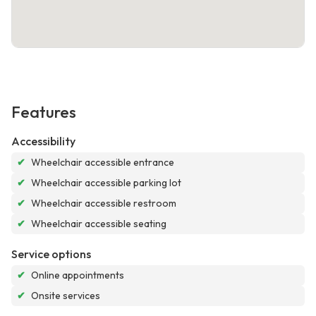
Features
Accessibility
✔
Wheelchair accessible entrance
✔
Wheelchair accessible parking lot
✔
Wheelchair accessible restroom
✔
Wheelchair accessible seating
Service options
✔
Online appointments
✔
Onsite services