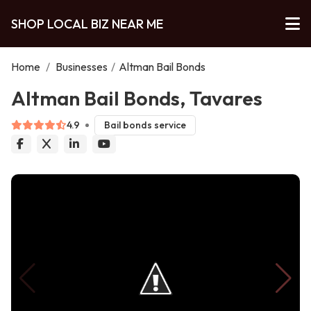
SHOP LOCAL BIZ NEAR ME
Home
/
Businesses
/
Altman Bail Bonds
Altman Bail Bonds, Tavares
4.9
Bail bonds service