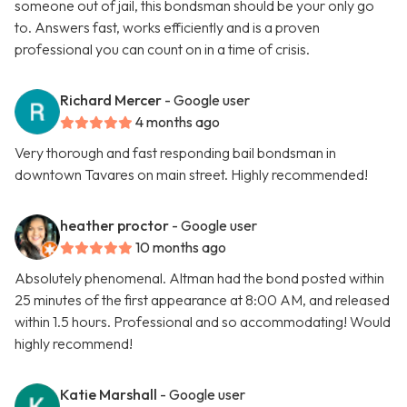
someone out of jail, this bondsman should be your only go
to. Answers fast, works efficiently and is a proven
professional you can count on in a time of crisis.
Richard Mercer
- Google user
4 months ago
Very thorough and fast responding bail bondsman in
downtown Tavares on main street. Highly recommended!
heather proctor
- Google user
10 months ago
Absolutely phenomenal. Altman had the bond posted within
25 minutes of the first appearance at 8:00 AM, and released
within 1.5 hours. Professional and so accommodating! Would
highly recommend!
Katie Marshall
- Google user