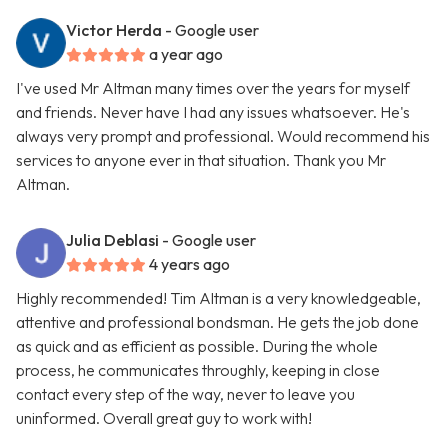
Victor Herda
- Google user
a year ago
I've used Mr Altman many times over the years for myself
and friends. Never have I had any issues whatsoever. He's
always very prompt and professional. Would recommend his
services to anyone ever in that situation. Thank you Mr
Altman.
Julia Deblasi
- Google user
4 years ago
Highly recommended! Tim Altman is a very knowledgeable,
attentive and professional bondsman. He gets the job done
as quick and as efficient as possible. During the whole
process, he communicates throughly, keeping in close
contact every step of the way, never to leave you
uninformed. Overall great guy to work with!