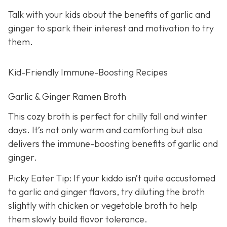
Talk with your kids about the benefits of garlic and
ginger to spark their interest and motivation to try
them.
Kid-Friendly Immune-Boosting Recipes
Garlic & Ginger Ramen Broth
This cozy broth is perfect for chilly fall and winter
days. It’s not only warm and comforting but also
delivers the immune-boosting benefits of garlic and
ginger.
Picky Eater Tip: If your kiddo isn’t quite accustomed
to garlic and ginger flavors, try diluting the broth
slightly with chicken or vegetable broth to help
them slowly build flavor tolerance.