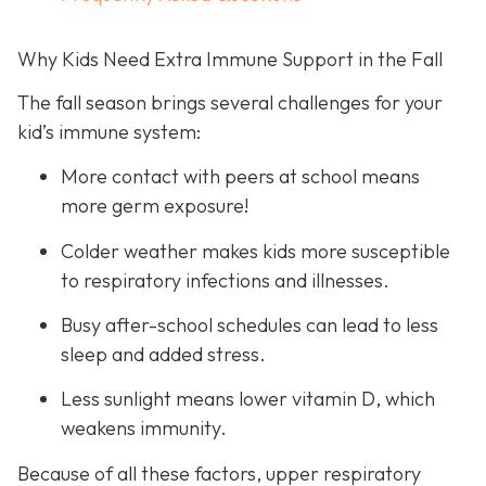
Why Kids Need Extra Immune Support in the Fall
The fall season brings several challenges for your
kid’s immune system:
More contact with peers at school means
more germ exposure!
Colder weather makes kids more susceptible
to respiratory infections and illnesses.
Busy after-school schedules can lead to less
sleep and added stress.
Less sunlight means lower vitamin D, which
weakens immunity.
Because of all these factors, upper respiratory