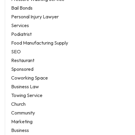
Bail Bonds
Personal Injury Lawyer
Services
Podiatrist
Food Manufacturing Supply
SEO
Restaurant
Sponsored
Coworking Space
Business Law
Towing Service
Church
Community
Marketing
Business