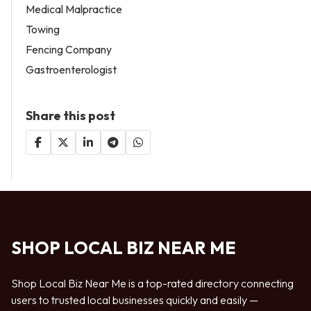
Medical Malpractice
Towing
Fencing Company
Gastroenterologist
Share this post
SHOP LOCAL BIZ NEAR ME
Shop Local Biz Near Me is a top-rated directory connecting
users to trusted local businesses quickly and easily —