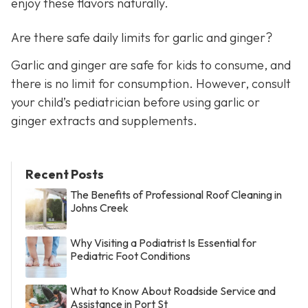
enjoy these flavors naturally.
Are there safe daily limits for garlic and ginger?
Garlic and ginger are safe for kids to consume, and
there is no limit for consumption. However, consult
your child’s pediatrician before using garlic or
ginger extracts and supplements.
Recent Posts
The Benefits of Professional Roof Cleaning in
Johns Creek
Why Visiting a Podiatrist Is Essential for
Pediatric Foot Conditions
What to Know About Roadside Service and
Assistance in Port St