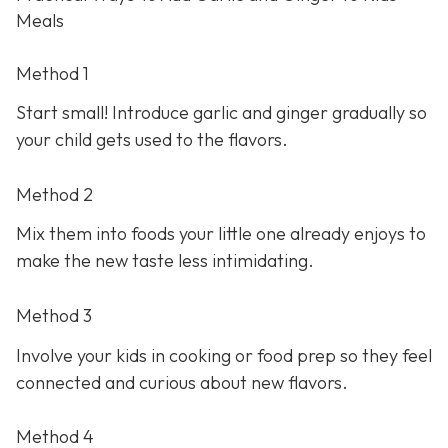
Meals
Method 1
Start small! Introduce garlic and ginger gradually so
your child gets used to the flavors.
Method 2
Mix them into foods your little one already enjoys to
make the new taste less intimidating.
Method 3
Involve your kids in cooking or food prep so they feel
connected and curious about new flavors.
Method 4