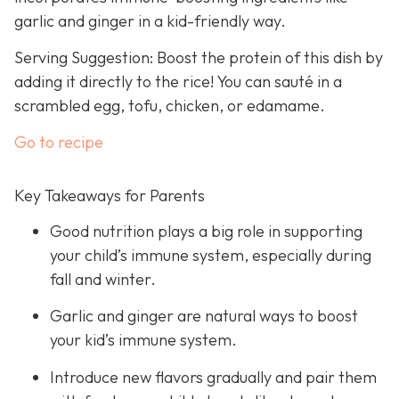
garlic and ginger in a kid-friendly way.
Serving Suggestion: Boost the protein of this dish by
adding it directly to the rice! You can sauté in a
scrambled egg, tofu, chicken, or edamame.
Go to recipe
Key Takeaways for Parents
Good nutrition plays a big role in supporting
your child’s immune system, especially during
fall and winter.
Garlic and ginger are natural ways to boost
your kid’s immune system.
Introduce new flavors gradually and pair them