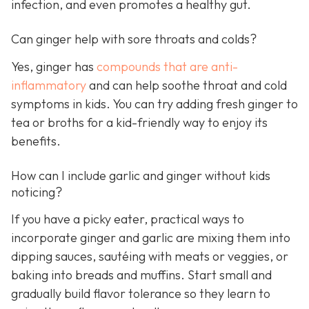
infection, and even promotes a healthy gut.
Can ginger help with sore throats and colds?
Yes, ginger has
compounds that are anti-
inflammatory
and can help soothe throat and cold
symptoms in kids. You can try adding fresh ginger to
tea or broths for a kid-friendly way to enjoy its
benefits.
How can I include garlic and ginger without kids
noticing?
If you have a picky eater, practical ways to
incorporate ginger and garlic are mixing them into
dipping sauces, sautéing with meats or veggies, or
baking into breads and muffins. Start small and
gradually build flavor tolerance so they learn to