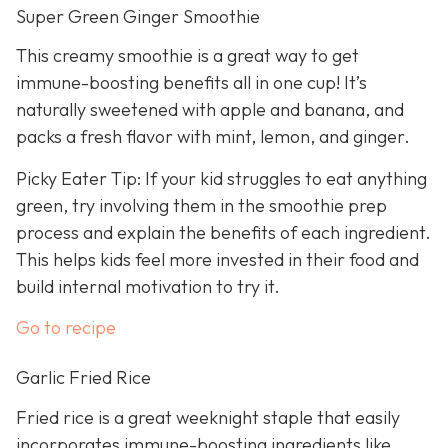
Super Green Ginger Smoothie
This creamy smoothie is a great way to get
immune-boosting benefits all in one cup! It’s
naturally sweetened with apple and banana, and
packs a fresh flavor with mint, lemon, and ginger.
Picky Eater Tip: If your kid struggles to eat anything
green, try involving them in the smoothie prep
process and explain the benefits of each ingredient.
This helps kids feel more invested in their food and
build internal motivation to try it.
Go to recipe
Garlic Fried Rice
Fried rice is a great weeknight staple that easily
incorporates immune-boosting ingredients like