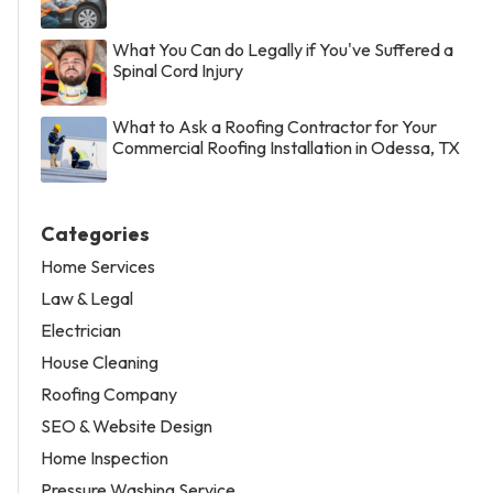
What You Can do Legally if You've Suffered a
Spinal Cord Injury
What to Ask a Roofing Contractor for Your
Commercial Roofing Installation in Odessa, TX
Categories
Home Services
Law & Legal
Electrician
House Cleaning
Roofing Company
SEO & Website Design
Home Inspection
Pressure Washing Service