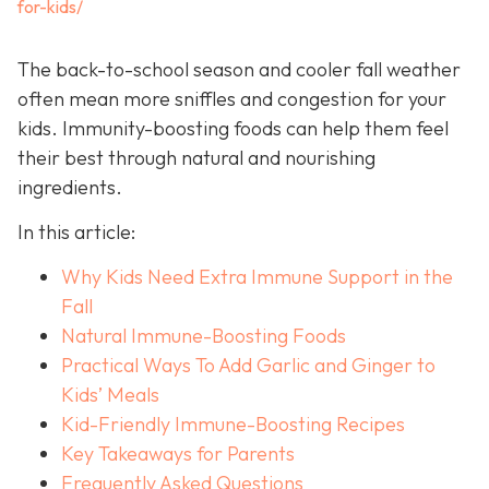
for-kids/
The back-to-school season and cooler fall weather
often mean more sniffles and congestion for your
kids. Immunity-boosting foods can help them feel
their best through natural and nourishing
ingredients.
In this article:
Why Kids Need Extra Immune Support in the
Fall
Natural Immune-Boosting Foods
Practical Ways To Add Garlic and Ginger to
Kids’ Meals
Kid-Friendly Immune-Boosting Recipes
Key Takeaways for Parents
Frequently Asked Questions