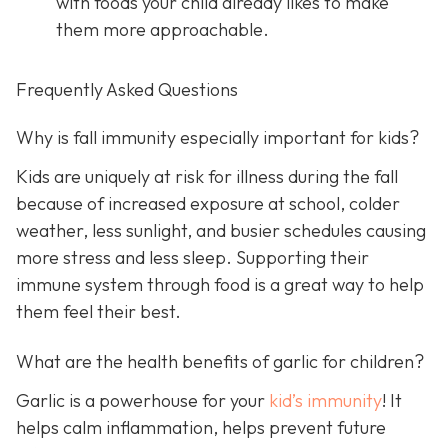
with foods your child already likes to make
them more approachable.
Frequently Asked Questions
Why is fall immunity especially important for kids?
Kids are uniquely at risk for illness during the fall
because of increased exposure at school, colder
weather, less sunlight, and busier schedules causing
more stress and less sleep. Supporting their
immune system through food is a great way to help
them feel their best.
What are the health benefits of garlic for children?
Garlic is a powerhouse for your
kid’s immunity
! It
helps calm inflammation, helps prevent future