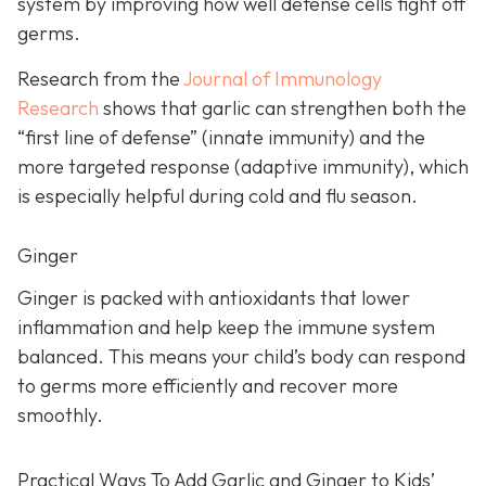
system by improving how well defense cells fight off
germs.
Research from the
Journal of Immunology
Research
shows that garlic can strengthen both the
“first line of defense” (innate immunity) and the
more targeted response (adaptive immunity), which
is especially helpful during cold and flu season.
Ginger
Ginger is packed with antioxidants that lower
inflammation and help keep the immune system
balanced. This means your child’s body can respond
to germs more efficiently and recover more
smoothly.
Practical Ways To Add Garlic and Ginger to Kids’