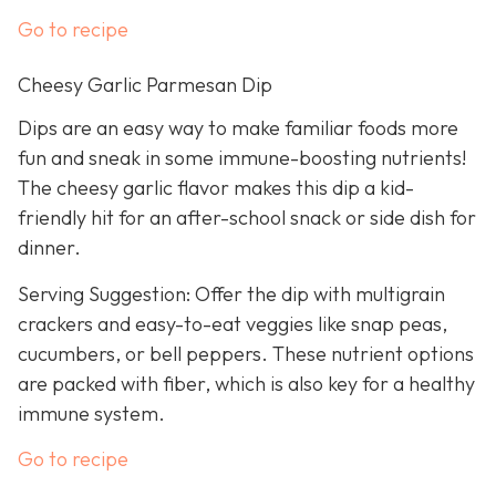
Go to recipe
Cheesy Garlic Parmesan Dip
Dips are an easy way to make familiar foods more
fun and sneak in some immune-boosting nutrients!
The cheesy garlic flavor makes this dip a kid-
friendly hit for an after-school snack or side dish for
dinner.
Serving Suggestion: Offer the dip with multigrain
crackers and easy-to-eat veggies like snap peas,
cucumbers, or bell peppers. These nutrient options
are packed with fiber, which is also key for a healthy
immune system.
Go to recipe