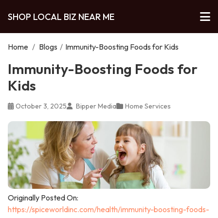
SHOP LOCAL BIZ NEAR ME
Home
/
Blogs
/
Immunity-Boosting Foods for Kids
Immunity-Boosting Foods for
Kids
October 3, 2025
Bipper Media
Home Services
Originally Posted On:
https://spiceworldinc.com/health/immunity-boosting-foods-