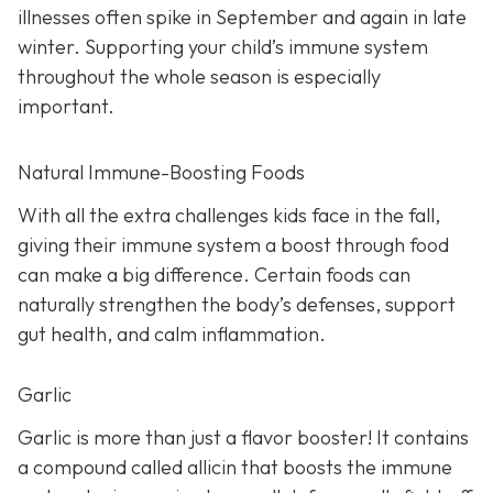
illnesses often spike in September and again in late
winter. Supporting your child’s immune system
throughout the whole season is especially
important.
Natural Immune-Boosting Foods
With all the extra challenges kids face in the fall,
giving their immune system a boost through food
can make a big difference. Certain foods can
naturally strengthen the body’s defenses, support
gut health, and calm inflammation.
Garlic
Garlic is more than just a flavor booster! It contains
a compound called allicin that boosts the immune