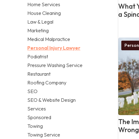
Home Services
What Y
House Cleaning
a Spina
Law & Legal
Marketing
Medical Malpractice
Person
Personal Injury Lawyer
Podiatrist
Pressure Washing Service
Restaurant
Roofing Company
SEO
SEO & Website Design
Services
Sponsored
The Im
Towing
Wrongf
Towing Service