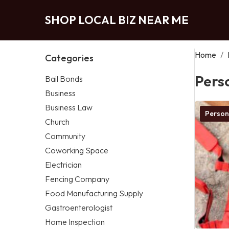
SHOP LOCAL BIZ NEAR ME
Home
/
Categories
Pers
Bail Bonds
Business
Business Law
Person
Church
Community
Coworking Space
Electrician
Fencing Company
Food Manufacturing Supply
Gastroenterologist
Home Inspection