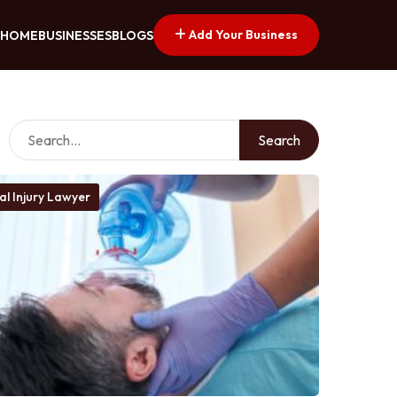
Add Your Business
HOME
BUSINESSES
BLOGS
Search
al Injury Lawyer