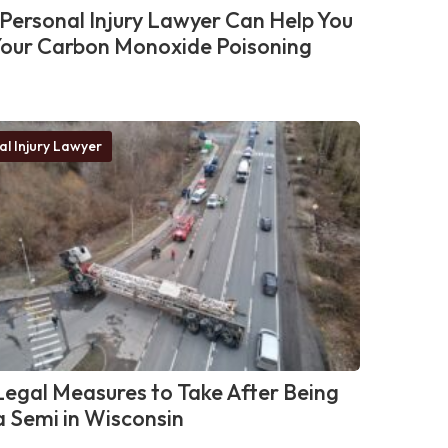
Personal Injury Lawyer Can Help You
Your Carbon Monoxide Poisoning
al Injury Lawyer
egal Measures to Take After Being
 a Semi in Wisconsin