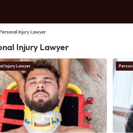
Personal Injury Lawyer
onal Injury Lawyer
al Injury Lawyer
Person