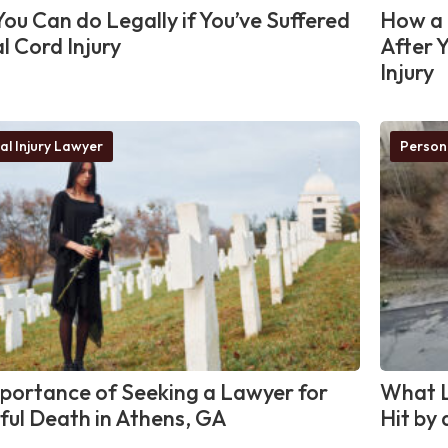
ou Can do Legally if You’ve Suffered
How a 
l Cord Injury
After 
Injury
al Injury Lawyer
Person
portance of Seeking a Lawyer for
What L
ul Death in Athens, GA
Hit by