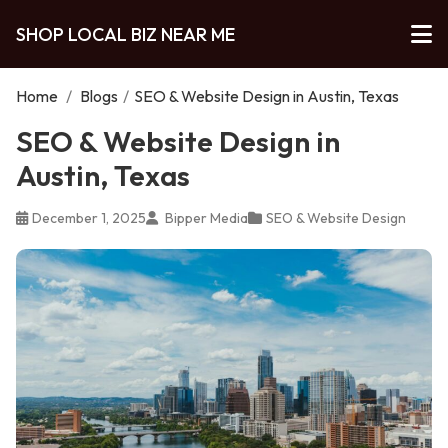
SHOP LOCAL BIZ NEAR ME
Home
/
Blogs
/
SEO & Website Design in Austin, Texas
SEO & Website Design in
Austin, Texas
December 1, 2025
Bipper Media
SEO & Website Design