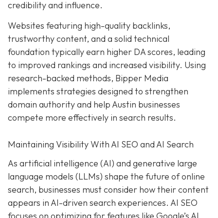
credibility and influence.
Websites featuring high-quality backlinks,
trustworthy content, and a solid technical
foundation typically earn higher DA scores, leading
to improved rankings and increased visibility. Using
research-backed methods, Bipper Media
implements strategies designed to strengthen
domain authority and help Austin businesses
compete more effectively in search results.
Maintaining Visibility With AI SEO and AI Search
As artificial intelligence (AI) and generative large
language models (LLMs) shape the future of online
search, businesses must consider how their content
appears in AI-driven search experiences. AI SEO
focuses on optimizing for features like Google’s AI