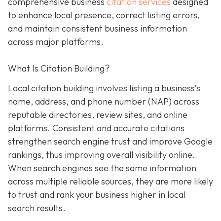
comprehensive business
citation services
designed
to enhance local presence, correct listing errors,
and maintain consistent business information
across major platforms.
What Is Citation Building?
Local citation building involves listing a business’s
name, address, and phone number (NAP) across
reputable directories, review sites, and online
platforms. Consistent and accurate citations
strengthen search engine trust and improve Google
rankings, thus improving overall visibility online.
When search engines see the same information
across multiple reliable sources, they are more likely
to trust and rank your business higher in local
search results.