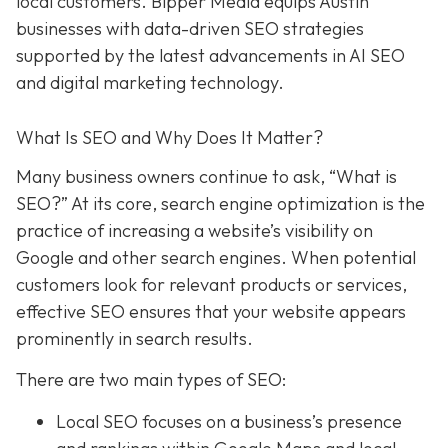
local customers. Bipper Media equips Austin
businesses with data-driven SEO strategies
supported by the latest advancements in AI SEO
and digital marketing technology.
What Is SEO and Why Does It Matter?
Many business owners continue to ask, “What is
SEO?” At its core, search engine optimization is the
practice of increasing a website’s visibility on
Google and other search engines. When potential
customers look for relevant products or services,
effective SEO ensures that your website appears
prominently in search results.
There are two main types of SEO:
Local SEO focuses on a business’s presence