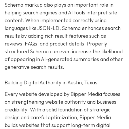
Schema markup also plays an important role in
helping search engines and AI tools interpret site
content. When implemented correctly using
languages like JSON-LD, Schema enhances search
results by adding rich result features such as
reviews, FAQs, and product details. Properly
structured Schema can even increase the likelihood
of appearing in AI-generated summaries and other
generative search results.
Building Digital Authority in Austin, Texas
Every website developed by Bipper Media focuses
on strengthening website authority and business
credibility. With a solid foundation of strategic
design and careful optimization, Bipper Media
builds websites that support long-term digital