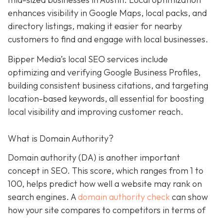
enhances visibility in Google Maps, local packs, and
directory listings, making it easier for nearby
customers to find and engage with local businesses.
Bipper Media’s local SEO services include
optimizing and verifying Google Business Profiles,
building consistent business citations, and targeting
location-based keywords, all essential for boosting
local visibility and improving customer reach.
What is Domain Authority?
Domain authority (DA) is another important
concept in SEO. This score, which ranges from 1 to
100, helps predict how well a website may rank on
search engines. A
domain authority check
can
show
how your site compares to competitors in terms of