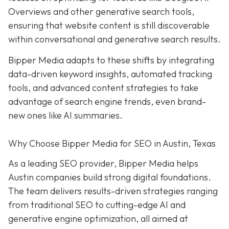
Overviews and other generative search tools,
ensuring that website content is still discoverable
within conversational and generative search results.
Bipper Media adapts to these shifts by integrating
data-driven keyword insights, automated tracking
tools, and advanced content strategies to take
advantage of search engine trends, even brand-
new ones like AI summaries.
Why Choose Bipper Media for SEO in Austin, Texas
As a leading SEO provider, Bipper Media helps
Austin companies build strong digital foundations.
The team delivers results-driven strategies ranging
from traditional SEO to cutting-edge AI and
generative engine optimization, all aimed at