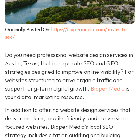
Originally Posted On:
https://bippermedia.com/austin-tx-
seo/
Do you need professional website design services in
Austin, Texas, that incorporate SEO and GEO
strategies designed to improve online visibility? For
websites structured to drive organic traffic and
support long-term digital growth,
Bipper Media
is
your digital marketing resource.
In addition to offering website design services that
deliver modern, mobile-friendly, and conversion-
focused websites, Bipper Media’s local SEO
strategy includes citation auditing and building