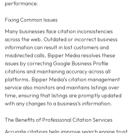
performance.
Fixing Common Issues
Many businesses face citation inconsistencies
across the web. Outdated or incorrect business
information can result in lost customers and
misdirected calls. Bipper Media resolves these
issues by correcting Google Business Profile
citations and maintaining accuracy across all
platforms. Bipper Media’s citation management
service also monitors and maintains listings over
time, ensuring that listings are promptly updated
with any changes to a business’s information.
The Benefits of Professional Citation Services
Accurate citations help improve search engine trust