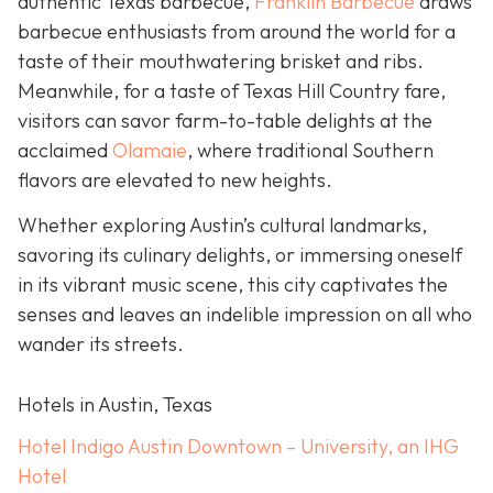
authentic Texas barbecue,
Franklin Barbecue
draws
barbecue enthusiasts from around the world for a
taste of their mouthwatering brisket and ribs.
Meanwhile, for a taste of Texas Hill Country fare,
visitors can savor farm-to-table delights at the
acclaimed
Olamaie
, where traditional Southern
flavors are elevated to new heights.
Whether exploring Austin’s cultural landmarks,
savoring its culinary delights, or immersing oneself
in its vibrant music scene, this city captivates the
senses and leaves an indelible impression on all who
wander its streets.
Hotels in Austin, Texas
Hotel Indigo Austin Downtown – University, an IHG
Hotel