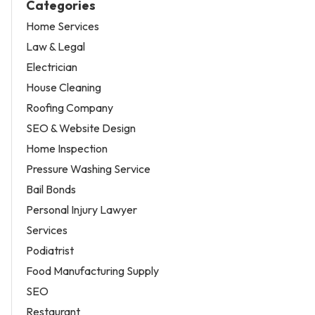
Categories
Home Services
Law & Legal
Electrician
House Cleaning
Roofing Company
SEO & Website Design
Home Inspection
Pressure Washing Service
Bail Bonds
Personal Injury Lawyer
Services
Podiatrist
Food Manufacturing Supply
SEO
Restaurant