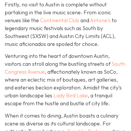
Firstly, no visit to Austin is complete without
partaking in the live music scene. From iconic
venues like the
Continental Club
and
Antone's
to
legendary music festivals such as South by
Southwest (SXSW) and Austin City Limits (ACL),
music aficionados are spoiled for choice.
Venturing into the heart of downtown Austin,
visitors can stroll along the bustling streets of
South
Congress Avenue
, affectionately known as SoCo,
where an eclectic mix of boutiques, art galleries,
and eateries beckon exploration. Amidst the city's
urban landscape lies
Lady Bird Lake
, a tranquil
escape from the hustle and bustle of city life.
When it comes to dining, Austin boasts a culinary
scene as diverse as its cultural landscape. For