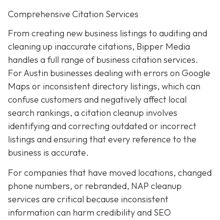
Comprehensive Citation Services
From creating new business listings to auditing and
cleaning up inaccurate citations, Bipper Media
handles a full range of business citation services.
For Austin businesses dealing with errors on Google
Maps or inconsistent directory listings, which can
confuse customers and negatively affect local
search rankings, a citation cleanup involves
identifying and correcting outdated or incorrect
listings and ensuring that every reference to the
business is accurate.
For companies that have moved locations, changed
phone numbers, or rebranded, NAP cleanup
services are critical because inconsistent
information can harm credibility and SEO