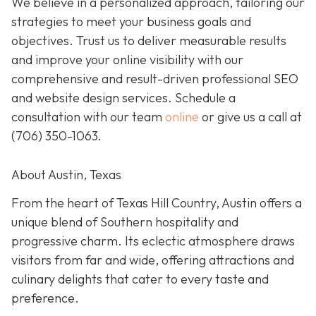
We believe in a personalized approach, tailoring our
strategies to meet your business goals and
objectives. Trust us to deliver measurable results
and improve your online visibility with our
comprehensive and result-driven professional SEO
and website design services. Schedule a
consultation with our team
online
or give us a call at
(706) 350-1063
.
About Austin, Texas
From the heart of Texas Hill Country, Austin offers a
unique blend of Southern hospitality and
progressive charm. Its eclectic atmosphere draws
visitors from far and wide, offering attractions and
culinary delights that cater to every taste and
preference.