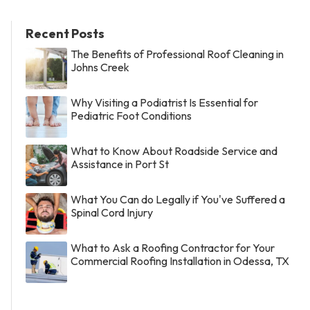
Recent Posts
The Benefits of Professional Roof Cleaning in
Johns Creek
Why Visiting a Podiatrist Is Essential for
Pediatric Foot Conditions
What to Know About Roadside Service and
Assistance in Port St
What You Can do Legally if You've Suffered a
Spinal Cord Injury
What to Ask a Roofing Contractor for Your
Commercial Roofing Installation in Odessa, TX