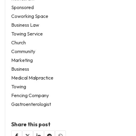
Sponsored
Coworking Space
Business Law
Towing Service
Church
Community
Marketing
Business
Medical Malpractice
Towing
Fencing Company
Gastroenterologist
Share this post