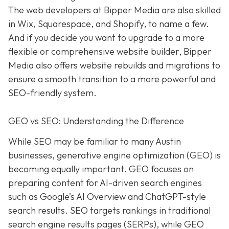
The web developers at Bipper Media are also skilled
in Wix, Squarespace, and Shopify, to name a few.
And if you decide you want to upgrade to a more
flexible or comprehensive website builder, Bipper
Media also offers website rebuilds and migrations to
ensure a smooth transition to a more powerful and
SEO-friendly system.
GEO vs SEO: Understanding the Difference
While SEO may be familiar to many Austin
businesses, generative engine optimization (GEO) is
becoming equally important. GEO focuses on
preparing content for AI-driven search engines
such as Google’s AI Overview and ChatGPT-style
search results. SEO targets rankings in traditional
search engine results pages (SERPs), while GEO