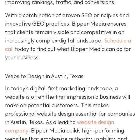
improving rankings, traffic, and conversions.
With a combination of proven SEO principles and
innovative GEO practices, Bipper Media ensures
that clients remain visible and competitive in an
increasingly complex
digital landscape.
Schedule a
call
today to find out what Bipper Media can do for
your business.
Website Design in Austin, Texas
In today’s digital-first marketing landscape, a
website is often the first impression a business will
make on potential customers. This makes
professional website design essential for companies
in Austin, Texas. As a leading
website design
company
, Bipper Media builds high-performing
websites that emphasize authority, usability, and