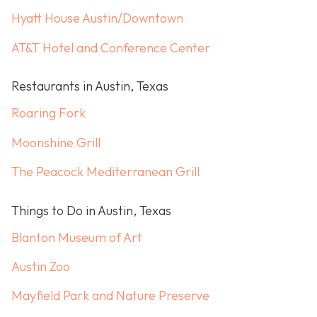
Hyatt House Austin/Downtown
AT&T Hotel and Conference Center
Restaurants in Austin, Texas
Roaring Fork
Moonshine Grill
The Peacock Mediterranean Grill
Things to Do in Austin, Texas
Blanton Museum of Art
Austin Zoo
Mayfield Park and Nature Preserve