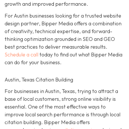
growth and improved performance.
For Austin businesses looking for a trusted website
design partner, Bipper Media offers a combination
of creativity, technical expertise, and forward-
thinking optimization grounded in SEO and GEO
best practices to
deliver measurable results.
Schedule a call
today to find out what Bipper Media
can do for your business.
Austin, Texas Citation Building
For businesses in Austin, Texas, trying to attract a
base of local customers, strong online visibility is
essential. One of the most effective ways to
improve local search performance is through local
citation building. Bipper Media offers