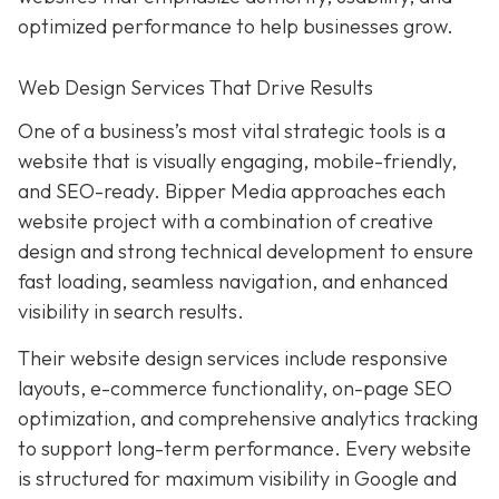
optimized performance to help businesses grow.
Web Design Services That Drive Results
One of a business’s most vital strategic tools is a
website that is visually engaging, mobile-friendly,
and SEO-ready. Bipper Media approaches each
website project with a combination of creative
design and strong technical development to ensure
fast loading, seamless navigation, and enhanced
visibility in search results.
Their website design services include responsive
layouts, e-commerce functionality, on-page SEO
optimization, and comprehensive analytics tracking
to support long-term performance. Every website
is structured for maximum visibility in Google and