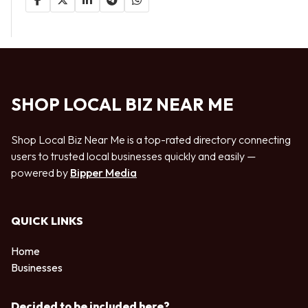
SHOP LOCAL BIZ NEAR ME
Shop Local Biz Near Me is a top-rated directory connecting
users to trusted local businesses quickly and easily —
powered by
Bipper Media
QUICK LINKS
Home
Businesses
Decided to be included here?