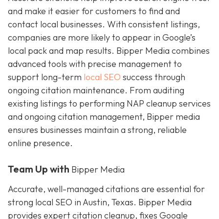
and make it easier for customers to find and
contact local businesses. With consistent listings,
companies are more likely to appear in Google’s
local pack and map results. Bipper Media combines
advanced tools with precise management to
support long-term
local SEO
success through
ongoing citation maintenance. From auditing
existing listings to performing NAP cleanup services
and ongoing citation management, Bipper media
ensures businesses maintain a strong, reliable
online presence.
Team Up with
Bipper Media
Accurate, well-managed citations are essential for
strong local SEO in Austin, Texas. Bipper Media
provides expert citation cleanup, fixes Google