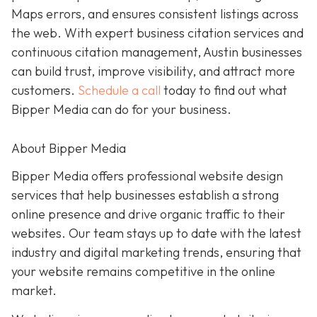
Maps errors, and ensures consistent listings across
the web. With expert business citation services and
continuous citation management, Austin businesses
can build trust, improve visibility, and attract more
customers.
Schedule a call
today to find out what
Bipper Media can do for your business.
About Bipper Media
Bipper Media offers professional website design
services that help businesses establish a strong
online presence and drive organic traffic to their
websites. Our team stays up to date with the latest
industry and digital marketing trends, ensuring that
your website remains competitive in the online
market.