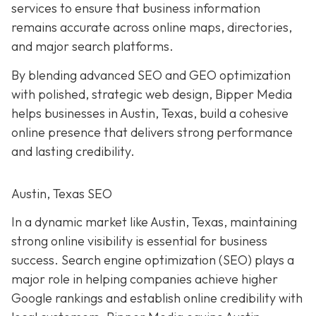
services to ensure that business information
remains accurate across online maps, directories,
and major search platforms.
By blending advanced SEO and GEO optimization
with polished, strategic web design, Bipper Media
helps businesses in Austin, Texas, build a cohesive
online presence that delivers strong performance
and lasting credibility.
Austin, Texas SEO
In a dynamic market like Austin, Texas, maintaining
strong online visibility is essential for business
success. Search engine optimization (SEO) plays a
major role in helping companies achieve higher
Google rankings and establish online credibility with