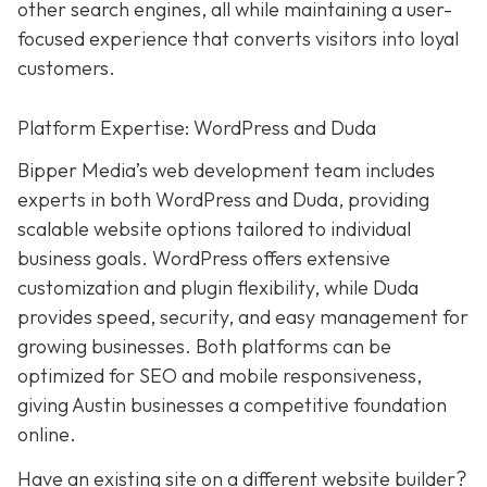
other search engines, all while maintaining a user-
focused experience that converts visitors into loyal
customers.
Platform Expertise: WordPress and Duda
Bipper Media’s web development team includes
experts in both WordPress and Duda, providing
scalable website options tailored to individual
business goals. WordPress offers extensive
customization and plugin flexibility, while Duda
provides speed, security, and easy management for
growing businesses. Both platforms can be
optimized for SEO and mobile responsiveness,
giving Austin businesses a competitive foundation
online.
Have an existing site on a different website builder?