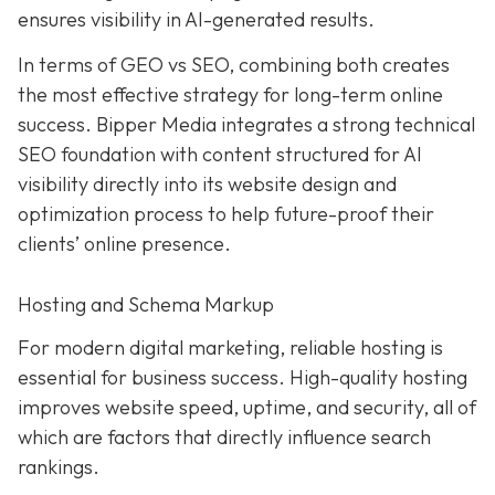
ensures visibility in AI-generated results.
In terms of GEO vs SEO, combining both creates
the most effective strategy for long-term online
success. Bipper Media integrates a strong technical
SEO foundation with content structured for AI
visibility directly into its website design and
optimization process to help future-proof their
clients’ online presence.
Hosting and Schema Markup
For modern digital marketing, reliable hosting is
essential for business success. High-quality hosting
improves website speed, uptime, and security, all of
which are factors that directly influence search
rankings.