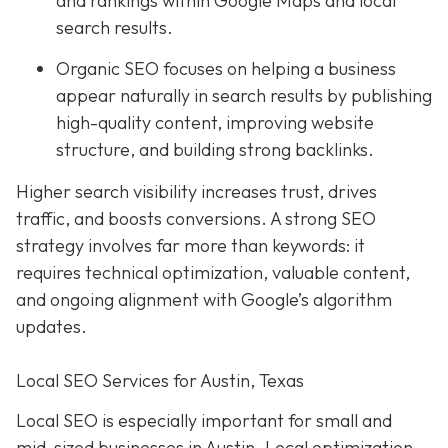
and rankings within Google Maps and local
search results.
Organic SEO focuses on helping a business
appear naturally in search results by publishing
high-quality content, improving website
structure, and building strong backlinks.
Higher search visibility increases trust, drives
traffic, and boosts conversions. A strong SEO
strategy involves far more than keywords: it
requires technical optimization, valuable content,
and ongoing alignment with Google’s algorithm
updates.
Local SEO Services for Austin, Texas
Local SEO is especially important for small and
mid-sized businesses in Austin. Local optimization