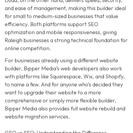
Duda, on the other hand, delivers speed, security,
and ease of management, making this builder ideal
for small to medium-sized businesses that value
efficiency. Both platforms support SEO
optimization and mobile responsiveness, giving
Raleigh businesses a strong technical foundation for
online competition.
For businesses already using a different website
builder, Bipper Media’s web developers also work
with platforms like Squarespace, Wix, and Shopify,
to name a few. And for anyone who’s decided they
want to upgrade their website to a more
comprehensive or simply more flexible builder,
Bipper Media also provides full website rebuild and
website migration services.
GEO vs SEO: Understanding the Difference