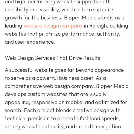
and high-performing website supports both
credibility and visibility, which in turn supports
growth for the business. Bipper Media stands as a
leading
website design company
in Raleigh, building
websites that prioritize performance, authority,
and user experience.
Web Design Services That Drive Results
A successful website goes far beyond appearance
to serve as a powerful business asset. As a
comprehensive web design company, Bipper Media
develops custom websites that are visually
appealing, responsive on mobile, and optimized for
search. Each project blends creative design with
technical precision to promote fast load speeds,
strong website authority, and smooth navigation.