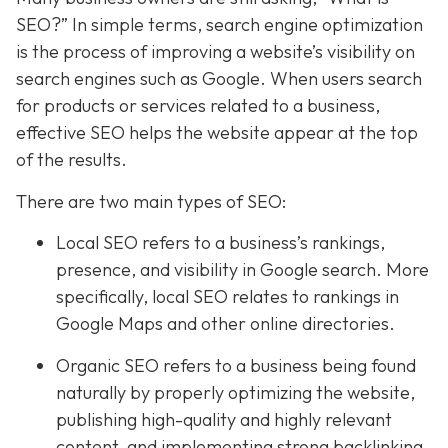
SEO?” In simple terms, search engine optimization
is the process of improving a website’s visibility on
search engines such as Google. When users search
for products or services related to a business,
effective SEO helps the website appear at the top
of the results.
There are two main types of SEO:
Local SEO refers to a business’s rankings,
presence, and visibility in Google search. More
specifically, local SEO relates to rankings in
Google Maps and other online directories.
Organic SEO refers to a business being found
naturally by properly optimizing the website,
publishing high-quality and highly relevant
content, and implementing strong backlinking