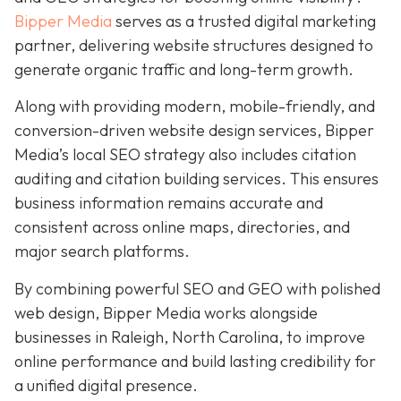
Bipper Media
serves as a trusted digital marketing
partner, delivering website structures designed to
generate organic traffic and long-term growth.
Along with providing modern, mobile-friendly, and
conversion-driven website design services, Bipper
Media’s local SEO strategy also includes citation
auditing and citation building services. This ensures
business information remains accurate and
consistent across online maps, directories, and
major search platforms.
By combining powerful SEO and GEO with polished
web design, Bipper Media works alongside
businesses in Raleigh, North Carolina, to improve
online performance and build lasting credibility for
a unified digital presence.