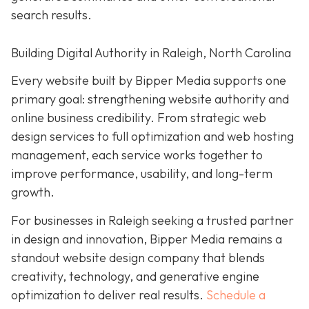
search results.
Building Digital Authority in Raleigh, North Carolina
Every website built by Bipper Media supports one
primary goal: strengthening website authority and
online business credibility. From strategic web
design services to full optimization and web hosting
management, each service works together to
improve performance, usability, and long-term
growth.
For businesses in Raleigh seeking a trusted partner
in design and innovation, Bipper Media remains a
standout website design company that blends
creativity, technology, and generative engine
optimization to deliver real results.
Schedule a