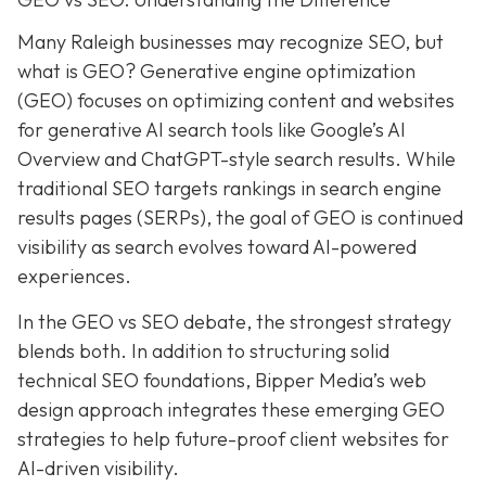
Many Raleigh businesses may recognize SEO, but
what is GEO? Generative engine optimization
(GEO) focuses on optimizing content and websites
for generative AI search tools like Google’s AI
Overview and ChatGPT-style search results. While
traditional SEO targets rankings in search engine
results pages (SERPs), the goal of GEO is continued
visibility as search evolves toward AI-powered
experiences.
In the GEO vs SEO debate, the strongest strategy
blends both. In addition to structuring solid
technical SEO foundations, Bipper Media’s web
design approach integrates these emerging GEO
strategies to help future-proof client websites for
AI-driven visibility.