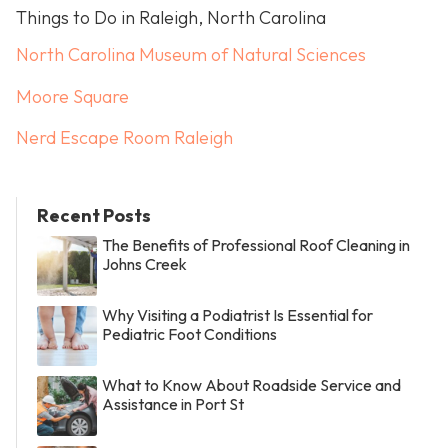
Things to Do in Raleigh, North Carolina
North Carolina Museum of Natural Sciences
Moore Square
Nerd Escape Room Raleigh
Recent Posts
The Benefits of Professional Roof Cleaning in
Johns Creek
Why Visiting a Podiatrist Is Essential for
Pediatric Foot Conditions
What to Know About Roadside Service and
Assistance in Port St