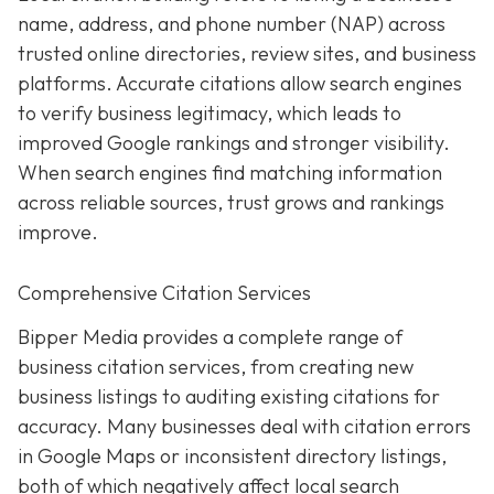
name, address, and phone number (NAP) across
trusted online directories, review sites, and business
platforms. Accurate citations allow search engines
to verify business legitimacy, which leads to
improved Google rankings and stronger visibility.
When search engines find matching information
across reliable sources, trust grows and rankings
improve.
Comprehensive Citation Services
Bipper Media provides a complete range of
business citation services, from creating new
business listings to auditing existing citations for
accuracy. Many businesses deal with citation errors
in Google Maps or inconsistent directory listings,
both of which negatively affect local search