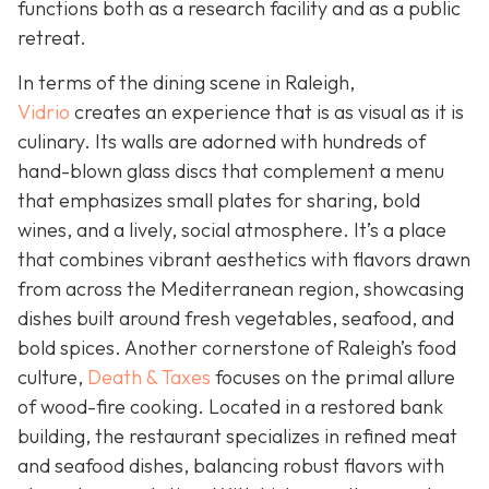
functions both as a research facility and as a public
retreat.
In terms of the dining scene in Raleigh,
Vidrio
creates an experience that is as visual as it is
culinary. Its walls are adorned with hundreds of
hand-blown glass discs that complement a menu
that emphasizes small plates for sharing, bold
wines, and a lively, social atmosphere. It’s a place
that combines vibrant aesthetics with flavors drawn
from across the Mediterranean region, showcasing
dishes built around fresh vegetables, seafood, and
bold spices. Another cornerstone of Raleigh’s food
culture,
Death & Taxes
focuses on the primal allure
of wood-fire cooking. Located in a restored bank
building, the restaurant specializes in refined meat
and seafood dishes, balancing robust flavors with