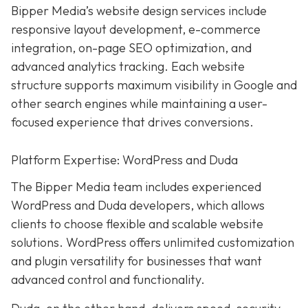
Bipper Media’s website design services include
responsive layout development, e-commerce
integration, on-page SEO optimization, and
advanced analytics tracking. Each website
structure supports maximum visibility in Google and
other search engines while maintaining a user-
focused experience that drives conversions.
Platform Expertise: WordPress and Duda
The Bipper Media team includes experienced
WordPress and Duda developers, which allows
clients to choose flexible and scalable website
solutions. WordPress offers unlimited customization
and plugin versatility for businesses that want
advanced control and functionality.