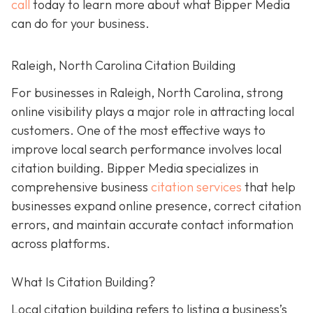
call
today to learn more about what Bipper Media
can do for your business.
Raleigh, North Carolina Citation Building
For businesses in Raleigh, North Carolina, strong
online visibility plays a major role in attracting local
customers. One of the most effective ways to
improve local search performance involves local
citation building. Bipper Media specializes in
comprehensive business
citation services
that help
businesses expand online presence, correct citation
errors, and maintain accurate contact information
across platforms.
What Is Citation Building?
Local citation building refers to listing a business’s