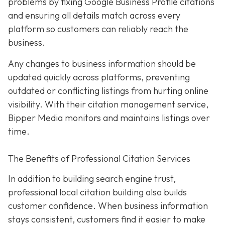
problems by fixing Google Business Profile citations
and ensuring all details match across every
platform so customers can reliably reach the
business.
Any changes to business information should be
updated quickly across platforms, preventing
outdated or conflicting listings from hurting online
visibility. With their citation management service,
Bipper Media monitors and maintains listings over
time.
The Benefits of Professional Citation Services
In addition to building search engine trust,
professional local citation building also builds
customer confidence. When business information
stays consistent, customers find it easier to make