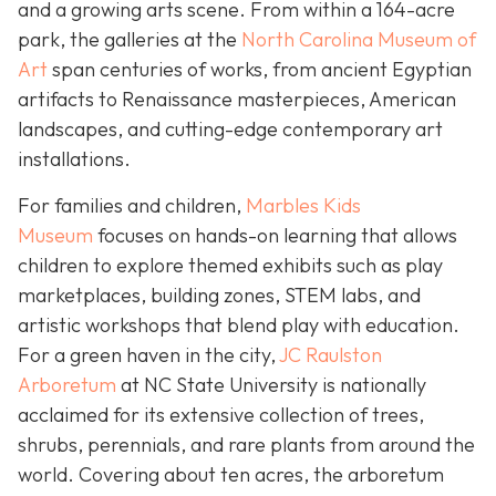
and a growing arts scene. From within a 164-acre
park, the galleries at the
North Carolina Museum of
Art
span centuries of works, from ancient Egyptian
artifacts to Renaissance masterpieces, American
landscapes, and cutting-edge contemporary art
installations.
For families and children,
Marbles Kids
Museum
focuses on hands-on learning that allows
children to explore themed exhibits such as play
marketplaces, building zones, STEM labs, and
artistic workshops that blend play with education.
For a green haven in the city,
JC Raulston
Arboretum
at NC State University is nationally
acclaimed for its extensive collection of trees,
shrubs, perennials, and rare plants from around the
world. Covering about ten acres, the arboretum