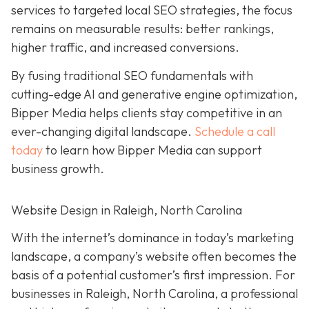
services to targeted local SEO strategies, the focus
remains on measurable results: better rankings,
higher traffic, and increased conversions.
By fusing traditional SEO fundamentals with
cutting-edge AI and generative engine optimization,
Bipper Media helps clients stay competitive in an
ever-changing digital landscape.
Schedule a call
today
to learn how Bipper Media can support
business growth.
Website Design in Raleigh, North Carolina
With the internet’s dominance in today’s marketing
landscape, a company’s website often becomes the
basis of a potential customer’s first impression. For
businesses in Raleigh, North Carolina, a professional