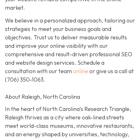
market.
We believe in a personalized approach, tailoring our
strategies to meet your business goals and
objectives. Trust us to deliver measurable results
and improve your online visibility with our
comprehensive and result-driven professional SEO
and website design services. Schedule a
consultation with our team
online
or give us a call at
(706) 350-1063
.
About Raleigh, North Carolina
In the heart of North Carolina’s Research Triangle,
Raleigh thrives as a city where oak-lined streets
meet world-class museums, innovative restaurants,
and an energy shaped by universities, technology,