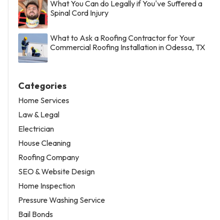
What You Can do Legally if You've Suffered a
Spinal Cord Injury
What to Ask a Roofing Contractor for Your
Commercial Roofing Installation in Odessa, TX
Categories
Home Services
Law & Legal
Electrician
House Cleaning
Roofing Company
SEO & Website Design
Home Inspection
Pressure Washing Service
Bail Bonds