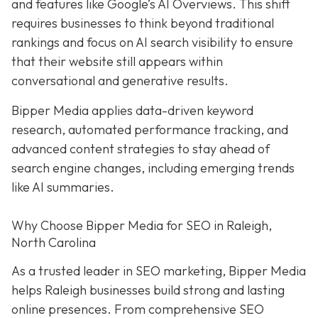
and features like Google’s AI Overviews. This shift
requires businesses to think beyond traditional
rankings and focus on AI search visibility to ensure
that their website still appears within
conversational and generative results.
Bipper Media applies data-driven keyword
research, automated performance tracking, and
advanced content strategies to stay ahead of
search engine changes, including emerging trends
like AI summaries.
Why Choose Bipper Media for SEO in Raleigh,
North Carolina
As a trusted leader in SEO marketing, Bipper Media
helps Raleigh businesses build strong and lasting
online presences. From comprehensive SEO