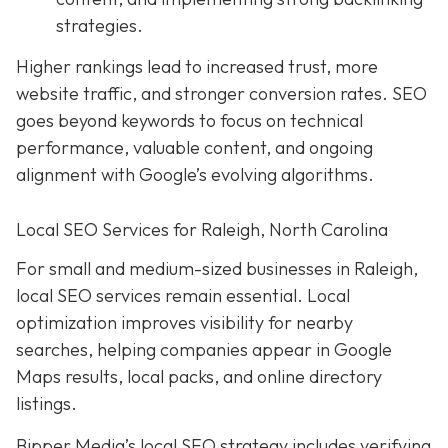
strategies.
Higher rankings lead to increased trust, more
website traffic, and stronger conversion rates. SEO
goes beyond keywords to focus on technical
performance, valuable content, and ongoing
alignment with Google’s evolving algorithms.
Local SEO Services for Raleigh, North Carolina
For small and medium-sized businesses in Raleigh,
local SEO services remain essential. Local
optimization improves visibility for nearby
searches, helping companies appear in Google
Maps results, local packs, and online directory
listings.
Bipper Media’s local SEO strategy includes verifying