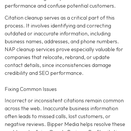
performance and confuse potential customers.
Citation cleanup serves as a critical part of this
process. It involves identifying and correcting
outdated or inaccurate information, including
business names, addresses, and phone numbers.
NAP cleanup services prove especially valuable for
companies that relocate, rebrand, or update
contact details, since inconsistencies damage
credibility and SEO performance.
Fixing Common Issues
Incorrect or inconsistent citations remain common
across the web. Inaccurate business information
often leads to missed calls, lost customers, or
negative reviews. Bipper Media helps resolve these