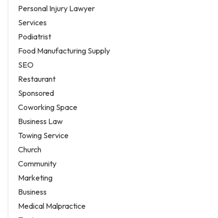
Personal Injury Lawyer
Services
Podiatrist
Food Manufacturing Supply
SEO
Restaurant
Sponsored
Coworking Space
Business Law
Towing Service
Church
Community
Marketing
Business
Medical Malpractice