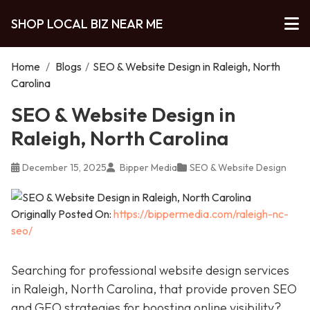
SHOP LOCAL BIZ NEAR ME
Home
/
Blogs
/
SEO & Website Design in Raleigh, North
Carolina
SEO & Website Design in
Raleigh, North Carolina
December 15, 2025
Bipper Media
SEO & Website Design
Originally Posted On:
https://bippermedia.com/raleigh-nc-
seo/
Searching for professional website design services
in Raleigh, North Carolina, that provide proven SEO
and GEO strategies for boosting online visibility?