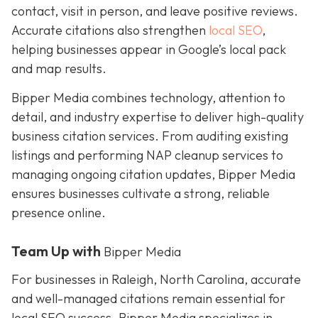
contact, visit in person, and leave positive reviews.
Accurate citations also strengthen
local SEO
,
helping businesses appear in Google’s local pack
and map results.
Bipper Media combines technology, attention to
detail, and industry expertise to deliver high-quality
business citation services. From auditing existing
listings and performing NAP cleanup services to
managing ongoing citation updates, Bipper Media
ensures businesses cultivate a strong, reliable
presence online.
Team Up with
Bipper Media
For businesses in Raleigh, North Carolina, accurate
and well-managed citations remain essential for
local SEO success. Bipper Media specializes in