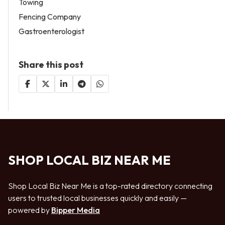
Towing
Fencing Company
Gastroenterologist
Share this post
SHOP LOCAL BIZ NEAR ME
Shop Local Biz Near Me is a top-rated directory connecting
users to trusted local businesses quickly and easily —
powered by
Bipper Media