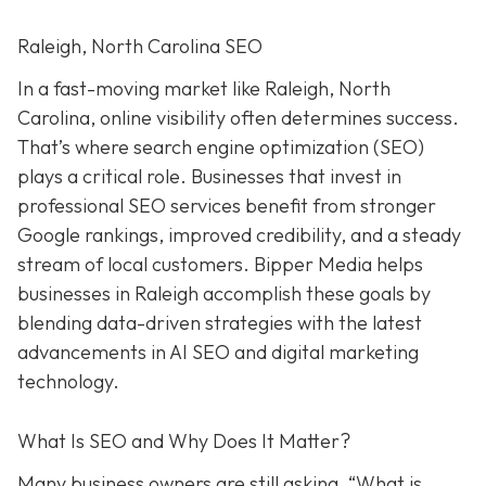
Raleigh, North Carolina SEO
In a fast-moving market like Raleigh, North
Carolina, online visibility often determines success.
That’s where search engine optimization (SEO)
plays a critical role. Businesses that invest in
professional SEO services benefit from stronger
Google rankings, improved credibility, and a steady
stream of local customers. Bipper Media helps
businesses in Raleigh accomplish these goals by
blending data-driven strategies with the latest
advancements in AI SEO and digital marketing
technology.
What Is SEO and Why Does It Matter?
Many business owners are still asking, “What is