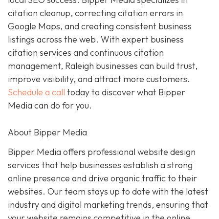
citation cleanup, correcting citation errors in
Google Maps, and creating consistent business
listings across the web. With expert business
citation services and continuous citation
management, Raleigh businesses can build trust,
improve visibility, and attract more customers.
Schedule a call
today to discover what Bipper
Media can do for you.
About Bipper Media
Bipper Media offers professional website design
services that help businesses establish a strong
online presence and drive organic traffic to their
websites. Our team stays up to date with the latest
industry and digital marketing trends, ensuring that
your website remains competitive in the online