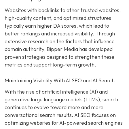
Websites with backlinks to other trusted websites,
high-quality content, and optimized structures
typically earn higher DA scores, which lead to
better rankings and increased visibility. Through
extensive research on the factors that influence
domain authority, Bipper Media has developed
proven strategies designed to strengthen these
metrics and support long-term growth.
Maintaining Visibility With AI SEO and AI Search
With the rise of artificial intelligence (AI) and
generative large language models (LLMs), search
continues to evolve toward more and more
conversational search results. AI SEO focuses on
optimizing websites for AI-powered search engines