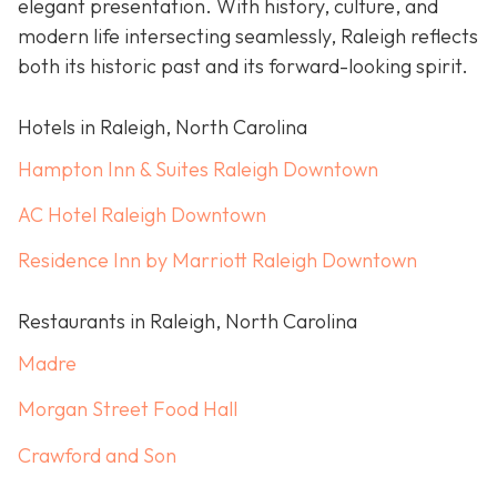
elegant presentation. With history, culture, and
modern life intersecting seamlessly, Raleigh reflects
both its historic past and its forward-looking spirit.
Hotels in Raleigh, North Carolina
Hampton Inn & Suites Raleigh Downtown
AC Hotel Raleigh Downtown
Residence Inn by Marriott Raleigh Downtown
Restaurants in Raleigh, North Carolina
Madre
Morgan Street Food Hall
Crawford and Son