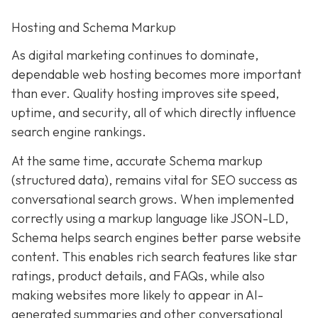
Hosting and Schema Markup
As digital marketing continues to dominate,
dependable web hosting becomes more important
than ever. Quality hosting improves site speed,
uptime, and security, all of which directly influence
search engine rankings.
At the same time, accurate Schema markup
(structured data), remains vital for SEO success as
conversational search grows. When implemented
correctly using a markup language like JSON-LD,
Schema helps search engines better parse website
content. This enables rich search features like star
ratings, product details, and FAQs, while also
making websites more likely to appear in AI-
generated summaries and other conversational