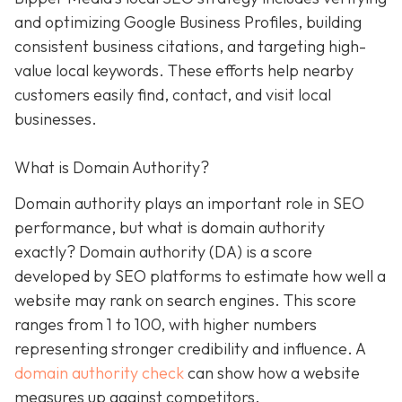
and optimizing Google Business Profiles, building
consistent business citations, and targeting high-
value local keywords. These efforts help nearby
customers easily find, contact, and visit local
businesses.
What is Domain Authority?
Domain authority plays an important role in SEO
performance, but what is domain authority
exactly? Domain authority (DA) is a score
developed by SEO platforms to estimate how well a
website may rank on search engines. This score
ranges from 1 to 100, with higher numbers
representing stronger credibility and influence. A
domain authority check
can show how a website
measures up against competitors.