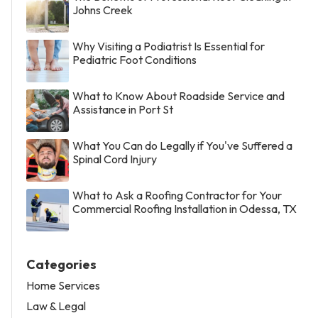
Johns Creek
Why Visiting a Podiatrist Is Essential for
Pediatric Foot Conditions
What to Know About Roadside Service and
Assistance in Port St
What You Can do Legally if You've Suffered a
Spinal Cord Injury
What to Ask a Roofing Contractor for Your
Commercial Roofing Installation in Odessa, TX
Categories
Home Services
Law & Legal