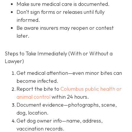
Make sure medical care is documented.
Don’t sign forms or releases until fully
informed.
Be aware insurers may reopen or contest
later.
Steps to Take Immediately (With or Without a
Lawyer)
Get medical attention
—even minor bites can
become infected.
Report the bite to
Columbus public health or
animal control
within 24 hours.
Document evidence
—photographs, scene,
dog, location.
Get dog owner info
—name, address,
vaccination records.