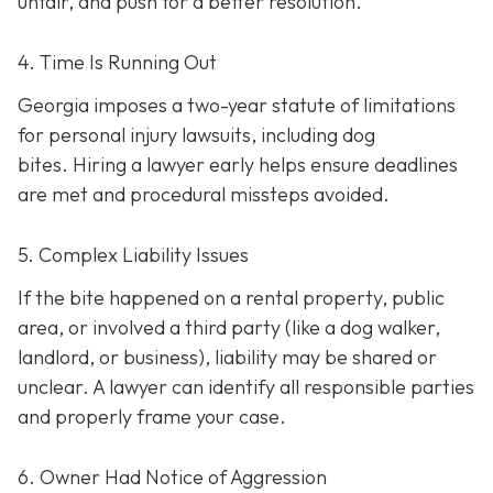
unfair, and push for a better resolution.
4. Time Is Running Out
Georgia imposes a two-year statute of limitations
for personal injury lawsuits, including dog
bites.
Hiring a lawyer early helps ensure deadlines
are met and procedural missteps avoided.
5. Complex Liability Issues
If the bite happened on a rental property, public
area, or involved a third party (like a dog walker,
landlord, or business), liability may be shared or
unclear. A lawyer can identify all responsible parties
and properly frame your case.
6. Owner Had Notice of Aggression