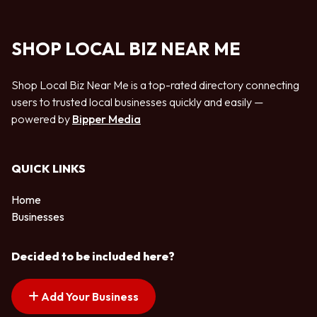
SHOP LOCAL BIZ NEAR ME
Shop Local Biz Near Me is a top-rated directory connecting
users to trusted local businesses quickly and easily —
powered by
Bipper Media
QUICK LINKS
Home
Businesses
Decided to be included here?
Add Your Business