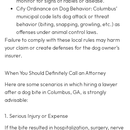
monitor for signs of rabies or disease.
City Ordinance on Dog Behavior: Columbus’
municipal code lists dog attack or threat
behavior (biting, snapping, growling, etc.) as
offenses under animal control laws.
Failure to comply with these local rules may harm
your claim or create defenses for the dog owner’s
insurer.
When You Should Definitely Call an Attorney
Here are some scenarios in which hiring a lawyer
after a dog bite in Columbus, GA, is strongly
advisable:
1. Serious Injury or Expense
If the bite resulted in hospitalization, surgery, nerve