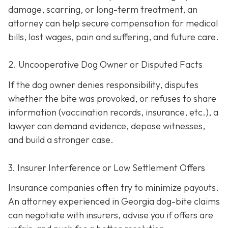
damage, scarring, or long-term treatment, an
attorney can help secure compensation for medical
bills, lost wages, pain and suffering, and future care.
2. Uncooperative Dog Owner or Disputed Facts
If the dog owner denies responsibility, disputes
whether the bite was provoked, or refuses to share
information (vaccination records, insurance, etc.), a
lawyer can demand evidence, depose witnesses,
and build a stronger case.
3. Insurer Interference or Low Settlement Offers
Insurance companies often try to minimize payouts.
An attorney experienced in Georgia dog-bite claims
can negotiate with insurers, advise you if offers are