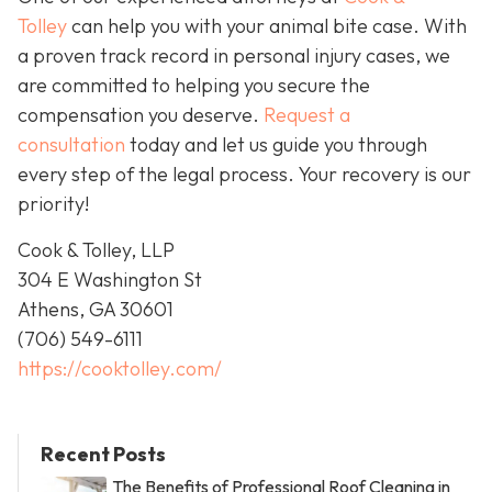
Tolley
can help you with your animal bite case. With
a proven track record in personal injury cases, we
are committed to helping you secure the
compensation you deserve.
Request a
consultation
today and let us guide you through
every step of the legal process. Your recovery is our
priority!
Cook & Tolley, LLP
304 E Washington St
Athens, GA 30601
(706) 549-6111
https://cooktolley.com/
Recent Posts
The Benefits of Professional Roof Cleaning in