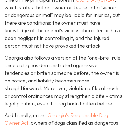
which states that an owner or keeper of a “vicious
or dangerous animal” may be liable for injuries, but
there are conditions: the owner must have
knowledge of the animal’s vicious character or have
been negligent in controlling it, and the injured
person must not have provoked the attack.
Georgia also follows a version of the “one-bite” rule:
once a dog has demonstrated aggressive
tendencies or bitten someone before, the owner is
on notice, and liability becomes more
straightforward.
Moreover, violation of local leash
or control ordinances may strengthen a bite victim’s
legal position, even if a dog hadn’t bitten before.
Additionally, under
Georgia’s
Responsible Dog
Owner Act
, owners of dogs classified as dangerous