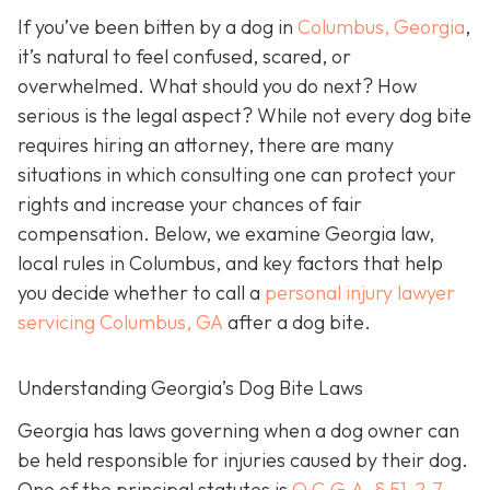
If you’ve been bitten by a dog in
Columbus, Georgia
,
it’s natural to feel confused, scared, or
overwhelmed. What should you do next? How
serious is the legal aspect? While not every dog bite
requires hiring an attorney, there are many
situations in which consulting one can protect your
rights and increase your chances of fair
compensation. Below, we examine Georgia law,
local rules in Columbus, and key factors that help
you decide whether to call a
personal injury lawyer
servicing Columbus, GA
after a dog bite.
Understanding Georgia’s Dog Bite Laws
Georgia has laws governing when a dog owner can
be held responsible for injuries caused by their dog.
One of the principal statutes is
O.C.G.A. § 51-2-7
,