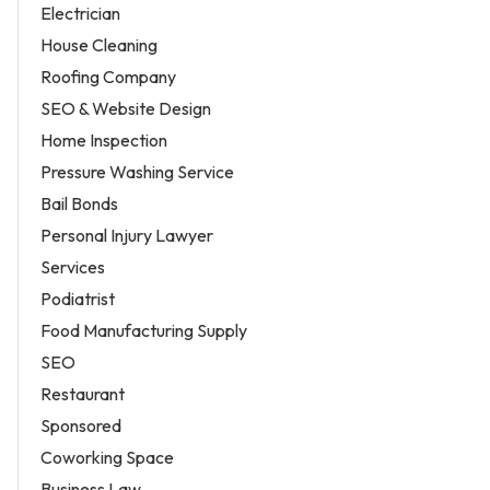
Electrician
House Cleaning
Roofing Company
SEO & Website Design
Home Inspection
Pressure Washing Service
Bail Bonds
Personal Injury Lawyer
Services
Podiatrist
Food Manufacturing Supply
SEO
Restaurant
Sponsored
Coworking Space
Business Law