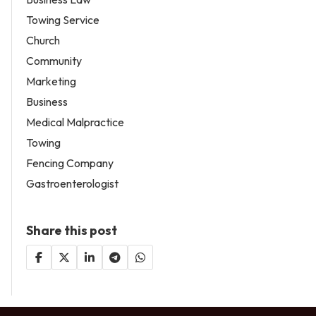
Towing Service
Church
Community
Marketing
Business
Medical Malpractice
Towing
Fencing Company
Gastroenterologist
Share this post