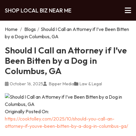
SHOP LOCAL BIZ NEAR ME
Home
/
Blogs
/
Should I Call an Attorney if I’ve Been Bitten
by a Dog in Columbus, GA
Should I Call an Attorney if I’ve
Been Bitten by a Dog in
Columbus, GA
October 16, 2025
Bipper Media
Law & Legal
Originally Posted On:
https://cooktolley.com/2025/10/should-you-call-an-
attorney-if-youve-been-bitten-by-a-dog-in-columbus-ga/