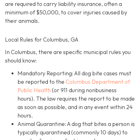
are required to carry liability insurance, often a
minimum of $50,000, to cover injuries caused by
their animals.
Local Rules for Columbus, GA
In Columbus, there are specific municipal rules you
should know:
Mandatory Reporting: All dog bite cases must
be reported to the
Columbus Department of
Public Health
(or 911 during nonbusiness
hours). The law requires the report to be made
as soon as possible, and in any event within 24
hours.
Animal Quarantine: A dog that bites a person is
typically quarantined (commonly 10 days) to