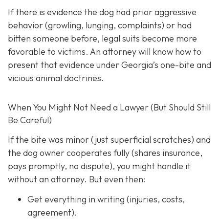
If there is evidence the dog had prior aggressive
behavior (growling, lunging, complaints) or had
bitten someone before, legal suits become more
favorable to victims. An attorney will know how to
present that evidence under Georgia’s one-bite and
vicious animal doctrines.
When You Might Not Need a Lawyer (But Should Still
Be Careful)
If the bite was minor (just superficial scratches) and
the dog owner cooperates fully (shares insurance,
pays promptly, no dispute), you might handle it
without an attorney. But even then:
Get everything in writing
(injuries, costs,
agreement).