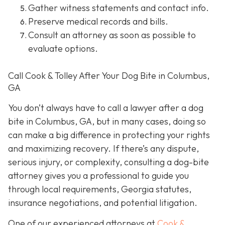
Gather witness statements and contact info.
Preserve medical records
and bills.
Consult an attorney
as soon as possible to
evaluate options.
Call Cook & Tolley After Your Dog Bite in Columbus,
GA
You don’t always
have
to call a lawyer after a dog
bite in Columbus, GA, but in many cases, doing so
can make a big difference in protecting your rights
and maximizing recovery. If there’s any dispute,
serious injury, or complexity, consulting a dog-bite
attorney gives you a professional to guide you
through local requirements, Georgia statutes,
insurance negotiations, and potential litigation.
One of our experienced attorneys at
Cook &