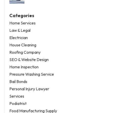
Categories
Home Services
Law & Legal
Electrician
House Cleaning
Roofing Company
SEO & Website Design
Home Inspection
Pressure Washing Service
Bail Bonds
Personal Injury Lawyer
Services
Podiatrist
Food Manufacturing Supply