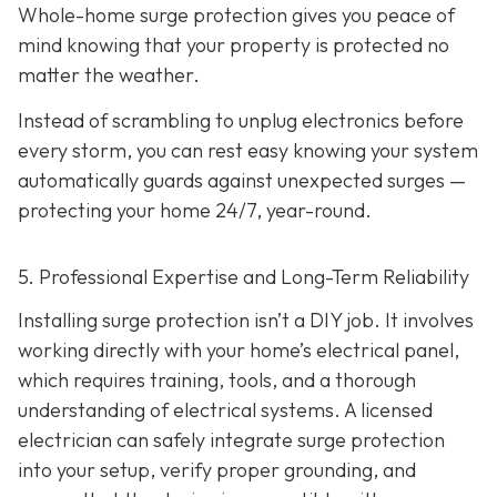
Whole-home surge protection gives you peace of
mind knowing that your property is protected no
matter the weather.
Instead of scrambling to unplug electronics before
every storm, you can rest easy knowing your system
automatically guards against unexpected surges —
protecting your home 24/7, year-round.
5. Professional Expertise and Long-Term Reliability
Installing surge protection isn’t a DIY job. It involves
working directly with your home’s electrical panel,
which requires training, tools, and a thorough
understanding of electrical systems. A licensed
electrician can safely integrate surge protection
into your setup, verify proper grounding, and