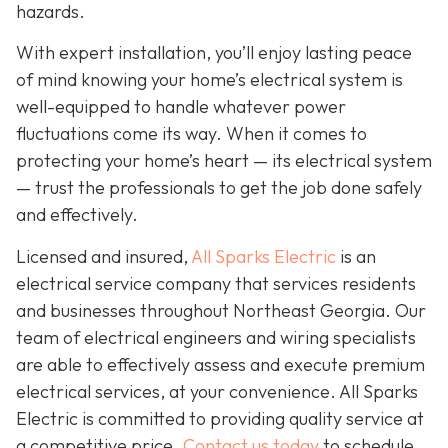
hazards.
With expert installation, you’ll enjoy lasting peace
of mind knowing your home’s electrical system is
well-equipped to handle whatever power
fluctuations come its way. When it comes to
protecting your home’s heart — its electrical system
— trust the professionals to get the job done safely
and effectively.
Licensed and insured,
All Sparks Electric
is an
electrical service company that services residents
and businesses throughout Northeast Georgia. Our
team of electrical engineers and wiring specialists
are able to effectively assess and execute premium
electrical services, at your convenience. All Sparks
Electric is committed to providing quality service at
a competitive price.
Contact us today
to schedule