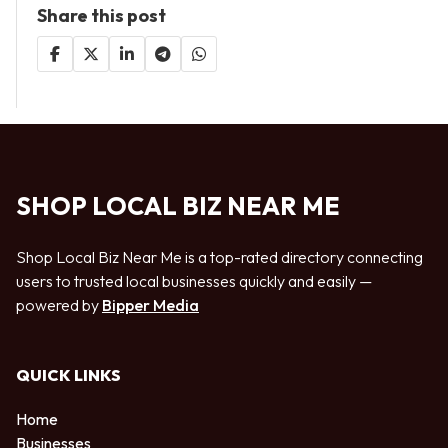
Share this post
SHOP LOCAL BIZ NEAR ME
Shop Local Biz Near Me is a top-rated directory connecting
users to trusted local businesses quickly and easily —
powered by
Bipper Media
QUICK LINKS
Home
Businesses