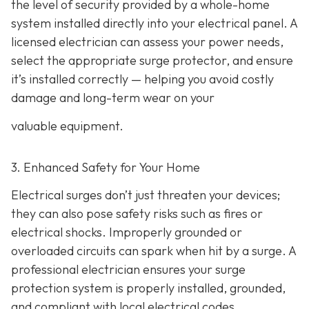
the level of security provided by a whole-home
system installed directly into your electrical panel. A
licensed electrician can assess your power needs,
select the appropriate surge protector, and ensure
it’s installed correctly — helping you avoid costly
damage and long-term wear on your
valuable equipment.
3. Enhanced Safety for Your Home
Electrical surges don’t just threaten your devices;
they can also pose safety risks such as fires or
electrical shocks. Improperly grounded or
overloaded circuits can spark when hit by a surge. A
professional electrician ensures your surge
protection system is properly installed, grounded,
and compliant with local electrical codes,