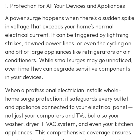
1. Protection for All Your Devices and Appliances
A power surge happens when there’s a sudden spike
in voltage that exceeds your home’s normal
electrical current. It can be triggered by lightning
strikes, downed power lines, or even the cycling on
and off of large appliances like refrigerators or air
conditioners. While small surges may go unnoticed,
over time they can degrade sensitive components
in your devices.
When a professional electrician installs whole-
home surge protection, it safeguards every outlet
and appliance connected to your electrical panel —
not just your computers and TVs, but also your
washer, dryer, HVAC system, and even your kitchen
appliances. This comprehensive coverage ensures