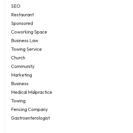
SEO
Restaurant
Sponsored
Coworking Space
Business Law
Towing Service
Church
Community
Marketing
Business
Medical Malpractice
Towing
Fencing Company
Gastroenterologist