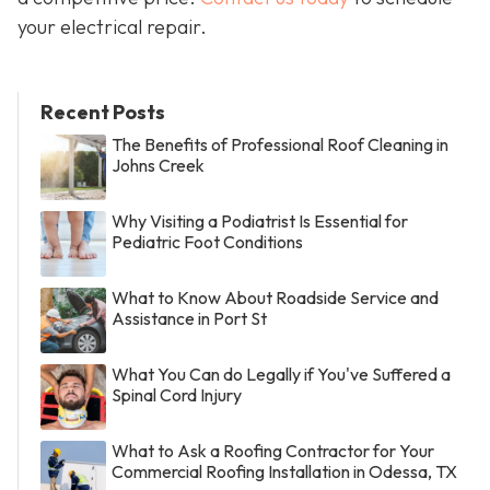
your electrical repair.
Recent Posts
The Benefits of Professional Roof Cleaning in
Johns Creek
Why Visiting a Podiatrist Is Essential for
Pediatric Foot Conditions
What to Know About Roadside Service and
Assistance in Port St
What You Can do Legally if You've Suffered a
Spinal Cord Injury
What to Ask a Roofing Contractor for Your
Commercial Roofing Installation in Odessa, TX