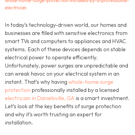
whole-home-surge-protection-installed-by-a-professional-
electrician
In today’s technology-driven world, our homes and
businesses are filled with sensitive electronics from
smart TVs and computers to appliances and HVAC
systems. Each of these devices depends on stable
electrical power to operate efficiently.
Unfortunately, power surges are unpredictable and
can wreak havoc on your electrical system in an
instant. That’s why having
whole-home surge
protection
professionally installed by a licensed
electrician in Danielsville, GA
is a smart investment.
Let’s look at the key benefits of surge protection
and why it’s worth trusting an expert for
installation.