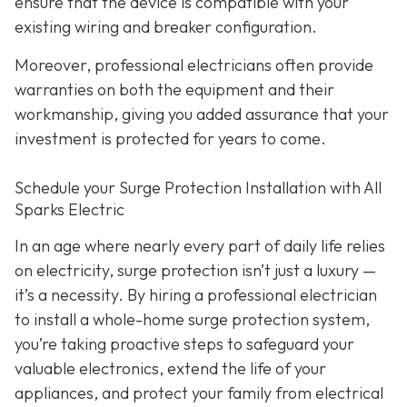
ensure that the device is compatible with your
existing wiring and breaker configuration.
Moreover, professional electricians often provide
warranties on both the equipment and their
workmanship, giving you added assurance that your
investment is protected for years to come.
Schedule your Surge Protection Installation with All
Sparks Electric
In an age where nearly every part of daily life relies
on electricity, surge protection isn’t just a luxury —
it’s a necessity. By hiring a professional electrician
to install a whole-home surge protection system,
you’re taking proactive steps to safeguard your
valuable electronics, extend the life of your
appliances, and protect your family from electrical