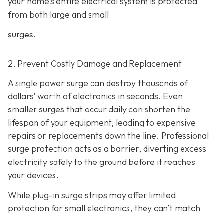
your home’s entire electrical system is protected
from both large and small
surges.
2. Prevent Costly Damage and Replacement
A single power surge can destroy thousands of
dollars’ worth of electronics in seconds. Even
smaller surges that occur daily can shorten the
lifespan of your equipment, leading to expensive
repairs or replacements down the line. Professional
surge protection acts as a barrier, diverting excess
electricity safely to the ground before it reaches
your devices.
While plug-in surge strips may offer limited
protection for small electronics, they can’t match