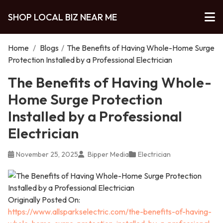
SHOP LOCAL BIZ NEAR ME
Home
/
Blogs
/
The Benefits of Having Whole-Home Surge
Protection Installed by a Professional Electrician
The Benefits of Having Whole-
Home Surge Protection
Installed by a Professional
Electrician
November 25, 2025
Bipper Media
Electrician
Originally Posted On:
https://www.allsparkselectric.com/the-benefits-of-having-