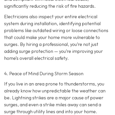
significantly reducing the risk of fire hazards.
Electricians also inspect your entire electrical
system during installation, identifying potential
problems like outdated wiring or loose connections
that could make your home more vulnerable to
surges. By hiring a professional, you’re not just
adding surge protection — you’re improving your
home’s overall electrical safety.
4. Peace of Mind During Storm Season
If you live in an area prone to thunderstorms, you
already know how unpredictable the weather can
be. Lightning strikes are a major cause of power
surges, and even a strike miles away can send a
surge through utility lines and into your home.