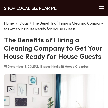
SHOP LOCAL BIZ NEAR ME
Home
/
Blogs
/
The Benefits of Hiring a Cleaning Company
to Get Your House Ready for House Guests
The Benefits of Hiring a
Cleaning Company to Get Your
House Ready for House Guests
December 3, 2025
Bipper Media
House Cleaning