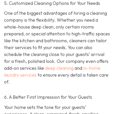
5. Customized Cleaning Options for Your Needs
One of the biggest advantages of hiring a cleaning
company is the flexibility. Whether you need a
whole-house deep clean, only certain rooms
prepared, or special attention to high-traffic spaces
like the kitchen and bathrooms, cleaners can tailor
their services to fit your needs. You can also
schedule the cleaning close to your guests’ arrival
for a fresh, polished look. Our company even offers
add-on services like
deep cleaning
and
in-home
laundry services
to ensure every detail is taken care
of.
6. A Better First Impression for Your Guests
Your home sets the tone for your guests’