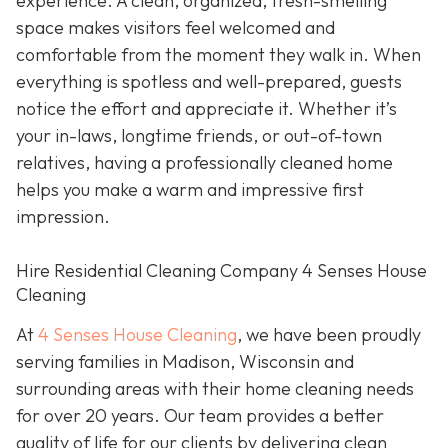
experience. A clean, organized, fresh-smelling
space makes visitors feel welcomed and
comfortable from the moment they walk in. When
everything is spotless and well-prepared, guests
notice the effort and appreciate it. Whether it’s
your in-laws, longtime friends, or out-of-town
relatives, having a professionally cleaned home
helps you make a warm and impressive first
impression.
Hire Residential Cleaning Company 4 Senses House
Cleaning
At
4 Senses House Cleaning
, we have been proudly
serving families in Madison, Wisconsin and
surrounding areas with their home cleaning needs
for over 20 years. Our team provides a better
quality of life for our clients by delivering clean