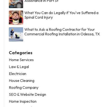
Assistance in Port St
What You Can do Legally if You've Suffered a
Spinal Cord Injury
What to Ask a Roofing Contractor for Your
Commercial Roofing Installation in Odessa, TX
Categories
Home Services
Law & Legal
Electrician
House Cleaning
Roofing Company
SEO & Website Design
Home Inspection