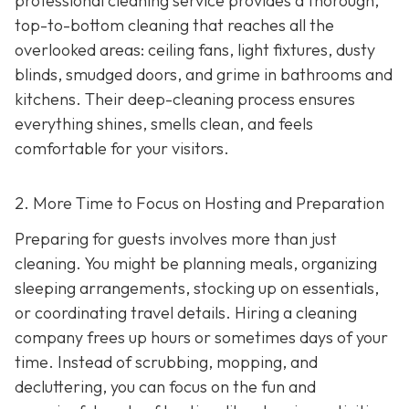
professional cleaning service provides a thorough,
top-to-bottom cleaning that reaches all the
overlooked areas: ceiling fans, light fixtures, dusty
blinds, smudged doors, and grime in bathrooms and
kitchens. Their deep-cleaning process ensures
everything shines, smells clean, and feels
comfortable for your visitors.
2. More Time to Focus on Hosting and Preparation
Preparing for guests involves more than just
cleaning. You might be planning meals, organizing
sleeping arrangements, stocking up on essentials,
or coordinating travel details. Hiring a cleaning
company frees up hours or sometimes days of your
time. Instead of scrubbing, mopping, and
decluttering, you can focus on the fun and