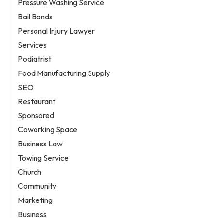
Pressure Washing Service
Bail Bonds
Personal Injury Lawyer
Services
Podiatrist
Food Manufacturing Supply
SEO
Restaurant
Sponsored
Coworking Space
Business Law
Towing Service
Church
Community
Marketing
Business