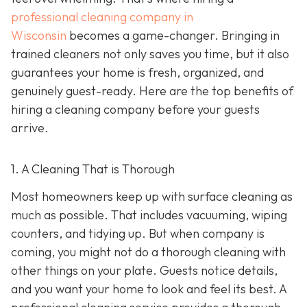
professional cleaning company in
Wisconsin
becomes a game-changer. Bringing in
trained cleaners not only saves you time, but it also
guarantees your home is fresh, organized, and
genuinely guest-ready. Here are the top benefits of
hiring a cleaning company before your guests
arrive.
1. A Cleaning That is Thorough
Most homeowners keep up with surface cleaning as
much as possible. That includes vacuuming, wiping
counters, and tidying up. But when company is
coming, you might not do a thorough cleaning with
other things on your plate. Guests notice details,
and you want your home to look and feel its best. A