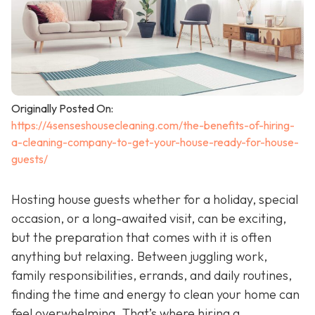
Originally Posted On:
https://4senseshousecleaning.com/the-benefits-of-hiring-
a-cleaning-company-to-get-your-house-ready-for-house-
guests/
Hosting house guests whether for a holiday, special
occasion, or a long-awaited visit, can be exciting,
but the preparation that comes with it is often
anything but relaxing. Between juggling work,
family responsibilities, errands, and daily routines,
finding the time and energy to clean your home can
feel overwhelming. That’s where hiring a