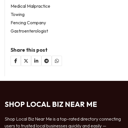
Medical Malpractice
Towing
Fencing Company
Gastroenterologist
Share this post
SHOP LOCAL BIZ NEAR ME
Shop Local Biz Near Me is a top-rated directory connecting
users to trusted local businesses quickly and easily —