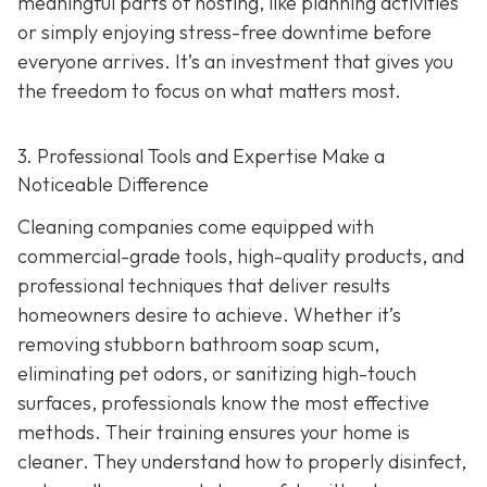
meaningful parts of hosting, like planning activities
or simply enjoying stress-free downtime before
everyone arrives. It’s an investment that gives you
the freedom to focus on what matters most.
3. Professional Tools and Expertise Make a
Noticeable Difference
Cleaning companies come equipped with
commercial-grade tools, high-quality products, and
professional techniques that deliver results
homeowners desire to achieve. Whether it’s
removing stubborn bathroom soap scum,
eliminating pet odors, or sanitizing high-touch
surfaces, professionals know the most effective
methods. Their training ensures your home is
cleaner. They understand how to properly disinfect,