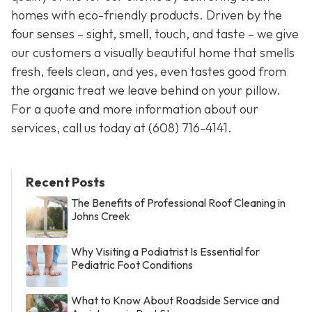
homes with eco-friendly products. Driven by the
four senses – sight, smell, touch, and taste – we give
our customers a visually beautiful home that smells
fresh, feels clean, and yes, even tastes good from
the organic treat we leave behind on your pillow.
For a quote and more information about our
services, call us today at
(608) 716-4141
.
Recent Posts
The Benefits of Professional Roof Cleaning in
Johns Creek
Why Visiting a Podiatrist Is Essential for
Pediatric Foot Conditions
What to Know About Roadside Service and