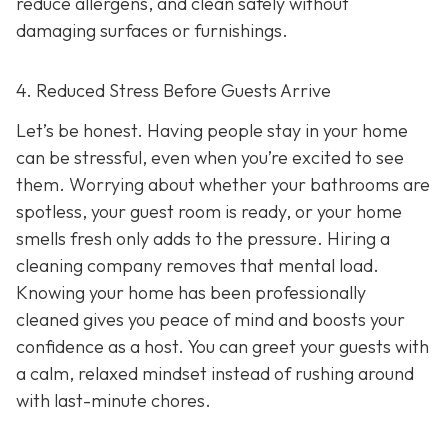
reduce allergens, and clean safely without
damaging surfaces or furnishings.
4. Reduced Stress Before Guests Arrive
Let’s be honest. Having people stay in your home
can be stressful, even when you’re excited to see
them. Worrying about whether your bathrooms are
spotless, your guest room is ready, or your home
smells fresh only adds to the pressure. Hiring a
cleaning company removes that mental load.
Knowing your home has been professionally
cleaned gives you peace of mind and boosts your
confidence as a host. You can greet your guests with
a calm, relaxed mindset instead of rushing around
with last-minute chores.