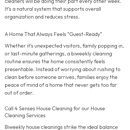
cleaners will be doing their part every other week.
It’s a natural system that supports overall
organization and reduces stress.
A Home That Always Feels “Guest-Ready”
Whether it’s unexpected visitors, family popping in,
or last-minute gatherings, a biweekly cleaning
routine ensures the home consistently feels
presentable. Instead of worrying about rushing to
clean before someone arrives, families enjoy the
peace of mind of a home that never gets too far
out of order.
Call 4 Senses House Cleaning for our House
Cleaning Services
Biweekly house cleanings strike the ideal balance