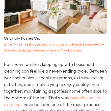
Originally Posted On:
https://4senseshousecleaning.com/what-makes-biweekly-
house-cleanings-the-most-ideal-for-families/
For many families, keeping up with household
cleaning can feel like a never-ending cycle. Between
work schedules, school obligations, extracurricular
activities, and simply trying to enjoy quality time
together, maintaining a spotless home often slips to
the bottom of the list. That’s why
biweekly house
cleanings
have become one of the most practical