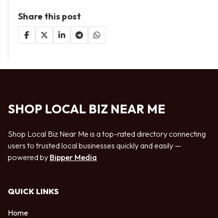
Share this post
SHOP LOCAL BIZ NEAR ME
Shop Local Biz Near Me is a top-rated directory connecting
users to trusted local businesses quickly and easily —
powered by
Bipper Media
QUICK LINKS
Home