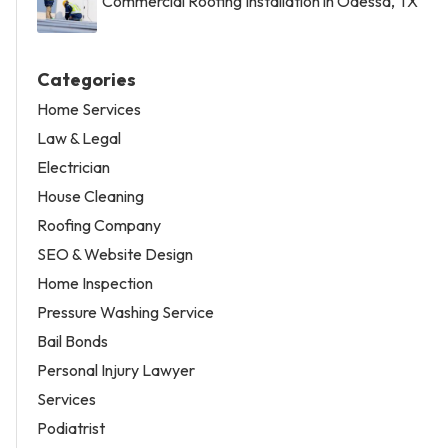
Commercial Roofing Installation in Odessa, TX
Categories
Home Services
Law & Legal
Electrician
House Cleaning
Roofing Company
SEO & Website Design
Home Inspection
Pressure Washing Service
Bail Bonds
Personal Injury Lawyer
Services
Podiatrist