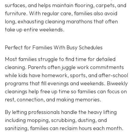
surfaces, and helps maintain flooring, carpets, and
furniture. With regular care, families also avoid
long, exhausting cleaning marathons that often
take up entire weekends.
Perfect for Families With Busy Schedules
Most families struggle to find time for detailed
cleaning. Parents often juggle work commitments
while kids have homework, sports, and after-school
programs that fill evenings and weekends. Biweekly
cleanings help free up time so families can focus on
rest, connection, and making memories.
By letting professionals handle the heavy lifting
including mopping, scrubbing, dusting, and
sanitizing, families can reclaim hours each month.