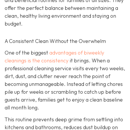
and beneficial routines for families of all sizes. They
offer the perfect balance between maintaining a
clean, healthy living environment and staying on
budget.
A Consistent Clean Without the Overwhelm
One of the biggest
advantages of biweekly
cleanings is the consistency
it brings. When a
professional cleaning service visits every two weeks,
dirt, dust, and clutter never reach the point of
becoming unmanageable. Instead of letting chores
pile up for weeks or scrambling to catch up before
guests arrive, families get to enjoy a clean baseline
all month long.
This routine prevents deep grime from settling into
kitchens and bathrooms, reduces dust buildup on