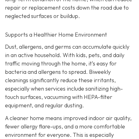
repair or replacement costs down the road due to
neglected surfaces or buildup.
Supports a Healthier Home Environment
Dust, allergens, and germs can accumulate quickly
in an active household. With kids, pets, and daily
traffic moving through the home, it’s easy for
bacteria and allergens to spread. Biweekly
cleanings significantly reduce these irritants,
especially when services include sanitizing high-
touch surfaces, vacuuming with HEPA-filter
equipment, and regular dusting.
A cleaner home means improved indoor air quality,
fewer allergy flare-ups, and a more comfortable
environment for everyone. This is especially