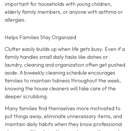
important for households with young children,
elderly family members, or anyone with asthma or
allergies.
Helps Families Stay Organized
Clutter easily builds up when life gets busy. Even if a
family handles small daily tasks like dishes or
laundry, cleaning and organization often get pushed
aside. A biweekly cleaning schedule encourages
families to maintain tidiness throughout the week,
knowing the house cleaners will take care of the
deeper scrubbing.
Many families find themselves more motivated to
put things away, eliminate unnecessary items, and
maintain daily habits when they know professional