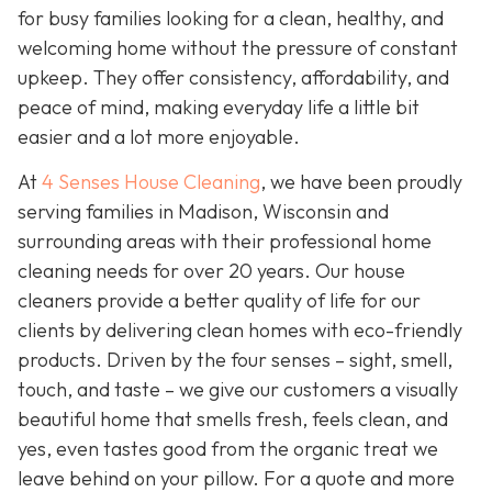
for busy families looking for a clean, healthy, and
welcoming home without the pressure of constant
upkeep. They offer consistency, affordability, and
peace of mind, making everyday life a little bit
easier and a lot more enjoyable.
At
4 Senses House Cleaning
, we have been proudly
serving families in Madison, Wisconsin and
surrounding areas with their professional home
cleaning needs for over 20 years. Our house
cleaners provide a better quality of life for our
clients by delivering clean homes with eco-friendly
products. Driven by the four senses – sight, smell,
touch, and taste – we give our customers a visually
beautiful home that smells fresh, feels clean, and
yes, even tastes good from the organic treat we
leave behind on your pillow. For a quote and more