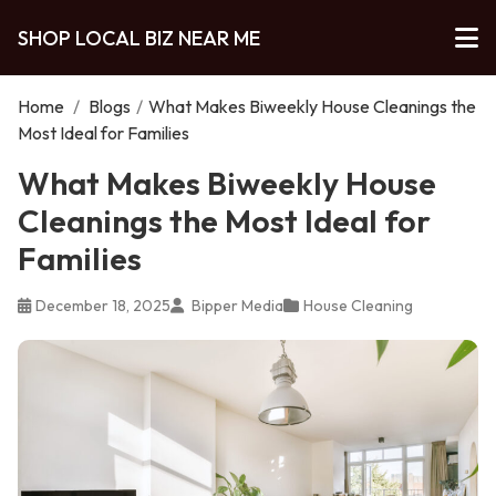
SHOP LOCAL BIZ NEAR ME
Home
/
Blogs
/
What Makes Biweekly House Cleanings the
Most Ideal for Families
What Makes Biweekly House
Cleanings the Most Ideal for
Families
December 18, 2025
Bipper Media
House Cleaning