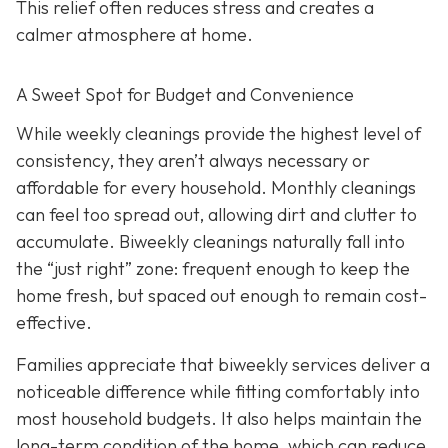
This relief often reduces stress and creates a
calmer atmosphere at home.
A Sweet Spot for Budget and Convenience
While w
eekly cleanings provide the highest level of
consistency, they aren’t always necessary or
affordable for every household. Monthly cleanings
can feel too spread out, allowing dirt and clutter to
accumulate. Biweekly cleanings naturally fall into
the “just right” zone: frequent enough to keep the
home fresh, but spaced out enough to remain cost-
effective.
Families appreciate that biweekly services deliver a
noticeable difference while fitting comfortably into
most household budgets. It also helps maintain the
long-term condition of the home, which can reduce