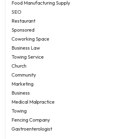
Food Manufacturing Supply
SEO
Restaurant
Sponsored
Coworking Space
Business Law
Towing Service
Church
Community
Marketing
Business
Medical Malpractice
Towing
Fencing Company
Gastroenterologist