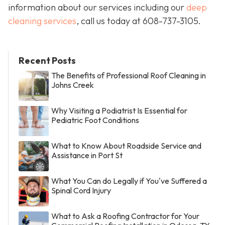
information about our services including our
deep
cleaning services
, call us today at
608-737-3105
.
Recent Posts
The Benefits of Professional Roof Cleaning in
Johns Creek
Why Visiting a Podiatrist Is Essential for
Pediatric Foot Conditions
What to Know About Roadside Service and
Assistance in Port St
What You Can do Legally if You've Suffered a
Spinal Cord Injury
What to Ask a Roofing Contractor for Your