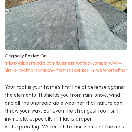
Originally Posted On:
https://bippermedia.com/business/roofing-company/why-
hire-a-roofing-company-that-specializes-in-waterproofing/
Your roof is your home’s first line of defense against
the elements. It shields you from rain, snow, wind,
and all the unpredictable weather that nature can
throw your way. But even the strongest roof isn’t
invincible, especially if it lacks proper
waterproofing. Water infiltration is one of the most