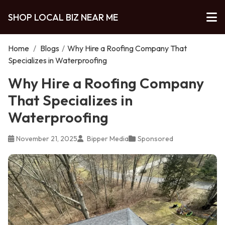
SHOP LOCAL BIZ NEAR ME
Home
/
Blogs
/
Why Hire a Roofing Company That
Specializes in Waterproofing
Why Hire a Roofing Company
That Specializes in
Waterproofing
November 21, 2025
Bipper Media
Sponsored