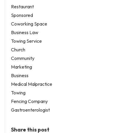
Restaurant
Sponsored
Coworking Space
Business Law
Towing Service
Church
Community
Marketing
Business
Medical Malpractice
Towing
Fencing Company
Gastroenterologist
Share this post