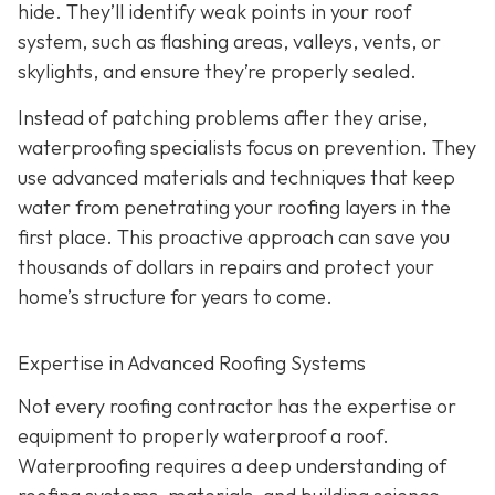
hide. They’ll identify weak points in your roof
system, such as flashing areas, valleys, vents, or
skylights, and ensure they’re properly sealed.
Instead of patching problems after they arise,
waterproofing specialists focus on prevention. They
use advanced materials and techniques that keep
water from penetrating your roofing layers in the
first place. This proactive approach can save you
thousands of dollars in repairs and protect your
home’s structure for years to come.
Expertise in Advanced Roofing Systems
Not every roofing contractor has the expertise or
equipment to properly waterproof a roof.
Waterproofing requires a deep understanding of