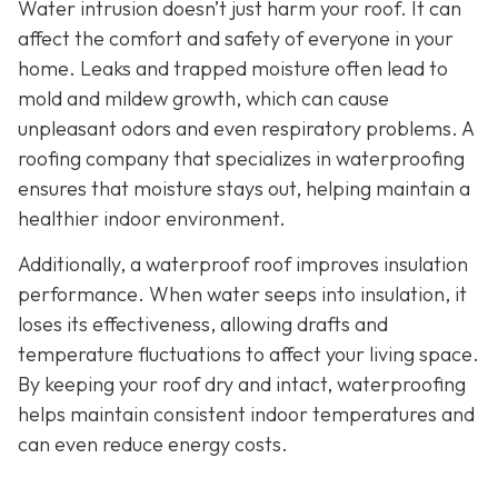
Water intrusion doesn’t just harm your roof. It can
affect the comfort and safety of everyone in your
home. Leaks and trapped moisture often lead to
mold and mildew growth, which can cause
unpleasant odors and even respiratory problems. A
roofing company that specializes in waterproofing
ensures that moisture stays out, helping maintain a
healthier indoor environment.
Additionally, a waterproof roof improves insulation
performance. When water seeps into insulation, it
loses its effectiveness, allowing drafts and
temperature fluctuations to affect your living space.
By keeping your roof dry and intact, waterproofing
helps maintain consistent indoor temperatures and
can even reduce energy costs.