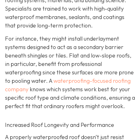
roofing systems, materials, and building science.
Specialists are trained to work with high-quality
waterproof membranes, sealants, and coatings
that provide long-term protection.
For instance, they might install underlayment
systems designed to act as a secondary barrier
beneath shingles or tiles. Flat and low-slope roofs,
in particular, benefit from professional
waterproofing since these surfaces are more prone
to pooling water. A
waterproofing-focused roofing
company
knows which systems work best for your
specific roof type and climate conditions, ensuring a
perfect fit that ordinary roofers might overlook.
Increased Roof Longevity and Performance
A properly waterproofed roof doesn’t just resist