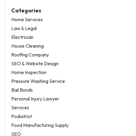
Categories
Home Services
Law & Legal
Electrician
House Cleaning
Roofing Company
SEO & Website Design
Home Inspection
Pressure Washing Service
Bail Bonds
Personal Injury Lawyer
Services
Podiatrist
Food Manufacturing Supply
SEO