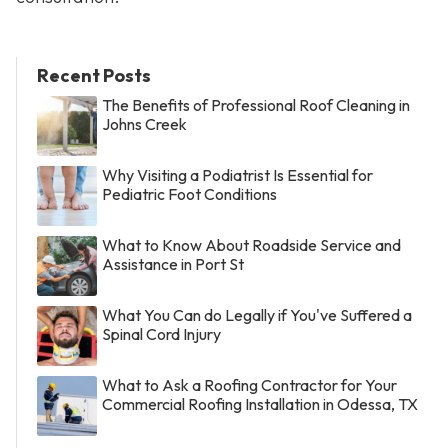
Recent Posts
The Benefits of Professional Roof Cleaning in
Johns Creek
Why Visiting a Podiatrist Is Essential for
Pediatric Foot Conditions
What to Know About Roadside Service and
Assistance in Port St
What You Can do Legally if You've Suffered a
Spinal Cord Injury
What to Ask a Roofing Contractor for Your
Commercial Roofing Installation in Odessa, TX