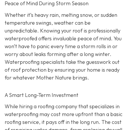
Peace of Mind During Storm Season
Whether it’s heavy rain, melting snow, or sudden
temperature swings, weather can be
unpredictable. Knowing your roof is professionally
waterproofed offers invaluable peace of mind. You
won’t have to panic every time a storm rolls in or
worry about leaks forming after a long winter.
Waterproofing specialists take the guesswork out
of roof protection by ensuring your home is ready
for whatever Mother Nature brings.
A Smart Long-Term Investment
While hiring a roofing company that specializes in
waterproofing may cost more upfront than a basic
roofing service, it pays off in the long run. The cost
of repairing water damage, from replacing drywall