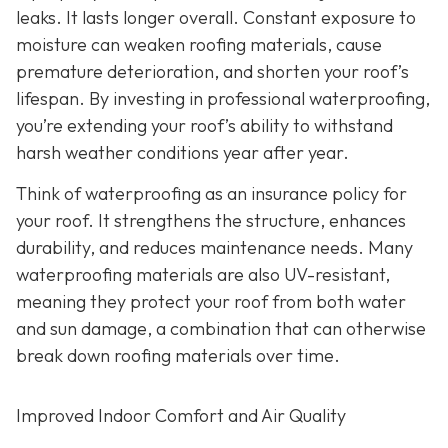
leaks. It lasts longer overall. Constant exposure to
moisture can weaken roofing materials, cause
premature deterioration, and shorten your roof’s
lifespan. By investing in professional waterproofing,
you’re extending your roof’s ability to withstand
harsh weather conditions year after year.
Think of waterproofing as an insurance policy for
your roof. It strengthens the structure, enhances
durability, and reduces maintenance needs. Many
waterproofing materials are also UV-resistant,
meaning they protect your roof from both water
and sun damage, a combination that can otherwise
break down roofing materials over time.
Improved Indoor Comfort and Air Quality