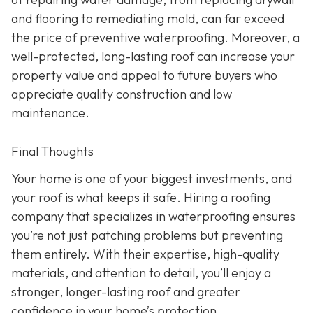
and flooring to remediating mold, can far exceed
the price of preventive waterproofing. Moreover, a
well-protected, long-lasting roof can increase your
property value and appeal to future buyers who
appreciate quality construction and low
maintenance.
Final Thoughts
Your home is one of your biggest investments, and
your roof is what keeps it safe. Hiring a roofing
company that specializes in waterproofing ensures
you’re not just patching problems but preventing
them entirely. With their expertise, high-quality
materials, and attention to detail, you’ll enjoy a
stronger, longer-lasting roof and greater
confidence in your home’s protection.