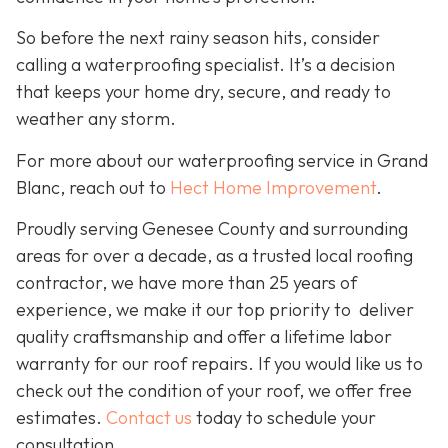
So before the next rainy season hits, consider
calling a waterproofing specialist. It’s a decision
that keeps your home dry, secure, and ready to
weather any storm.
For more about our waterproofing service in Grand
Blanc, reach out to
Hect Home Improvement
.
Proudly serving Genesee County and surrounding
areas for over a decade, as a trusted local roofing
contractor, we have more than 25 years of
experience, we make it our top priority to deliver
quality craftsmanship and offer a lifetime labor
warranty for our roof repairs. If you would like us to
check out the condition of your roof, we offer free
estimates.
Contact us
today to schedule your
consultation.