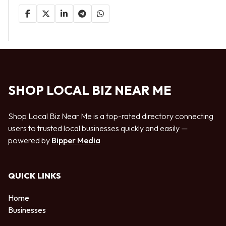
SHOP LOCAL BIZ NEAR ME
Shop Local Biz Near Me is a top-rated directory connecting
users to trusted local businesses quickly and easily —
powered by
Bipper Media
QUICK LINKS
Home
Businesses