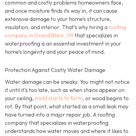
common and costly problems homeowners face,
and once moisture finds its way in, it can cause
extensive damage to your home’s structure,
insulation, and interior. That’s why hiring a
roofing
company in Grand Blanc, MI
that specializes in
waterproofing
is an essential investment in your
home’s longevity and your peace of mind.
Protection Against Costly Water Damage
Water damage can be sneaky. You might not notice
it until it’s too late, such as when stains appear on
your ceiling,
mold starts to form
, or wood begins to
rot. By that point, what started as a small leak may
have turned into a major repair job. A roofing
company that specializes in waterproofing
understands how water moves and where it likes to