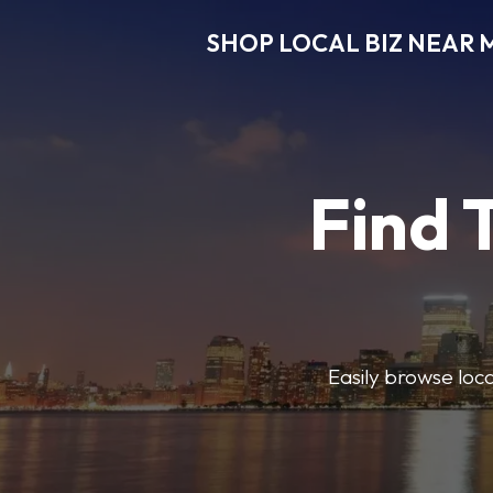
SHOP LOCAL BIZ NEAR 
Find 
Easily browse local