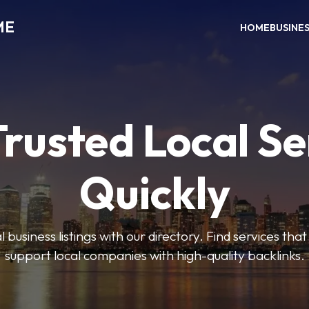
ME
HOME
BUSINE
Trusted Local Se
Quickly
 business listings with our directory. Find services tha
support local companies with high-quality backlinks.