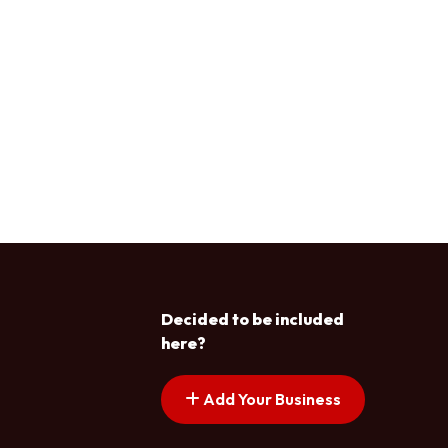
Decided to be included
here?
Add Your Business