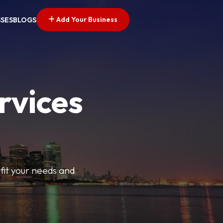
Add Your Business
SSES
BLOGS
rvices
t fit your needs and