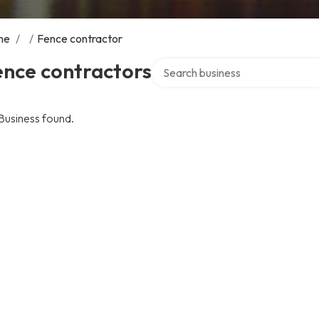
me
/
/
Fence contractor
Search over directory
ence contractors
Business found.