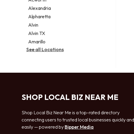
Legal services
Alexandria
Notary public
Alpharetta
Personal injury attorney
Alvin
Alvin TX
Amarillo
See all Locations
SHOP LOCAL BIZ NEAR ME
Shop Local Biz Near Me is a top-rated directory
connecting users to trusted local businesses quickly an
easily — powered by
Bipper Media