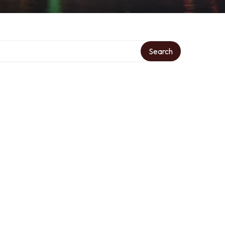
Search