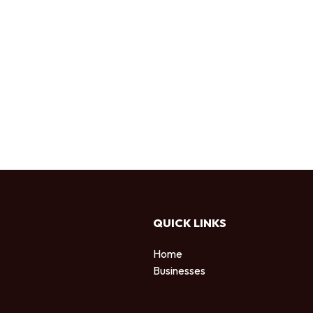
QUICK LINKS
Home
Businesses
d