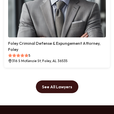
Foley Criminal Defense & Expungement Attorney,
Foley
5
316 S McKenzie St, Foley, AL 36535
See All Lawyers