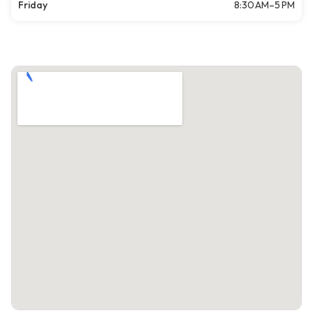
Friday
8:30 AM–5 PM