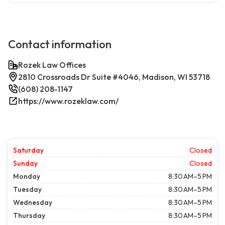
Contact information
Rozek Law Offices
2810 Crossroads Dr Suite #4046, Madison, WI 53718
(608) 208-1147
https://www.rozeklaw.com/
Saturday
Closed
Sunday
Closed
Monday
8:30 AM–5 PM
Tuesday
8:30 AM–5 PM
Wednesday
8:30 AM–5 PM
Thursday
8:30 AM–5 PM