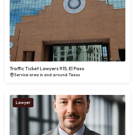
Traffic Ticket Lawyers 915, El Paso
Service area in and around Texas
Lawyer