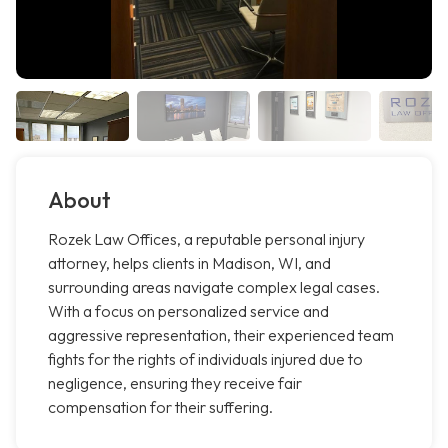
About
Rozek Law Offices, a reputable personal injury
attorney, helps clients in Madison, WI, and
surrounding areas navigate complex legal cases.
With a focus on personalized service and
aggressive representation, their experienced team
fights for the rights of individuals injured due to
negligence, ensuring they receive fair
compensation for their suffering.