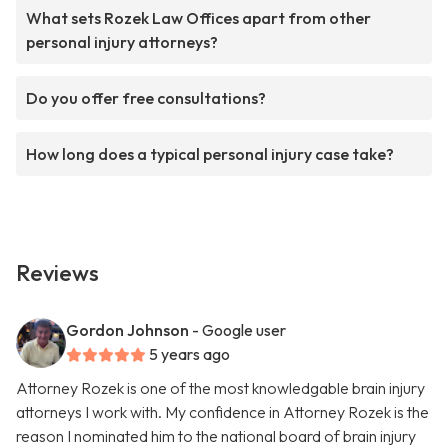
What sets Rozek Law Offices apart from other
personal injury attorneys?
Do you offer free consultations?
How long does a typical personal injury case take?
Reviews
Gordon Johnson
- Google user
5 years ago
Attorney Rozek is one of the most knowledgable brain injury
attorneys I work with. My confidence in Attorney Rozek is the
reason I nominated him to the national board of brain injury