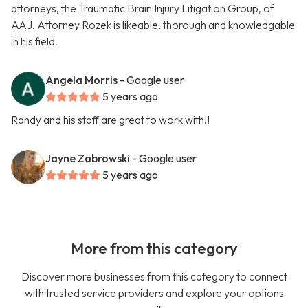
attorneys, the Traumatic Brain Injury Litigation Group, of
AAJ. Attorney Rozek is likeable, thorough and knowledgable
in his field.
Angela Morris
- Google user
5 years ago
Randy and his staff are great to work with!!
Jayne Zabrowski
- Google user
5 years ago
More from this category
Discover more businesses from this category to connect
with trusted service providers and explore your options