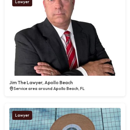
Lawyer
Jim The Lawyer, Apollo Beach
Service area around Apollo Beach, FL
Lawyer