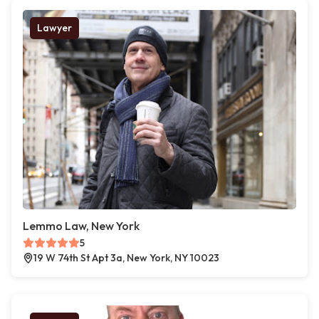
Lawyer
Lemmo Law, New York
5
19 W 74th St Apt 3a, New York, NY 10023