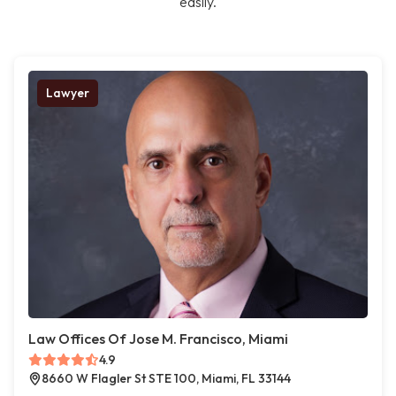
easily.
Lawyer
Law Offices Of Jose M. Francisco, Miami
4.9
8660 W Flagler St STE 100, Miami, FL 33144