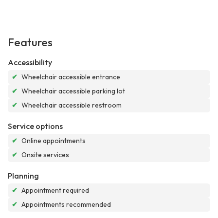
Features
Accessibility
✔
Wheelchair accessible entrance
✔
Wheelchair accessible parking lot
✔
Wheelchair accessible restroom
Service options
✔
Online appointments
✔
Onsite services
Planning
✔
Appointment required
✔
Appointments recommended