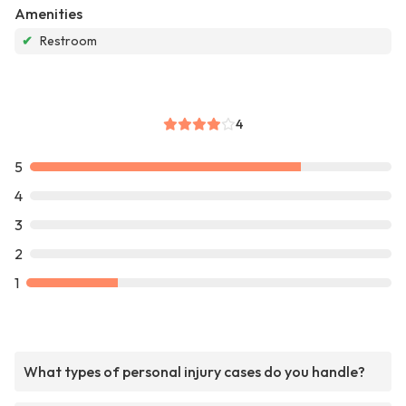
Amenities
✔
Restroom
4
5
4
3
2
1
What types of personal injury cases do you handle?