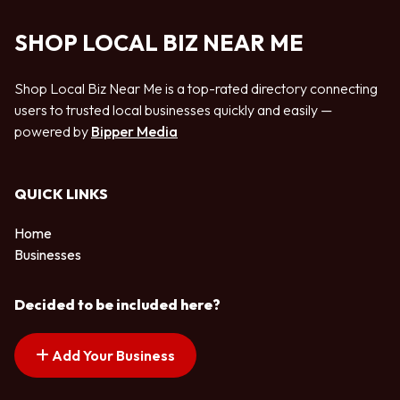
SHOP LOCAL BIZ NEAR ME
Shop Local Biz Near Me is a top-rated directory connecting
users to trusted local businesses quickly and easily —
powered by
Bipper Media
QUICK LINKS
Home
Businesses
Decided to be included here?
Add Your Business