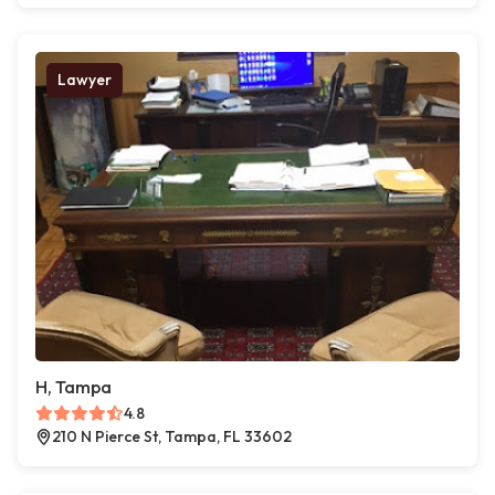
Lawyer
H, Tampa
4.8
210 N Pierce St, Tampa, FL 33602