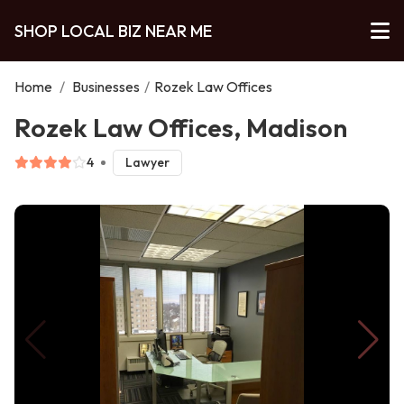
SHOP LOCAL BIZ NEAR ME
Home
/
Businesses
/
Rozek Law Offices
Rozek Law Offices, Madison
4
Lawyer