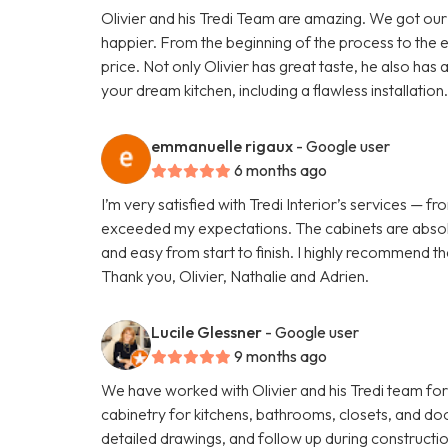
Olivier and his Tredi Team are amazing. We got our
happier. From the beginning of the process to the 
price. Not only Olivier has great taste, he also has
your dream kitchen, including a flawless installa
emmanuelle rigaux
- Google user
6 months ago
I’m very satisfied with Tredi Interior’s services — 
exceeded my expectations. The cabinets are absolu
and easy from start to finish. I highly recommend t
Thank you, Olivier, Nathalie and Adrien.
Lucile Glessner
- Google user
9 months ago
We have worked with Olivier and his Tredi team for
cabinetry for kitchens, bathrooms, closets, and do
detailed drawings, and follow up during construc