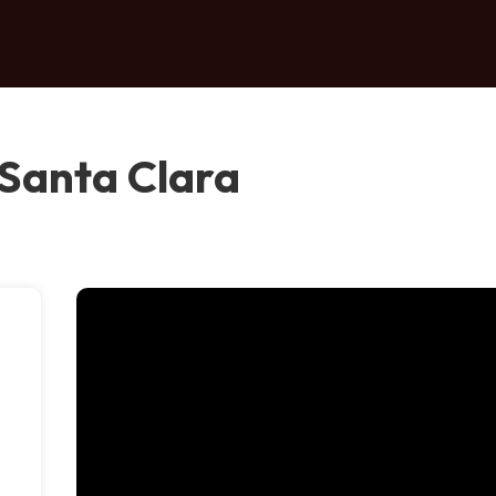
Santa Clara