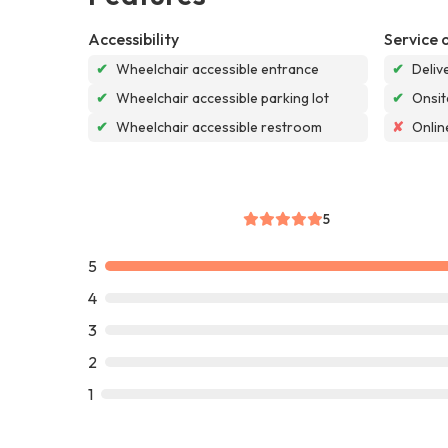
Accessibility
Service 
✔
Wheelchair accessible entrance
✔
Deliv
✔
Wheelchair accessible parking lot
✔
Onsit
✔
Wheelchair accessible restroom
✘
Onlin
5
5
4
3
2
1