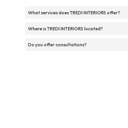
What services does TREDI INTERIORS offer?
Where is TREDI INTERIORS located?
Do you offer consultations?