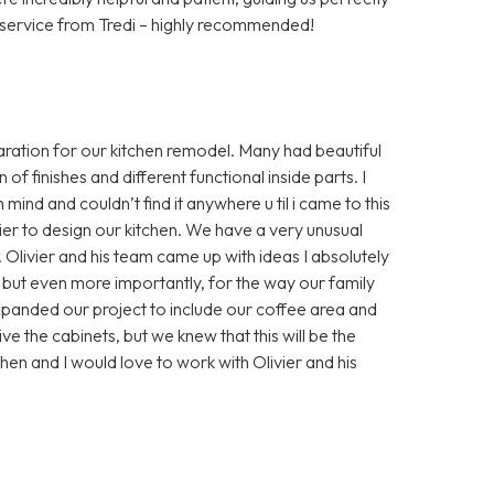
 service from Tredi – highly recommended!
ation for our kitchen remodel. Many had beautiful
of finishes and different functional inside parts. I
mind and couldn’t find it anywhere u til i came to this
er to design our kitchen. We have a very unusual
Olivier and his team came up with ideas I absolutely
, but even more importantly, for the way our family
xpanded our project to include our coffee area and
ve the cabinets, but we knew that this will be the
en and I would love to work with Olivier and his