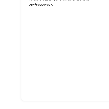
craftsmanship.