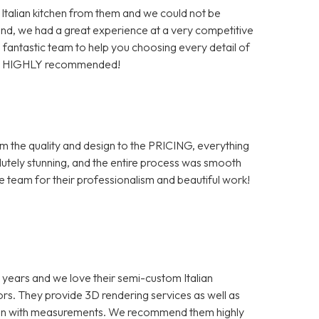
 Italian kitchen from them and we could not be
end, we had a great experience at a very competitive
 a fantastic team to help you choosing every detail of
tion. HIGHLY recommended!
from the quality and design to the PRICING, everything
tely stunning, and the entire process was smooth
he team for their professionalism and beautiful work!
 years and we love their semi-custom Italian
ors. They provide 3D rendering services as well as
tion with measurements. We recommend them highly