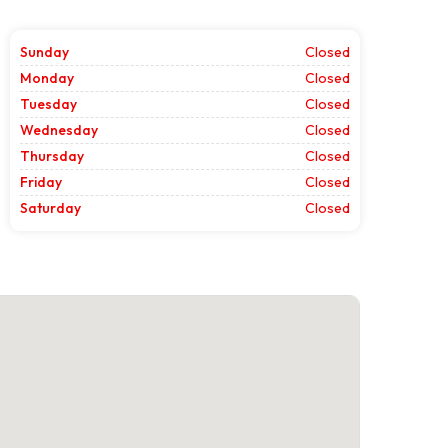
Sunday
Closed
Monday
Closed
Tuesday
Closed
Wednesday
Closed
Thursday
Closed
Friday
Closed
Saturday
Closed