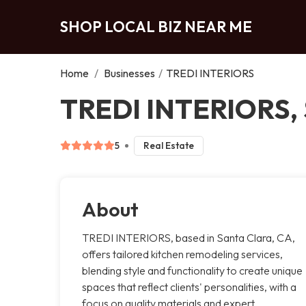
SHOP LOCAL BIZ NEAR ME
Home
/
Businesses
/
TREDI INTERIORS
TREDI INTERIORS, 
5
Real Estate
About
TREDI INTERIORS, based in Santa Clara, CA,
offers tailored kitchen remodeling services,
blending style and functionality to create unique
spaces that reflect clients' personalities, with a
focus on quality materials and expert