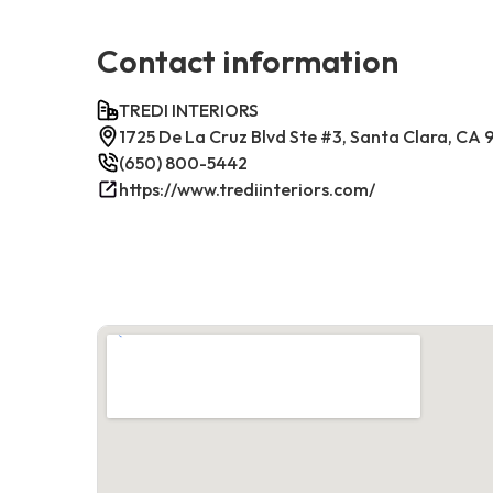
Contact information
TREDI INTERIORS
1725 De La Cruz Blvd Ste #3, Santa Clara, CA
(650) 800-5442
https://www.trediinteriors.com/