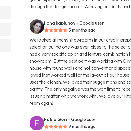
through the design choices. Amazing products and
ilona kaplunov
- Google user
5 months ago
We looked at many showrooms in our area in prepar
selection but no one was even close to the selection 
had a very specific color and texture combination in 
showroom! But the best part was working with Olivi
house with round walls and not conventional space. 
loved that worked well for the layout of our house
uses the kitchen. We loved their suggestions and e
pantry. The only negative was the wait time to recei
issue no matter who we work with. We love our kitch
team again!
Fabio Gori
- Google user
9 months ago