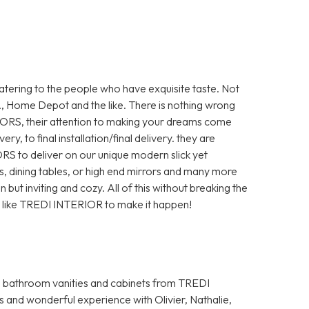
tering to the people who have exquisite taste. Not
A, Home Depot and the like. There is nothing wrong
ORS, their attention to making your dreams come
ery, to final installation/final delivery. they are
S to deliver on our unique modern slick yet
s, dining tables, or high end mirrors and many more
ut inviting and cozy. All of this without breaking the
ce like TREDI INTERIOR to make it happen!
s bathroom vanities and cabinets from TREDI
s and wonderful experience with Olivier, Nathalie,