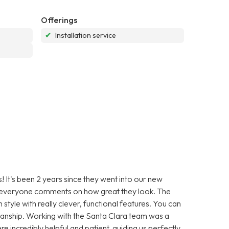
Offerings
✔
Installation service
s! It's been 2 years since they went into our new
 – everyone comments on how great they look. The
n style with really clever, functional features. You can
tsmanship. Working with the Santa Clara team was a
e incredibly helpful and patient, guiding us perfectly