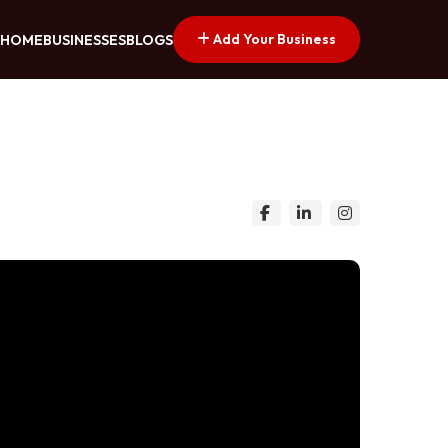
Add Your Business
HOME
BUSINESSES
BLOGS