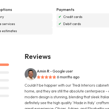
options
Payments
ery
✔
Credit cards
e services
✔
Debit cards
e estimates
Reviews
Amin R
- Google user
6 months ago
Couldn't be happier with our Tredi Interiors cabinet
home, and they are still the absolute centerpiece
modern design is stunning, blending that sleek Italia
definitely see the high quality 'Made in Italy' craf
great experience; Olivier, Adrien, and Elisabetta wer