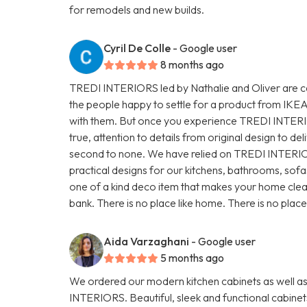
for remodels and new builds.
Cyril De Colle
- Google user
8 months ago
TREDI INTERIORS led by Nathalie and Oliver are ca
the people happy to settle for a product from IKE
with them. But once you experience TREDI INTERI
true, attention to details from original design to deliv
second to none. We have relied on TREDI INTERIOR
practical designs for our kitchens, bathrooms, sofa
one of a kind deco item that makes your home clean b
bank. There is no place like home. There is no pla
Aida Varzaghani
- Google user
5 months ago
We ordered our modern kitchen cabinets as well a
INTERIORS. Beautiful, sleek and functional cabinet