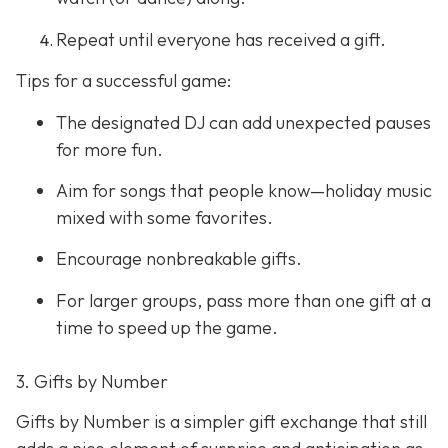
Repeat until everyone has received a gift.
Tips for a successful game:
The designated DJ can add unexpected pauses
for more fun.
Aim for songs that people know—holiday music
mixed with some favorites.
Encourage nonbreakable gifts.
For larger groups, pass more than one gift at a
time to speed up the game.
3. Gifts by Number
Gifts by Number is a simpler gift exchange that still