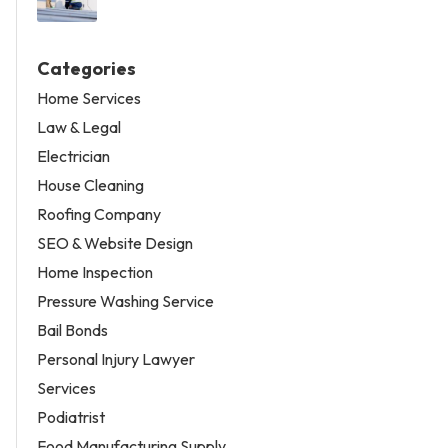
Categories
Home Services
Law & Legal
Electrician
House Cleaning
Roofing Company
SEO & Website Design
Home Inspection
Pressure Washing Service
Bail Bonds
Personal Injury Lawyer
Services
Podiatrist
Food Manufacturing Supply