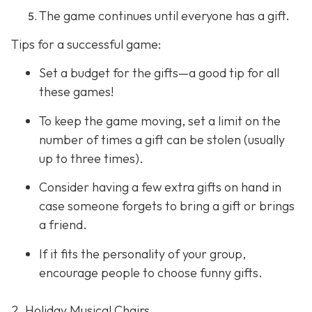
The game continues until everyone has a gift.
Tips for a successful game:
Set a budget for the gifts—a good tip for all
these games!
To keep the game moving, set a limit on the
number of times a gift can be stolen (usually
up to three times).
Consider having a few extra gifts on hand in
case someone forgets to bring a gift or brings
a friend.
If it fits the personality of your group,
encourage people to choose funny gifts.
2. Holiday Musical Chairs