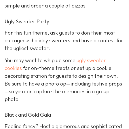
simple and order a couple of pizzas
Ugly Sweater Party
For this fun theme, ask guests to don their most
outrageous holiday sweaters and have a contest for
the ugliest sweater.
You may want to whip up some
ugly sweater
cookies
for on-theme treats or set up a cookie
decorating station for guests to design their own.
Be sure to have a photo op—including festive props
—so you can capture the memories in a group
photo!
Black and Gold Gala
Feeling fancy? Host a glamorous and sophisticated