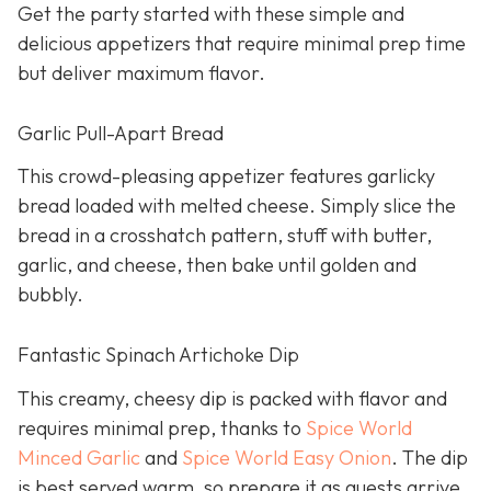
Get the party started with these simple and
delicious appetizers that require minimal prep time
but deliver maximum flavor.
Garlic Pull-Apart Bread
This crowd-pleasing appetizer features garlicky
bread loaded with melted cheese. Simply slice the
bread in a crosshatch pattern, stuff with butter,
garlic, and cheese, then bake until golden and
bubbly.
Fantastic Spinach Artichoke Dip
This creamy, cheesy dip is packed with flavor and
requires minimal prep, thanks to
Spice World
Minced Garlic
and
Spice World Easy Onion
. The dip
is best served warm, so prepare it as guests arrive.