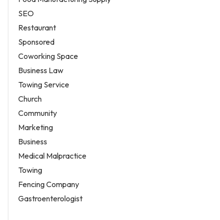
SEO
Restaurant
Sponsored
Coworking Space
Business Law
Towing Service
Church
Community
Marketing
Business
Medical Malpractice
Towing
Fencing Company
Gastroenterologist