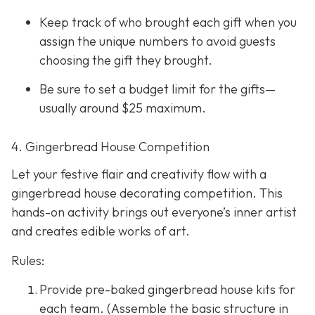
Keep track of who brought each gift when you
assign the unique numbers to avoid guests
choosing the gift they brought.
Be sure to set a budget limit for the gifts—
usually around $25 maximum.
4. Gingerbread House Competition
Let your festive flair and creativity flow with a
gingerbread house decorating competition. This
hands-on activity brings out everyone’s inner artist
and creates edible works of art.
Rules:
Provide pre-baked gingerbread house kits for
each team. (Assemble the basic structure in