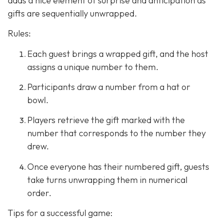
adds a nice element of surprise and anticipation as
gifts are sequentially unwrapped.
Rules:
Each guest brings a wrapped gift, and the host
assigns a unique number to them.
Participants draw a number from a hat or
bowl.
Players retrieve the gift marked with the
number that corresponds to the number they
drew.
Once everyone has their numbered gift, guests
take turns unwrapping them in numerical
order.
Tips for a successful game: