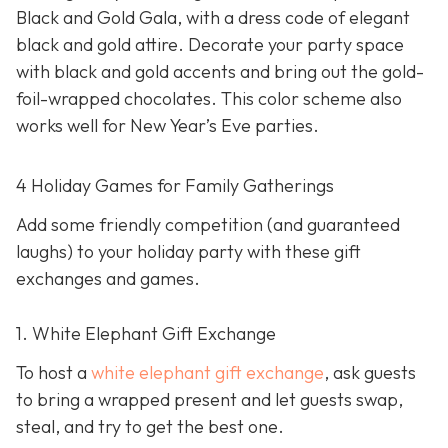
Black and Gold Gala, with a dress code of elegant
black and gold attire. Decorate your party space
with black and gold accents and bring out the gold-
foil-wrapped chocolates. This color scheme also
works well for New Year’s Eve parties.
4 Holiday Games for Family Gatherings
Add some friendly competition (and guaranteed
laughs) to your holiday party with these gift
exchanges and games.
1. White Elephant Gift Exchange
To host a
white elephant gift exchange
, ask guests
to bring a wrapped present and let guests swap,
steal, and try to get the best one.