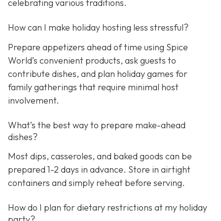
celebrating various traditions.
How can I make holiday hosting less stressful?
Prepare appetizers ahead of time using Spice
World’s convenient products, ask guests to
contribute dishes, and plan holiday games for
family gatherings that require minimal host
involvement.
What’s the best way to prepare make-ahead
dishes?
Most dips, casseroles, and baked goods can be
prepared 1-2 days in advance. Store in airtight
containers and simply reheat before serving.
How do I plan for dietary restrictions at my holiday
party?