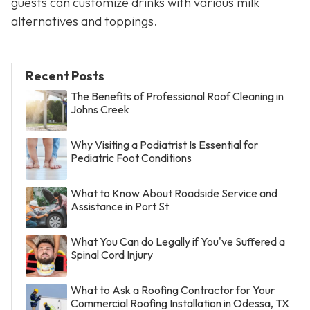
guests can customize drinks with various milk
alternatives and toppings.
Recent Posts
The Benefits of Professional Roof Cleaning in
Johns Creek
Why Visiting a Podiatrist Is Essential for
Pediatric Foot Conditions
What to Know About Roadside Service and
Assistance in Port St
What You Can do Legally if You've Suffered a
Spinal Cord Injury
What to Ask a Roofing Contractor for Your
Commercial Roofing Installation in Odessa, TX