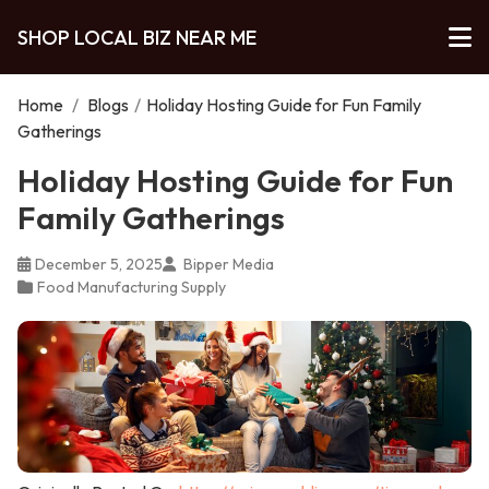
SHOP LOCAL BIZ NEAR ME
Home
/
Blogs
/
Holiday Hosting Guide for Fun Family
Gatherings
Holiday Hosting Guide for Fun
Family Gatherings
December 5, 2025
Bipper Media
Food Manufacturing Supply