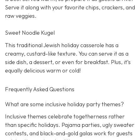
Serve it along with your favorite chips, crackers, and
raw veggies.
Sweet Noodle Kugel
This traditional Jewish holiday casserole has a
creamy, custard-like texture. You can serve it as a
side dish, a dessert, or even for breakfast. Plus, it’s
equally delicious warm or cold!
Frequently Asked Questions
What are some inclusive holiday party themes?
Inclusive themes celebrate togetherness rather
than specific holidays. Pajama parties, ugly sweater
contests, and black-and-gold galas work for guests