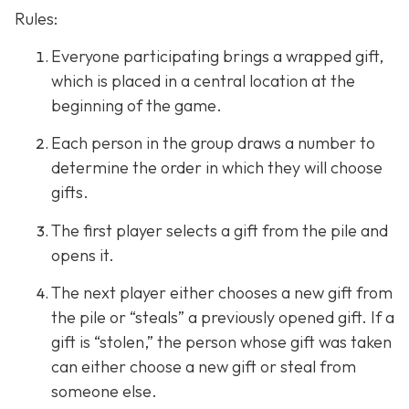
Rules:
Everyone participating brings a wrapped gift,
which is placed in a central location at the
beginning of the game.
Each person in the group draws a number to
determine the order in which they will choose
gifts.
The first player selects a gift from the pile and
opens it.
The next player either chooses a new gift from
the pile or “steals” a previously opened gift. If a
gift is “stolen,” the person whose gift was taken
can either choose a new gift or steal from
someone else.