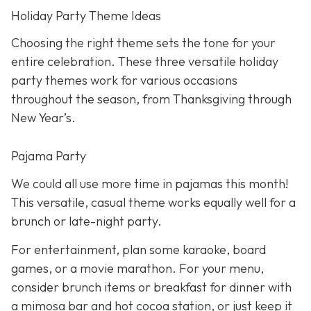
Holiday Party Theme Ideas
Choosing the right theme sets the tone for your
entire celebration. These three versatile holiday
party themes work for various occasions
throughout the season, from Thanksgiving through
New Year’s.
Pajama Party
We could all use more time in pajamas this month!
This versatile, casual theme works equally well for a
brunch or late-night party.
For entertainment, plan some karaoke, board
games, or a movie marathon. For your menu,
consider brunch items or breakfast for dinner with
a mimosa bar and hot cocoa station, or just keep it