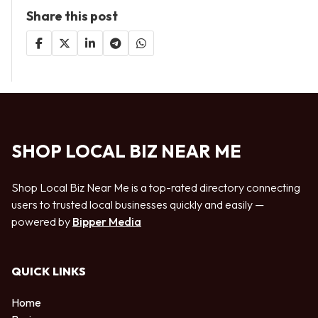
Share this post
SHOP LOCAL BIZ NEAR ME
Shop Local Biz Near Me is a top-rated directory connecting
users to trusted local businesses quickly and easily —
powered by
Bipper Media
QUICK LINKS
Home