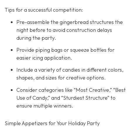
Tips for a successful competition:
Pre-assemble the gingerbread structures the
night before to avoid construction delays
during the party.
Provide piping bags or squeeze bottles for
easier icing application.
Include a variety of candies in different colors,
shapes, and sizes for creative options.
Consider categories like “Most Creative,” “Best
Use of Candy,” and “Sturdiest Structure” to
ensure multiple winners.
Simple Appetizers for Your Holiday Party