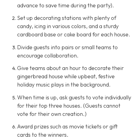
advance to save time during the party).
Set up decorating stations with plenty of
candy, icing in various colors, and a sturdy
cardboard base or cake board for each house.
Divide guests into pairs or small teams to
encourage collaboration.
Give teams about an hour to decorate their
gingerbread house while upbeat, festive
holiday music plays in the background.
When time is up, ask guests to vote individually
for their top three houses. (Guests cannot
vote for their own creation.)
Award prizes such as movie tickets or gift
cards to the winners.