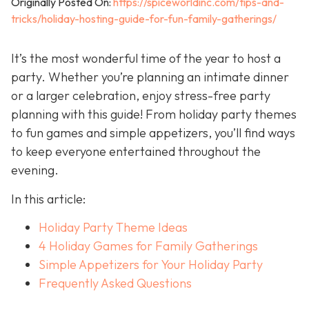
Originally Posted On:
https://spiceworldinc.com/tips-and-
tricks/holiday-hosting-guide-for-fun-family-gatherings/
It’s the most wonderful time of the year to host a
party. Whether you’re planning an intimate dinner
or a larger celebration, enjoy stress-free party
planning with this guide! From holiday party themes
to fun games and simple appetizers, you’ll find ways
to keep everyone entertained throughout the
evening.
In this article:
Holiday Party Theme Ideas
4 Holiday Games for Family Gatherings
Simple Appetizers for Your Holiday Party
Frequently Asked Questions