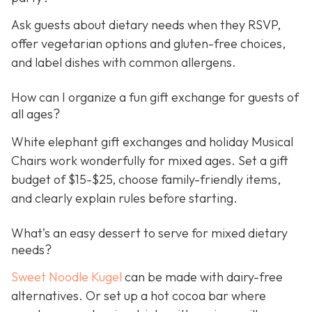
Ask guests about dietary needs when they RSVP,
offer vegetarian options and gluten-free choices,
and label dishes with common allergens.
How can I organize a fun gift exchange for guests of
all ages?
White elephant gift exchanges and holiday Musical
Chairs work wonderfully for mixed ages. Set a gift
budget of $15-$25, choose family-friendly items,
and clearly explain rules before starting.
What’s an easy dessert to serve for mixed dietary
needs?
Sweet Noodle Kugel
can be made with dairy-free
alternatives. Or set up a hot cocoa bar where