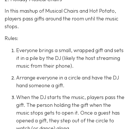
In this mashup of Musical Chairs and Hot Potato,
players pass gifts around the room until the music
stops.
Rules:
Everyone brings a small, wrapped gift and sets
it in a pile by the DJ (likely the host streaming
music from their phone).
Arrange everyone in a circle and have the DJ
hand someone a gift.
When the DJ starts the music, players pass the
gift. The person holding the gift when the
music stops gets to open it. Once a guest has
opened a gift, they step out of the circle to
watch (or dance) along.