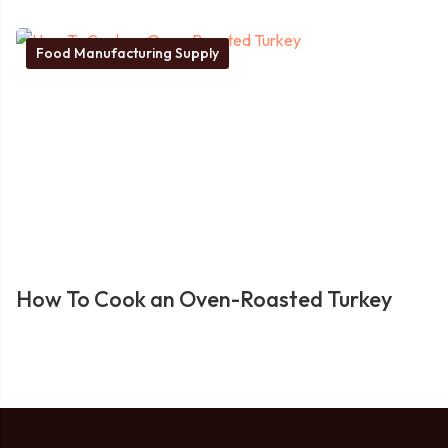
Food Manufacturing Supply
How To Cook an Oven-Roasted Turkey