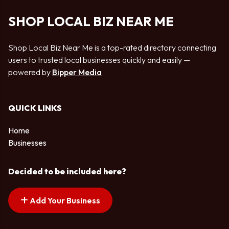
SHOP LOCAL BIZ NEAR ME
Shop Local Biz Near Me is a top-rated directory connecting
users to trusted local businesses quickly and easily —
powered by
Bipper Media
QUICK LINKS
Home
Businesses
Decided to be included here?
Add Your Business