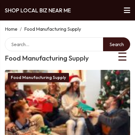
SHOP LOCAL BIZ NEAR ME
Home
/
Food Manufacturing Supply
Search
☰
Food Manufacturing Supply
Food Manufacturing Supply