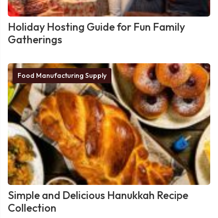
Holiday Hosting Guide for Fun Family
Gatherings
Food Manufacturing Supply
Simple and Delicious Hanukkah Recipe
Collection