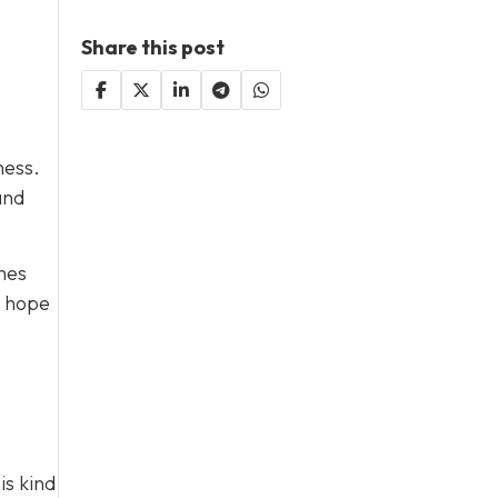
Share this post
ness.
and
hes
s hope
is kind