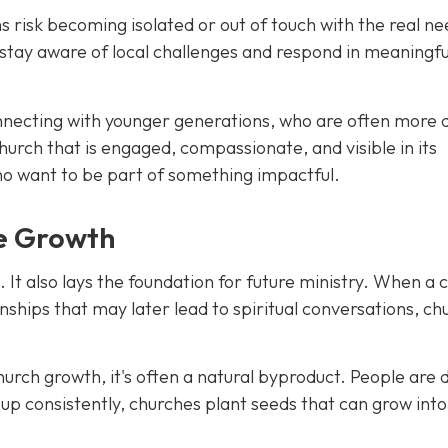
 risk becoming isolated or out of touch with the real ne
stay aware of local challenges and respond in meaningfu
connecting with younger generations, who are often more
hurch that is engaged, compassionate, and visible in its
who want to be part of something impactful.
re Growth
It also lays the foundation for future ministry. When a 
tionships that may later lead to spiritual conversations, ch
church growth, it's often a natural byproduct. People are
g up consistently, churches plant seeds that can grow into