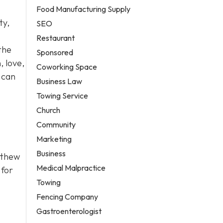
Food Manufacturing Supply
ty,
SEO
Restaurant
 the
Sponsored
, love,
Coworking Space
 can
Business Law
Towing Service
Church
Community
Marketing
Business
atthew
Medical Malpractice
 for
Towing
Fencing Company
Gastroenterologist