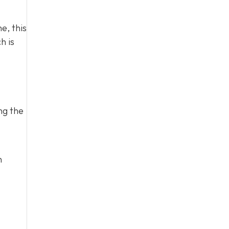
e, this
h is
ng the
h