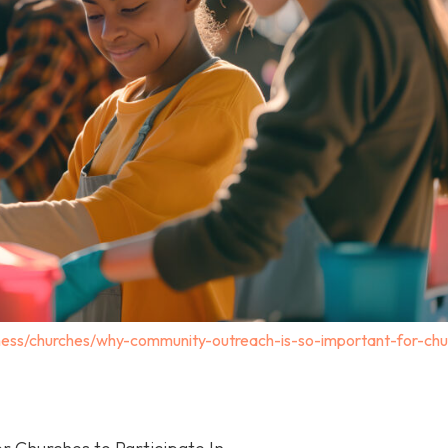
ness/churches/why-community-outreach-is-so-important-for-chu