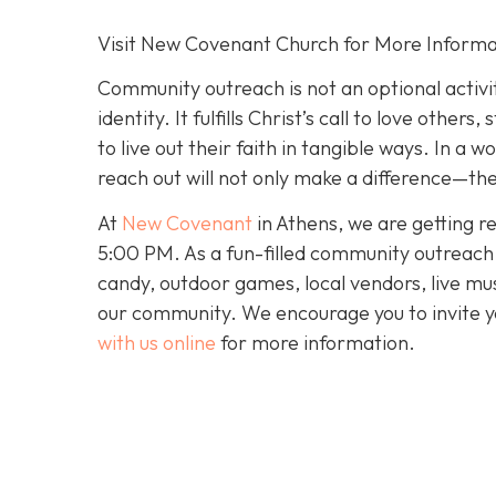
Visit New Covenant Church for More Informa
Community outreach is not an optional activit
identity. It fulfills Christ’s call to love oth
to live out their faith in tangible ways. In a
reach out will not only make a difference—they
At
New Covenant
in Athens, we are getting r
5:00 PM. As a fun-filled community outreach ev
candy, outdoor games, local vendors, live mus
our community. We encourage you to invite y
with us online
for more information.