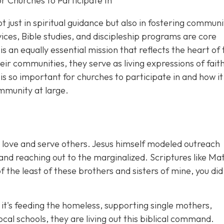
 Churches to Participate In
not just in spiritual guidance but also in fostering communi
ces, Bible studies, and discipleship programs are core
is an eq
ually essential mission that reflects the heart of
r communities, they serve as living expressions of faith
s so important for churches to participate in and how it
mmunity at large.
 to love and serve others. Jesus himself modeled outreach
 and reaching out to the marginalized. Scriptures like M
 the least of these brothers and sisters of mine, you did
t's feeding the homeless, supporting single mothers,
cal schools, they are living out this biblical command.