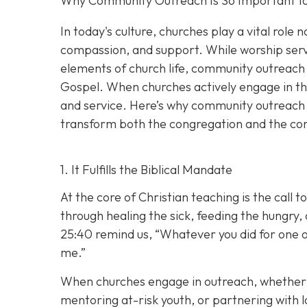
Why Community Outreach Is So Important for
In today's culture, churches play a vital role 
compassion, and support. While worship servi
elements of church life, community outreach 
Gospel. When churches actively engage in thei
and service. Here’s why community outreach i
transform both the congregation and the co
1. It Fulfills the Biblical Mandate
At the core of Christian teaching is the call
through healing the sick, feeding the hungry,
25:40 remind us,
“Whatever you did for one of
me.”
When churches engage in outreach, whether i
mentoring at-risk youth, or partnering with lo