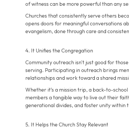
of witness can be more powerful than any s
Churches that consistently serve others beco
opens doors for meaningful conversations abo
evangelism, done thro
ugh care and consisten
4. It Unifies the Congregation
Community outreach isn't just good for those b
serving. Participating in outreach brings me
relationships and work toward a shared miss
Whether it’s a mission trip, a back-to-school 
members a tangible way to live out their fait
generational divides, and foster unity within 
5. It Helps the Church Stay Relevant