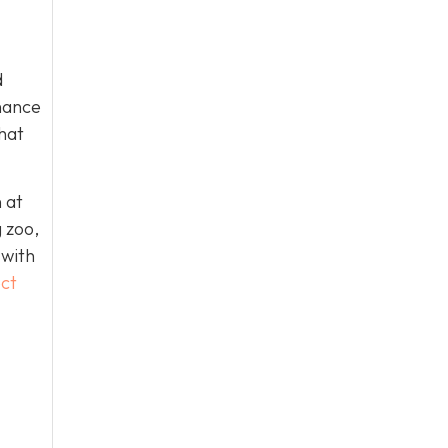
d
chance
that
 at
g zoo,
 with
ct