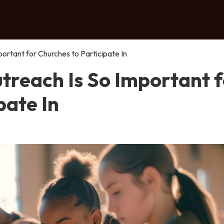
rtant for Churches to Participate In
reach Is So Important f
pate In