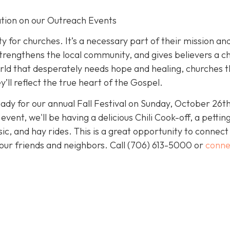
tion on our Outreach Events
y for churches. It’s a necessary part of their mission an
ers, strengthens the local community, and gives believers a 
 world that desperately needs hope and healing, churches 
’ll reflect the true heart of the Gospel.
eady for our annual Fall Festival on Sunday, October 26th
ent, we'll be having a delicious Chili Cook-off, a pettin
ic, and hay rides. This is a great opportunity to connect
our friends and neighbors. Call
(706) 613-5000 or
conne