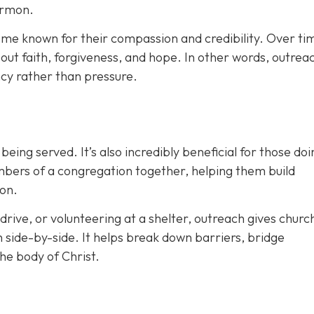
ermon.
me known for their compassion and credibility. Over tim
ut faith, forgiveness, and hope. In other words, outreac
cy rather than pressure.
eing served. It’s also incredibly beneficial for those doi
mbers of a congregation together, helping them build
ion.
drive, or volunteering at a shelter, outreach gives churc
h side-by-side. It helps break down barriers, bridge
the body of Christ.