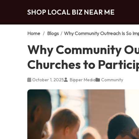
SHOP LOCAL BIZ NEAR ME
Home
/
Blogs
/
Why Community Outreach Is So Impo
Why Community Out
Churches to Partici
October 1, 2025
Bipper Media
Community