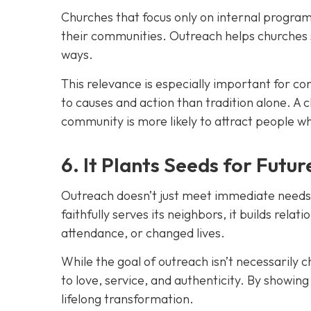
Churches that focus only on internal programs
their communities. Outreach helps churches 
ways.
This relevance is especially important for 
to causes and action than tradition alone. A c
communit
y is more likely to attract people 
6. It Plants Seeds for Futu
Outreach doesn’t just meet immediate needs. 
faithfully serves its neighbors, it builds rela
attendance, or changed lives.
While the goal of outreach isn’t necessarily 
to love, service, and authenticity. By showin
lifelong transformation.