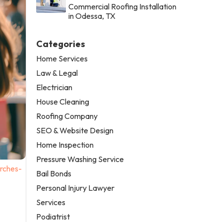
Commercial Roofing Installation
in Odessa, TX
Categories
Home Services
Law & Legal
Electrician
House Cleaning
Roofing Company
SEO & Website Design
Home Inspection
Pressure Washing Service
rches-
Bail Bonds
Personal Injury Lawyer
Services
Podiatrist