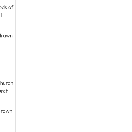
eds of
l
 drawn
church
urch
 drawn