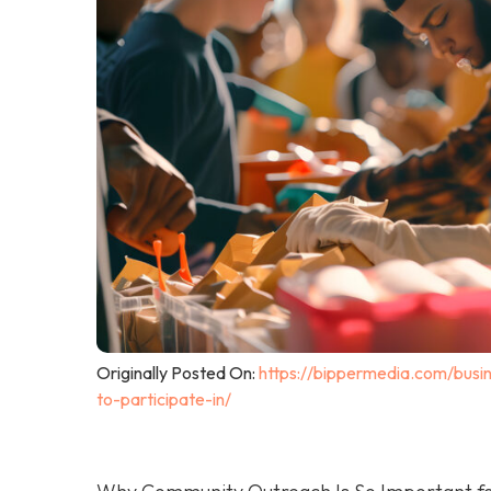
Originally Posted On:
https://bippermedia.com/busi
to-participate-in/