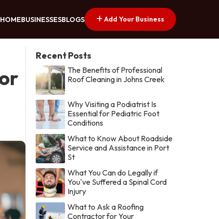
Add Your Business
HOME
BUSINESSES
BLOGS
Recent Posts
The Benefits of Professional
or
Roof Cleaning in Johns Creek
Why Visiting a Podiatrist Is
Essential for Pediatric Foot
Conditions
What to Know About Roadside
Service and Assistance in Port
St
What You Can do Legally if
You've Suffered a Spinal Cord
Injury
What to Ask a Roofing
Contractor for Your