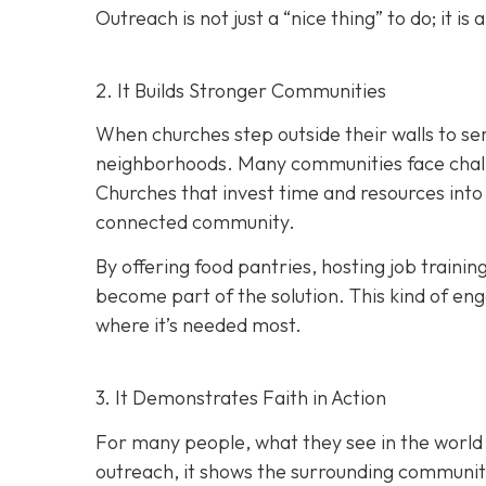
Outreach is not just a “nice thing” to do; it is 
2. It Builds Stronger Communities
When churches step outside their walls to ser
neighborhoods. Many communities face challen
Churches that invest time and resources into
connected community.
By offering food pantries, hosting job train
become part of the solution. This kind of eng
where it’s needed most.
3. It Demonstrates Faith in Action
For many people, what they see in the world
outreach, it shows the surrounding community t