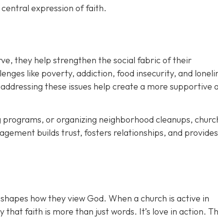
a
central expression of faith.
ve, they help strengthen the social fabric of their
ges like poverty, addiction, food insecurity, and loneli
 addressing these issues help create a
more supportive 
ing programs, or organizing neighborhood cleanups, churc
agement builds trust, fosters relationships, and provide
 shapes how they view God. When a church is active in
hat faith is more than just words. It’s love in action. T
h