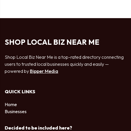
SHOP LOCAL BIZ NEAR ME
Shop Local Biz Near Me is a top-rated directory connecting
users to trusted local businesses quickly and easily —
powered by
Bipper Media
QUICK LINKS
Home
Businesses
Decided to be included here?