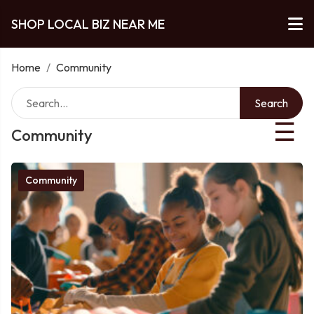
SHOP LOCAL BIZ NEAR ME
Home
/
Community
Search
☰
Community
Community