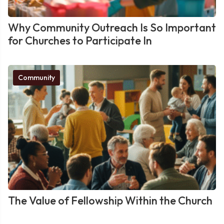
Why Community Outreach Is So Important
for Churches to Participate In
Community
The Value of Fellowship Within the Church