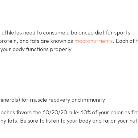
 athletes need to consume a balanced diet for sports
rotein, and fats are known as
macronutrients
. Each of 
 your body functions properly.
minerals) for muscle recovery and immunity
aches favors the 60/20/20 rule: 60% of your calories f
 fats. Be sure to listen to your body and tailor your nut