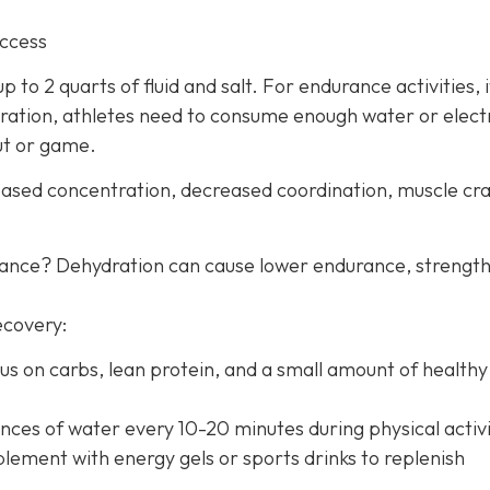
uccess
 to 2 quarts of fluid and salt. For endurance activities, i
ration, athletes need to consume enough water or elect
ut or game.
creased concentration, decreased coordination, muscle c
mance? Dehydration can cause lower endurance, strength
ecovery:
us on carbs, lean protein, and a small amount of healthy 
nces of water every 10-20 minutes during physical activi
lement with energy gels or sports drinks to replenish