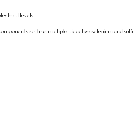
esterol levels
components such as multiple bioactive selenium and sulf