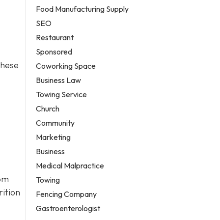
Food Manufacturing Supply
SEO
Restaurant
Sponsored
these
Coworking Space
Business Law
Towing Service
Church
Community
Marketing
Business
Medical Malpractice
rom
Towing
rition
Fencing Company
Gastroenterologist