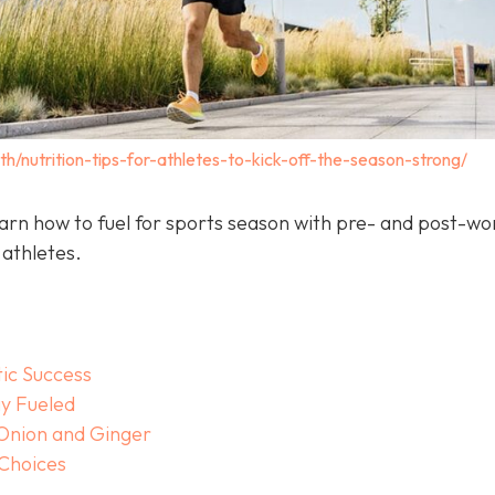
th/nutrition-tips-for-athletes-to-kick-off-the-season-strong/
arn how to fuel for sports season with pre- and post-wo
 athletes.
tic Success
y Fueled
 Onion and Ginger
 Choices