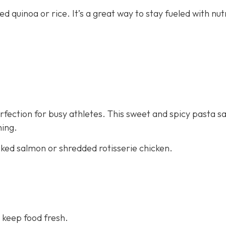
ed quinoa or rice. It’s a great way to stay fueled with nut
fection for busy athletes. This sweet and spicy pasta sa
ning.
aked salmon or shredded rotisserie chicken.
 keep food fresh.