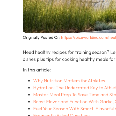
Originally Posted On:
https://spiceworldinc.com/heal
Need healthy recipes for training season? Le
dishes plus tips for cooking healthy meals for
In this article:
Why Nutrition Matters for Athletes
Hydration: The Underrated Key to Athle
Master Meal Prep To Save Time and Sta
Boost Flavor and Function With Garlic,
Fuel Your Season With Smart, Flavorful
Frequently Asked Questions