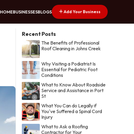
Add Your Business
HOME
BUSINESSES
BLOGS
Recent Posts
The Benefits of Professional
Roof Cleaning in Johns Creek
Why Visiting a Podiatrist Is
Essential for Pediatric Foot
Conditions
What to Know About Roadside
Service and Assistance in Port
St
What You Can do Legally if
You've Suffered a Spinal Cord
Injury
What to Ask a Roofing
Contractor for Your