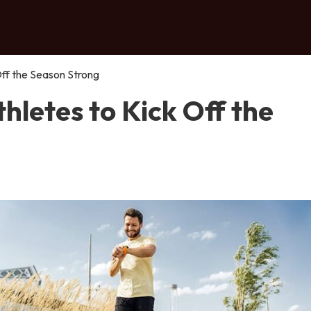
 Off the Season Strong
thletes to Kick Off the