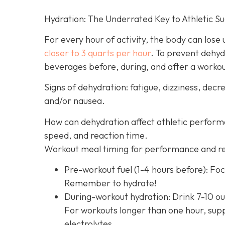
Hydration: The Underrated Key to Athletic S
For every hour of activity, the body can lose up
closer to 3 quarts per hour
. To prevent dehyd
beverages before, during, and after a worko
Signs of dehydration: fatigue, dizziness, de
and/or nausea.
How can dehydration affect athletic perfor
speed, and reaction time.
Workout meal timing for performance and r
Pre-workout fuel (1-4 hours before): Foc
Remember to hydrate!
During-workout hydration: Drink 7-10 ou
For workouts longer than one hour, supp
electrolytes.