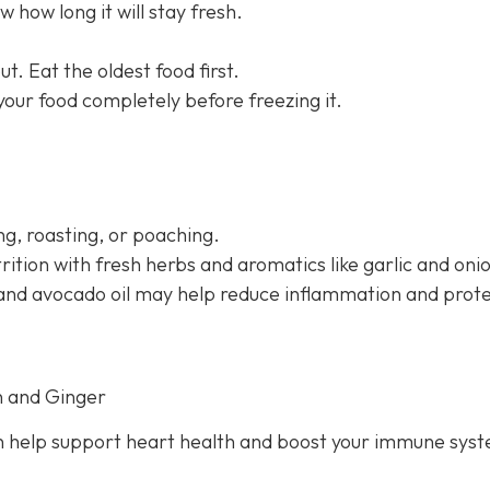
 how long it will stay fresh.
t. Eat the oldest food first.
 your food completely before freezing it.
g, roasting, or poaching.
rition with fresh herbs and aromatics like garlic and oni
il and avocado oil may help reduce inflammation and prot
n and Ginger
 help support heart health and boost your immune sys