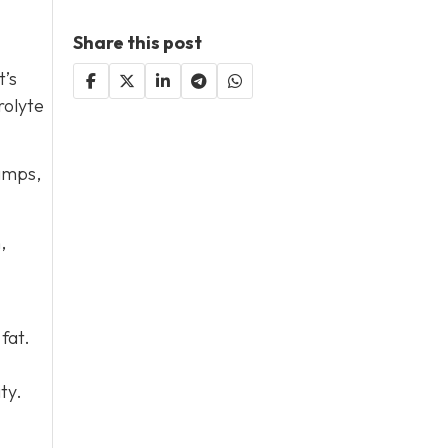
Share this post
t’s
rolyte
ramps,
,
fat.
ty.