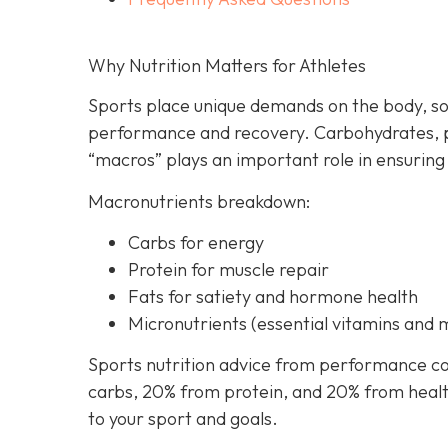
Why Nutrition Matters for Athletes
Sports place unique demands on the body, so
performance and recovery. Carbohydrates, p
“macros” plays an important role in ensuring
Macronutrients breakdown:
Carbs for energy
Protein for muscle repair
Fats for satiety and hormone health
Micronutrients (essential vitamins and 
Sports nutrition advice from performance co
carbs, 20% from protein, and 20% from healthy
to your sport and goals.