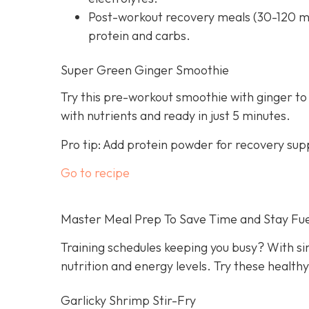
Post-workout recovery meals (30-120 mi
protein and carbs.
Super Green Ginger Smoothie
Try this pre-workout smoothie with ginger to
with nutrients and ready in just 5 minutes.
Pro tip: Add protein powder for recovery sup
Go to recipe
Master Meal Prep To Save Time and Stay Fu
Training schedules keeping you busy? With s
nutrition and energy levels. Try these health
Garlicky Shrimp Stir-Fry