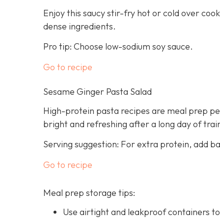
Enjoy this saucy stir-fry hot or cold over cook
dense ingredients.
Pro tip: Choose low-sodium soy sauce.
Go to recipe
Sesame Ginger Pasta Salad
High-protein pasta recipes are meal prep per
bright and refreshing after a long day of trai
Serving suggestion: For extra protein, add b
Go to recipe
Meal prep storage tips:
Use airtight and leakproof containers to