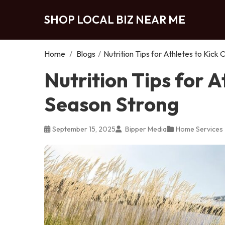
SHOP LOCAL BIZ NEAR ME
Home
/
Blogs
/
Nutrition Tips for Athletes to Kick
Nutrition Tips for A
Season Strong
September 15, 2025
Bipper Media
Home Services