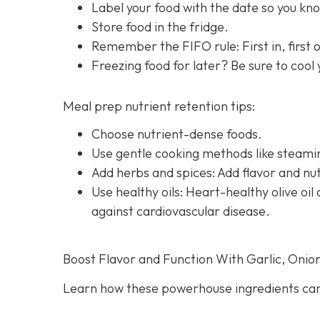
Label your food with the date so you know
Store food in the fridge.
Remember the FIFO rule: First in, first ou
Freezing food for later? Be sure to cool
Meal prep nutrient retention tips:
Choose nutrient-dense foods.
Use gentle cooking methods like steamin
Add herbs and spices: Add flavor and nut
Use healthy oils: Heart-healthy olive o
against cardiovascular disease.
Boost Flavor and Function With Garlic, Onio
Learn how these powerhouse ingredients can