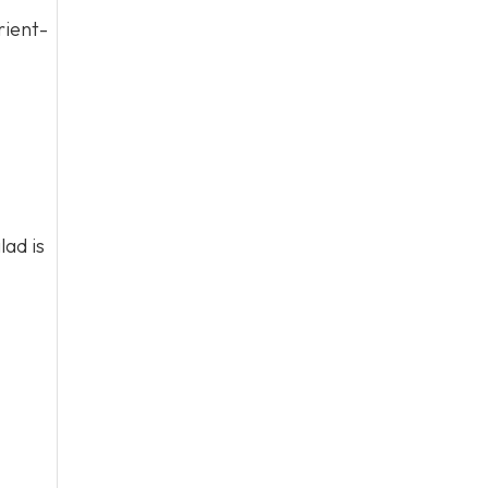
rient-
lad is