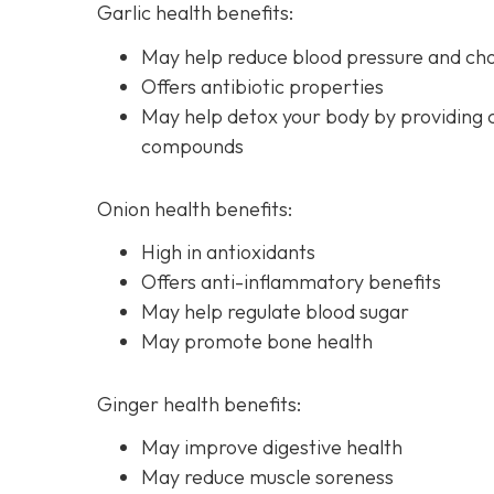
Garlic health benefits:
May help reduce blood pressure and chol
Offers antibiotic properties
May help detox your body by providing 
compounds
Onion health benefits:
High in antioxidants
Offers anti-inflammatory benefits
May help regulate blood sugar
May promote bone health
Ginger health benefits:
May improve digestive health
May reduce muscle soreness