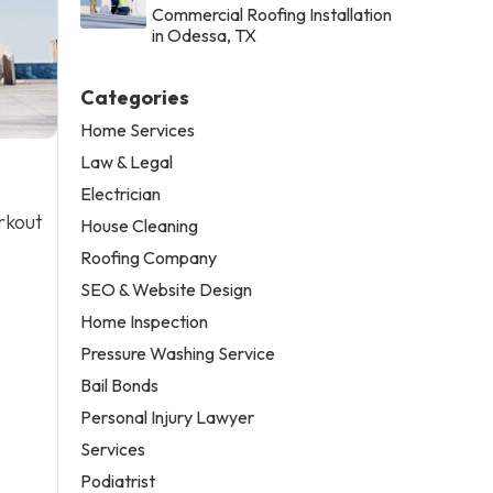
Commercial Roofing Installation
in Odessa, TX
Categories
Home Services
Law & Legal
Electrician
rkout
House Cleaning
Roofing Company
SEO & Website Design
Home Inspection
Pressure Washing Service
Bail Bonds
Personal Injury Lawyer
Services
Podiatrist