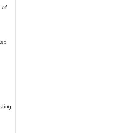
 of
ked
sting