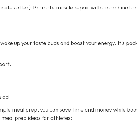
nutes after): Promote muscle repair with a combination
 wake up your taste buds and boost your energy. It’s pac
port.
eled
imple meal prep, you can save time and money while boo
y meal prep ideas for athletes: