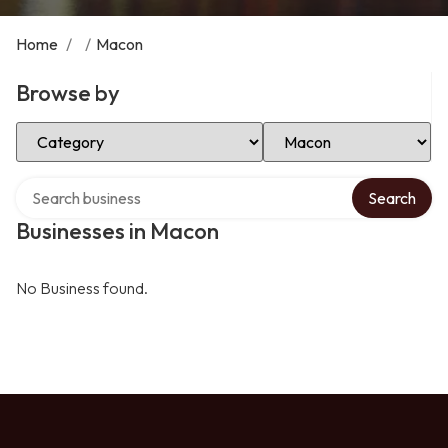
Home
/
/
Macon
Browse by
Select Category
Select Location
Search over directory
Search
Businesses in Macon
No Business found.