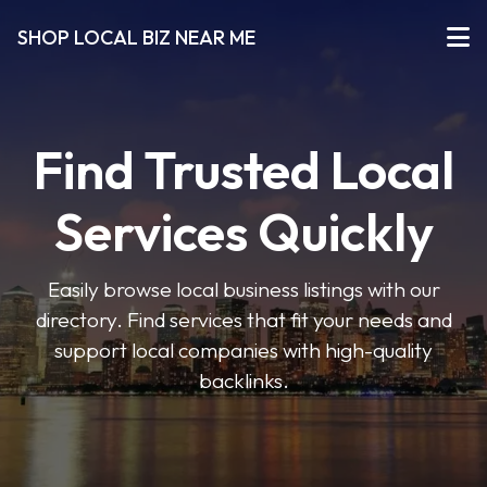
SHOP LOCAL BIZ NEAR ME
Find Trusted Local
Services Quickly
Easily browse local business listings with our
directory. Find services that fit your needs and
support local companies with high-quality
backlinks.