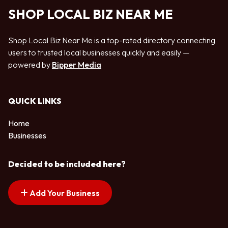
SHOP LOCAL BIZ NEAR ME
Shop Local Biz Near Me is a top-rated directory connecting
users to trusted local businesses quickly and easily —
powered by
Bipper Media
QUICK LINKS
Home
Businesses
Decided to be included here?
Add Your Business