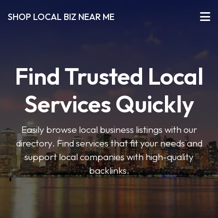
SHOP LOCAL BIZ NEAR ME
Find Trusted Local
Services Quickly
Easily browse local business listings with our
directory. Find services that fit your needs and
support local companies with high-quality
backlinks.