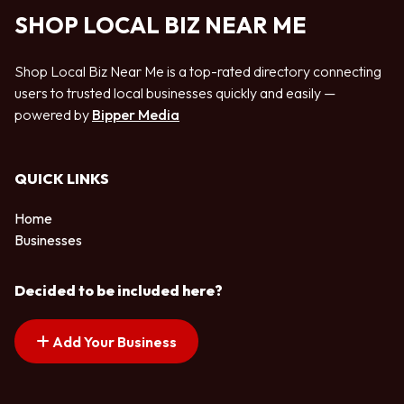
SHOP LOCAL BIZ NEAR ME
Shop Local Biz Near Me is a top-rated directory connecting
users to trusted local businesses quickly and easily —
powered by
Bipper Media
QUICK LINKS
Home
Businesses
Decided to be included here?
Add Your Business