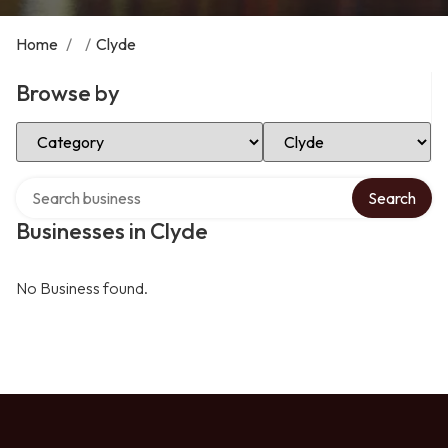
Home
/
/
Clyde
Browse by
Select Category
Select Location
Search over directory
Search
Businesses in Clyde
No Business found.