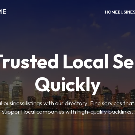
ME
HOME
BUSINE
Trusted Local Se
Quickly
 business listings with our directory. Find services tha
support local companies with high-quality backlinks.