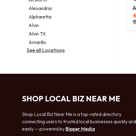
Legal services
A
Alexandria
Notary public
Alpharetta
Personal injury attorney
Alvin
Alvin TX
Amarillo
See all Locations
SHOP LOCAL BIZ NEAR ME
Shop Local Biz Near Me is a top-rated directory
connecting users to trusted local businesses quickly an
easily — powered by
Bipper Media