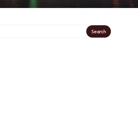
Search