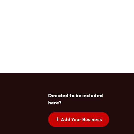
Decided to be included
here?
Add Your Business