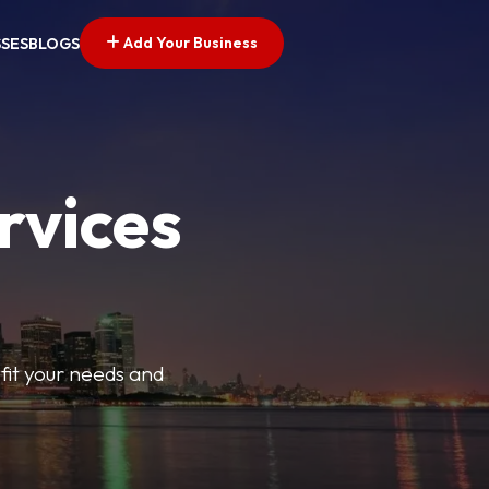
Add Your Business
SSES
BLOGS
rvices
t fit your needs and