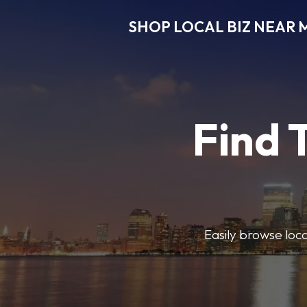
SHOP LOCAL BIZ NEAR 
Find 
Easily browse local