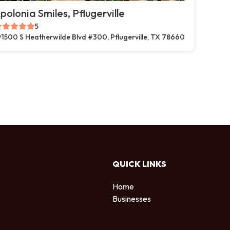
polonia Smiles, Pflugerville
5
1500 S Heatherwilde Blvd #300, Pflugerville, TX 78660
QUICK LINKS
Home
Businesses
d