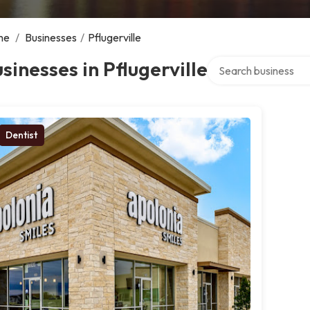
me
/
Businesses
/
Pflugerville
Search over directory
sinesses in Pflugerville
Dentist