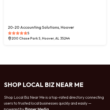
20-20 Accounting Solutions, Hoover
5
200 Chase Park S, Hoover, AL 35244
SHOP LOCAL BIZ NEAR ME
Shop Local Biz Near Me is a top-rated directory connecting
users to trusted local businesses quickly and easily —
powered by
Bipper Media