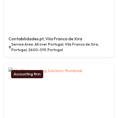
Contabilidades.pt, Vila Franca de Xira
Service Area: All over Portugal, Vila Franca de Xira,
Portugal, 2600-019, Portugal
Accounting firm