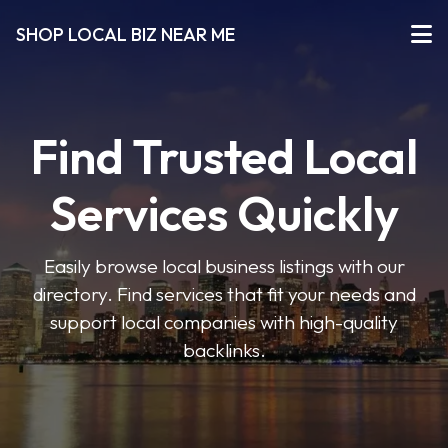
SHOP LOCAL BIZ NEAR ME
Find Trusted Local
Services Quickly
Easily browse local business listings with our
directory. Find services that fit your needs and
support local companies with high-quality
backlinks.