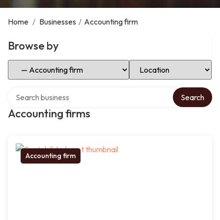
Home
/
Businesses
/
Accounting firm
Browse by
Select Category
Select Location
Search over directory
Search
Accounting firms
Accounting firm