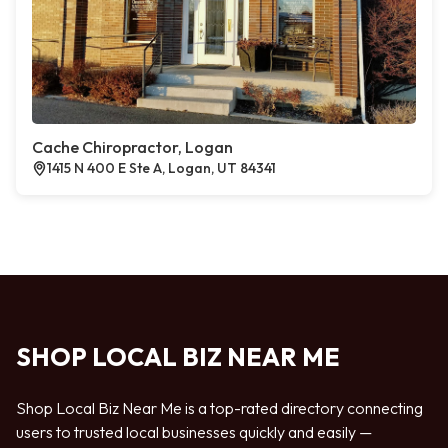
Cache Chiropractor, Logan
1415 N 400 E Ste A, Logan, UT 84341
SHOP LOCAL BIZ NEAR ME
Shop Local Biz Near Me is a top-rated directory connecting
users to trusted local businesses quickly and easily —