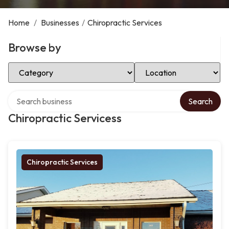
Home
/
Businesses
/
Chiropractic Services
Browse by
Select Category
Select Location
Search over directory
Search
Chiropractic Servicess
Chiropractic Services