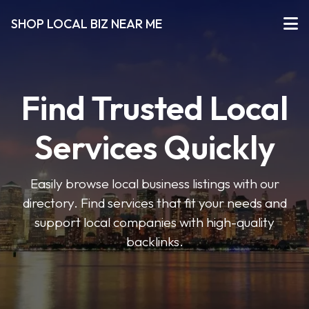
SHOP LOCAL BIZ NEAR ME
Find Trusted Local
Services Quickly
Easily browse local business listings with our
directory. Find services that fit your needs and
support local companies with high-quality
backlinks.