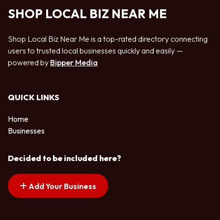
SHOP LOCAL BIZ NEAR ME
Shop Local Biz Near Me is a top-rated directory connecting
users to trusted local businesses quickly and easily —
powered by
Bipper Media
QUICK LINKS
Home
Businesses
Decided to be included here?
Add Your Business