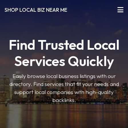
SHOP LOCAL BIZ NEAR ME
Find Trusted Local
Services Quickly
Easily browse local business listings with our
directory. Find services that fit your needs and
support local companies with high-quality
backlinks.