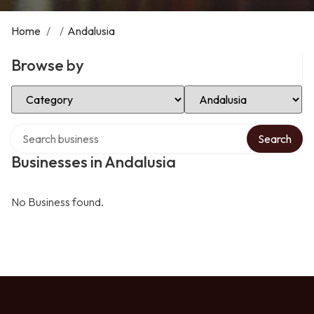
Home
/
/
Andalusia
Browse by
Select Category
Select Location
Search over directory
Search
Businesses in Andalusia
No Business found.