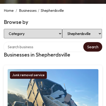
Home
/
Businesses
/
Shepherdsville
Browse by
Select Category
Select Location
Search over directory
Search
Businesses in Shepherdsville
Junk removal service