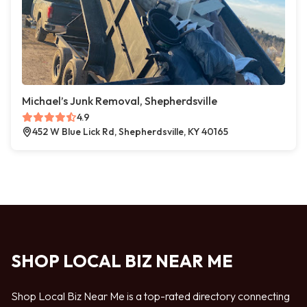
Michael’s Junk Removal, Shepherdsville
4.9
452 W Blue Lick Rd, Shepherdsville, KY 40165
SHOP LOCAL BIZ NEAR ME
Shop Local Biz Near Me is a top-rated directory connecting