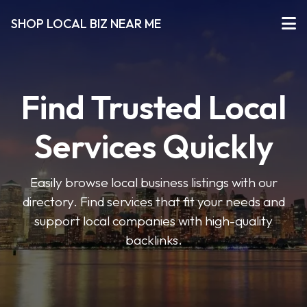
SHOP LOCAL BIZ NEAR ME
Find Trusted Local
Services Quickly
Easily browse local business listings with our
directory. Find services that fit your needs and
support local companies with high-quality
backlinks.