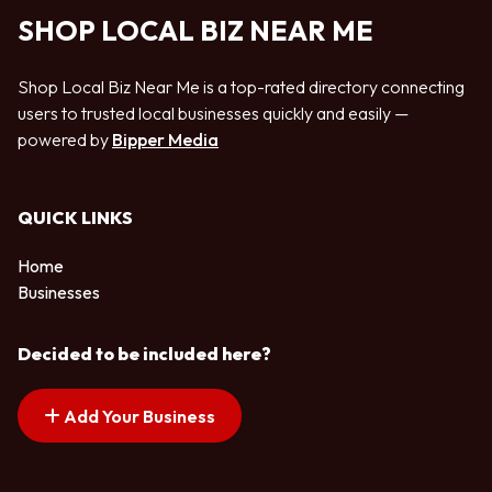
SHOP LOCAL BIZ NEAR ME
Shop Local Biz Near Me is a top-rated directory connecting
users to trusted local businesses quickly and easily —
powered by
Bipper Media
QUICK LINKS
Home
Businesses
Decided to be included here?
Add Your Business