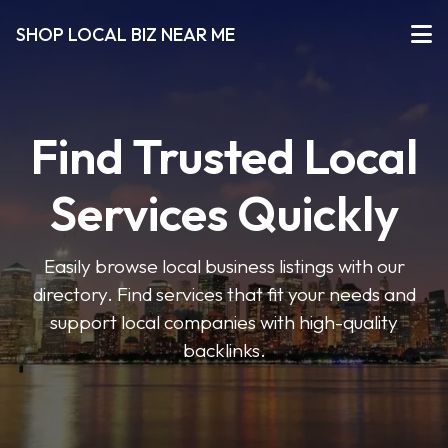
SHOP LOCAL BIZ NEAR ME
Find Trusted Local
Services Quickly
Easily browse local business listings with our
directory. Find services that fit your needs and
support local companies with high-quality
backlinks.