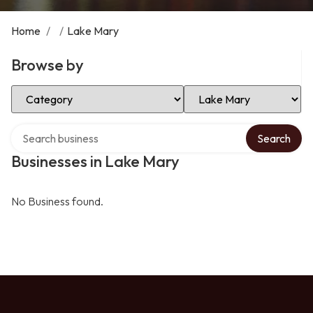
Home
/
/
Lake Mary
Browse by
Select Category
Select Location
Search over directory
Search
Businesses in Lake Mary
No Business found.