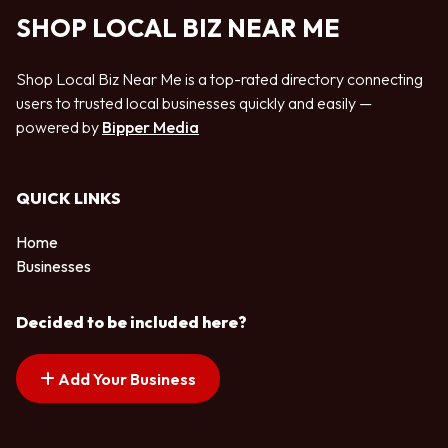
SHOP LOCAL BIZ NEAR ME
Shop Local Biz Near Me is a top-rated directory connecting
users to trusted local businesses quickly and easily —
powered by
Bipper Media
QUICK LINKS
Home
Businesses
Decided to be included here?
Add Your Business