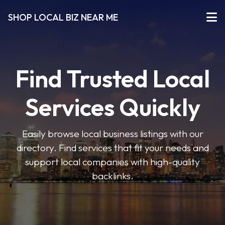
SHOP LOCAL BIZ NEAR ME
Find Trusted Local
Services Quickly
Easily browse local business listings with our
directory. Find services that fit your needs and
support local companies with high-quality
backlinks.