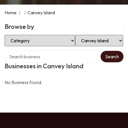
Home
/
/
Canvey Island
Browse by
Select Category
Select Location
Search over directory
Search
Businesses in Canvey Island
No Business found.