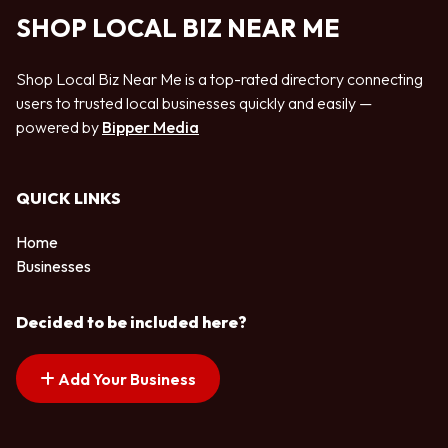
SHOP LOCAL BIZ NEAR ME
Shop Local Biz Near Me is a top-rated directory connecting
users to trusted local businesses quickly and easily —
powered by
Bipper Media
QUICK LINKS
Home
Businesses
Decided to be included here?
Add Your Business