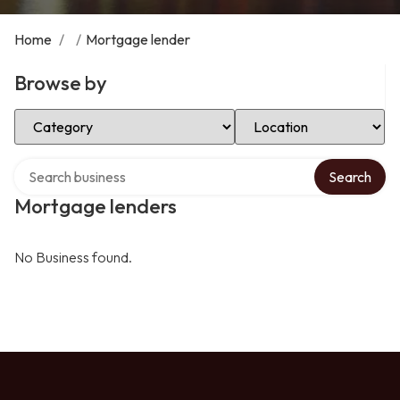
Home
/
/
Mortgage lender
Browse by
Select Category
Select Location
Search over directory
Search
Mortgage lenders
No Business found.