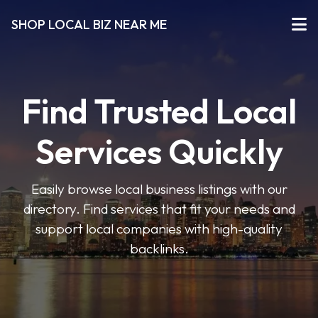
SHOP LOCAL BIZ NEAR ME
Find Trusted Local
Services Quickly
Easily browse local business listings with our
directory. Find services that fit your needs and
support local companies with high-quality
backlinks.