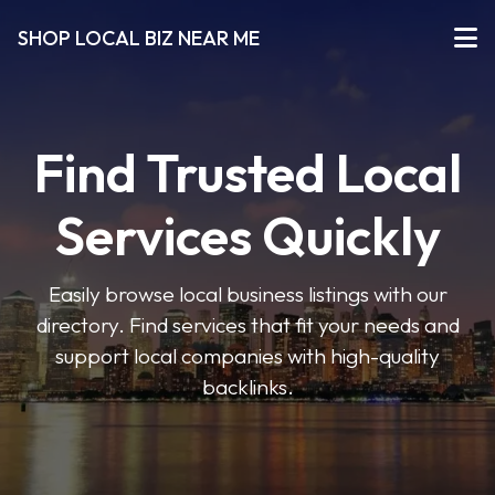
SHOP LOCAL BIZ NEAR ME
Find Trusted Local
Services Quickly
Easily browse local business listings with our
directory. Find services that fit your needs and
support local companies with high-quality
backlinks.