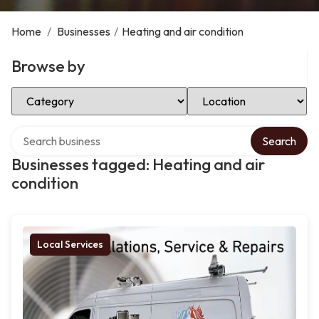
Home
/
Businesses
/
Heating and air condition
Browse by
Select Category
Select Location
Search over directory
Search
Businesses tagged: Heating and air
condition
Local Services