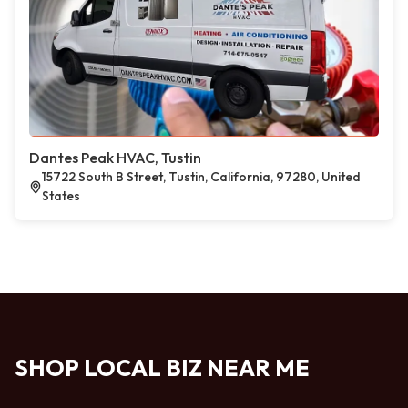
Dantes Peak HVAC, Tustin
15722 South B Street, Tustin, California, 97280, United
States
SHOP LOCAL BIZ NEAR ME