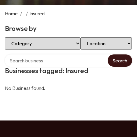
Home
/
/
Insured
Browse by
Select Category
Select Location
Search over directory
Search
Businesses tagged: Insured
No Business found.