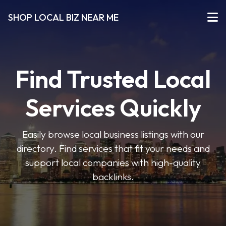
SHOP LOCAL BIZ NEAR ME
Find Trusted Local
Services Quickly
Easily browse local business listings with our
directory. Find services that fit your needs and
support local companies with high-quality
backlinks.