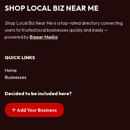
SHOP LOCAL BIZ NEAR ME
Shop Local Biz Near Me is a top-rated directory connecting
users to trusted local businesses quickly and easily —
powered by
Bipper Media
QUICK LINKS
Home
Businesses
Decided to be included here?
Add Your Business