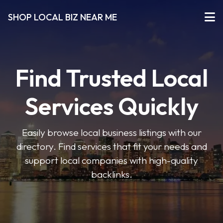
SHOP LOCAL BIZ NEAR ME
Find Trusted Local
Services Quickly
Easily browse local business listings with our
directory. Find services that fit your needs and
support local companies with high-quality
backlinks.