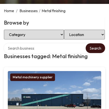
Home
/
Businesses
/
Metal finishing
Browse by
Select Category
Select Location
Search over directory
Search
Businesses tagged: Metal finishing
Metal machinery supplier