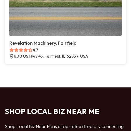
Revelation Machinery, Fairfield
4.7
600 US Hwy 45, Fairfield, IL 62837, USA
SHOP LOCAL BIZ NEAR ME
Shop Local Biz Near Me is a top-rated directory connecting