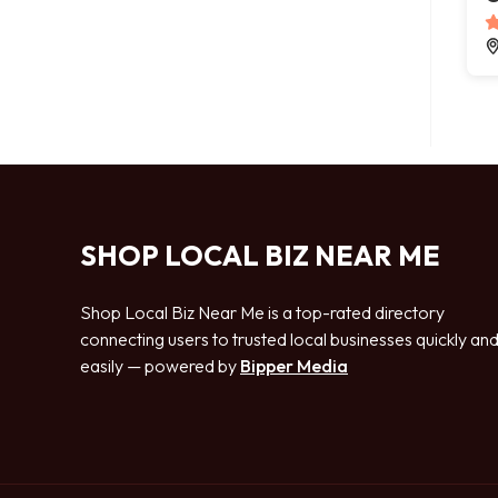
SHOP LOCAL BIZ NEAR ME
Shop Local Biz Near Me is a top-rated directory
connecting users to trusted local businesses quickly an
easily — powered by
Bipper Media