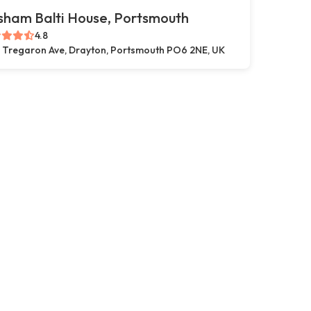
sham Balti House, Portsmouth
4.8
 Tregaron Ave, Drayton, Portsmouth PO6 2NE, UK