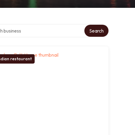
over directory
Search
ndian restaurant