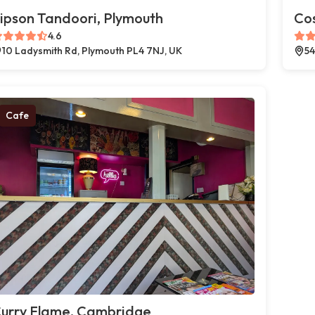
ipson Tandoori, Plymouth
Co
4.6
10 Ladysmith Rd, Plymouth PL4 7NJ, UK
54
Cafe
urry Flame, Cambridge