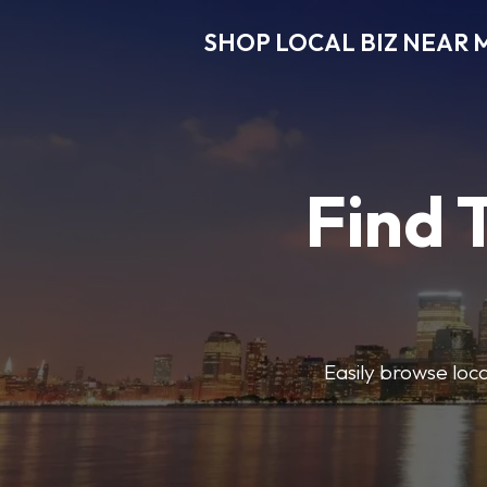
SHOP LOCAL BIZ NEAR 
Find 
Easily browse local