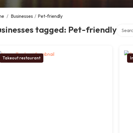
me
/
Businesses
/
Pet-friendly
Search 
sinesses tagged: Pet-friendly
Takeout restaurant
I