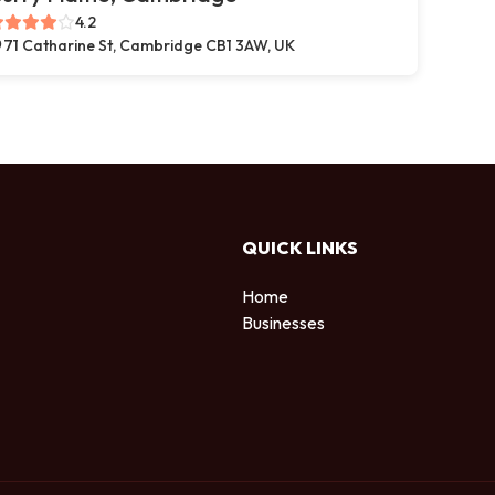
4.2
71 Catharine St, Cambridge CB1 3AW, UK
QUICK LINKS
Home
Businesses
d