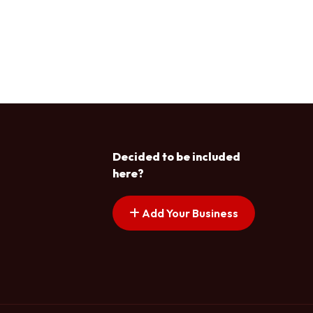
Decided to be included
here?
Add Your Business