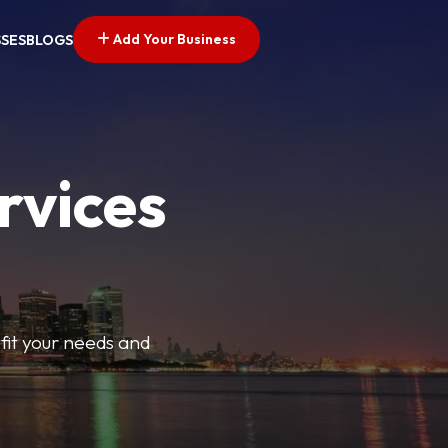
Add Your Business
SSES
BLOGS
rvices
t fit your needs and