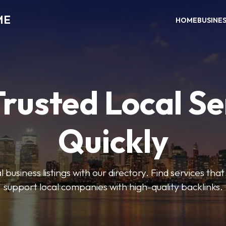
ME
HOME
BUSINE
Trusted Local Se
Quickly
 business listings with our directory. Find services tha
support local companies with high-quality backlinks.