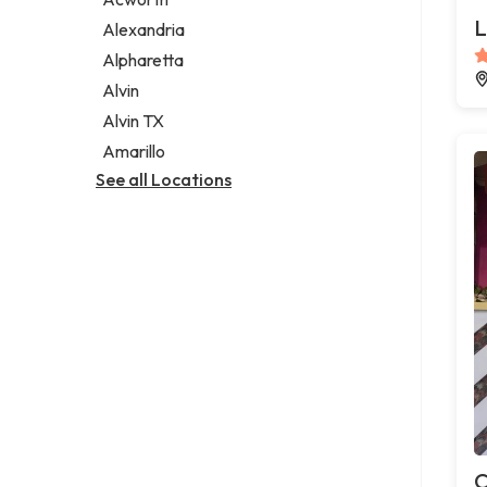
Legal services
L
Alexandria
Notary public
Alpharetta
Personal injury attorney
Alvin
Alvin TX
Amarillo
See all Locations
C