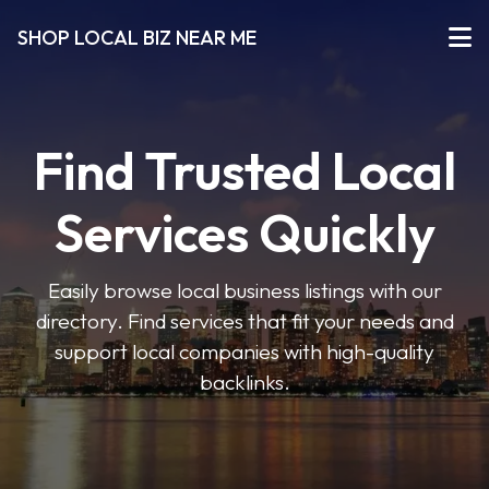
SHOP LOCAL BIZ NEAR ME
Find Trusted Local
Services Quickly
Easily browse local business listings with our
directory. Find services that fit your needs and
support local companies with high-quality
backlinks.