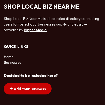
SHOP LOCAL BIZ NEAR ME
Shop Local Biz Near Me is a top-rated directory connecting
users to trusted local businesses quickly and easily —
powered by
Bipper Media
QUICK LINKS
Home
Businesses
Decided to be included here?
Add Your Business