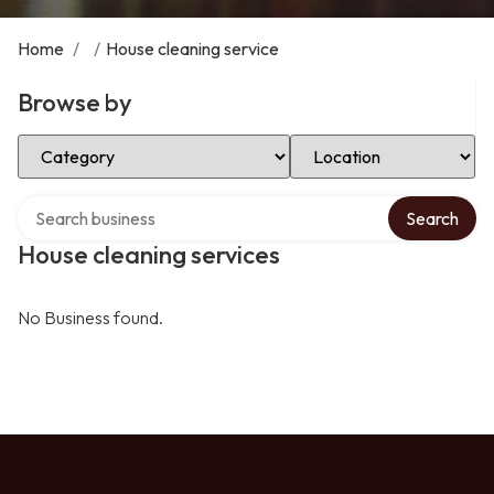
Home
/
/
House cleaning service
Browse by
Select Category
Select Location
Search over directory
Search
House cleaning services
No Business found.